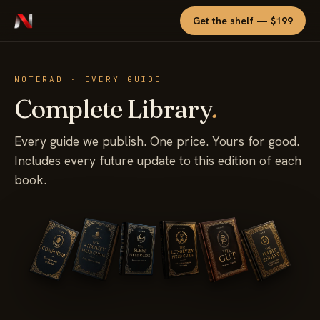
Get the shelf — $199
NOTERAD · EVERY GUIDE
Complete Library
.
Every guide we publish. One price. Yours for good.
Includes every future update to this edition of each
book.