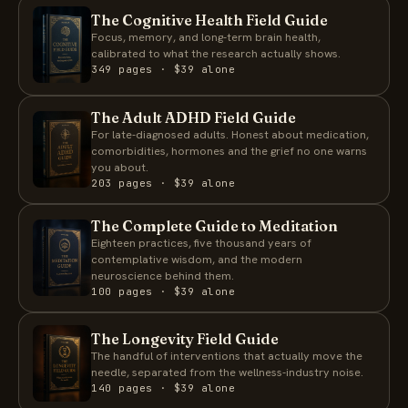
The Cognitive Health Field Guide
Focus, memory, and long-term brain health,
calibrated to what the research actually shows.
349 pages · $39 alone
The Adult ADHD Field Guide
For late-diagnosed adults. Honest about medication,
comorbidities, hormones and the grief no one warns
you about.
203 pages · $39 alone
The Complete Guide to Meditation
Eighteen practices, five thousand years of
contemplative wisdom, and the modern
neuroscience behind them.
100 pages · $39 alone
The Longevity Field Guide
The handful of interventions that actually move the
needle, separated from the wellness-industry noise.
140 pages · $39 alone