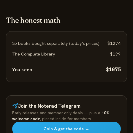
The honest math
35 books bought separately (today's prices)
$1274
The Complete Library
$199
You keep
$1075
Join the Noterad Telegram
Early releases and member-only deals — plus a
10%
welcome code
, pinned inside for members.
Join & get the code →