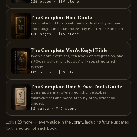
226 pages · $39 alone
The Complete Hair Guide
Know which of 80+ treatments actually fit your hair
and budget, then run the 28-day Feed-Your-Hair plan.
130 pages · $49 alone
The Complete Men's Kegel Bible
Twelve core exercises, ten levels of progression, and
a 90-day builder protocol. A private, structured
system.
101 pages · $39 alone
The Complete Hair & Face Tools Guide
Gua sha, derma rollers, red light, ice globes,
microcurrent and more. Step-by-step, evidence-
graded.
52 pages · $49 alone
…plus 23 more — every guide in the
library
, including future updates
to this edition of each book.