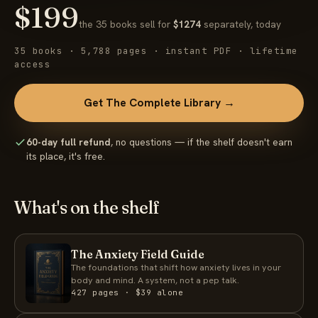
$199
the 35 books sell for
$1274
separately, today
35 books · 5,788 pages · instant PDF · lifetime
access
Get The Complete Library →
60-day full refund
, no questions — if the shelf doesn't earn
its place, it's free.
What's on the shelf
The Anxiety Field Guide
The foundations that shift how anxiety lives in your
body and mind. A system, not a pep talk.
427 pages · $39 alone