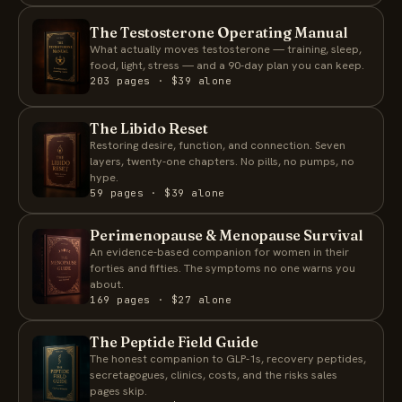
The Testosterone Operating Manual
What actually moves testosterone — training, sleep,
food, light, stress — and a 90-day plan you can keep.
203 pages · $39 alone
The Libido Reset
Restoring desire, function, and connection. Seven
layers, twenty-one chapters. No pills, no pumps, no
hype.
59 pages · $39 alone
Perimenopause & Menopause Survival
An evidence-based companion for women in their
forties and fifties. The symptoms no one warns you
about.
169 pages · $27 alone
The Peptide Field Guide
The honest companion to GLP-1s, recovery peptides,
secretagogues, clinics, costs, and the risks sales
pages skip.