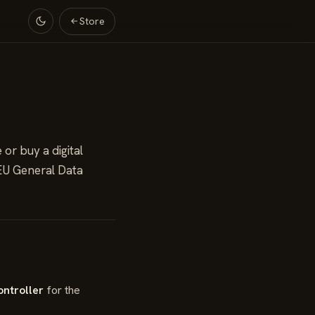
Store
or buy a digital
 EU General Data
ontroller
for the