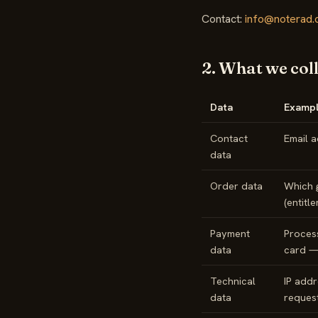
Contact:
info@noterad
2. What we col
Data
Exampl
Contact
Email a
data
Order data
Which 
(entitl
Payment
Process
data
card —
Technical
IP addr
data
request