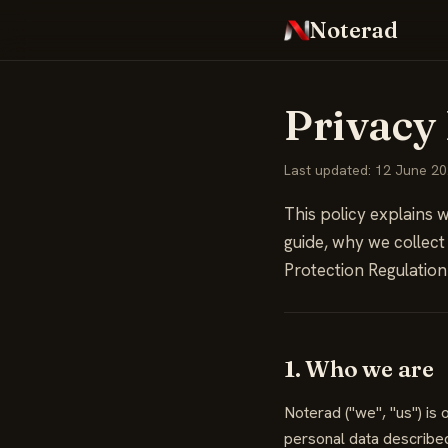
Noterad
Privacy 
Last updated: 12 June 2
This policy explains w
guide, why we collect
Protection Regulation
1. Who we are
Noterad ("we", "us") i
personal data described 