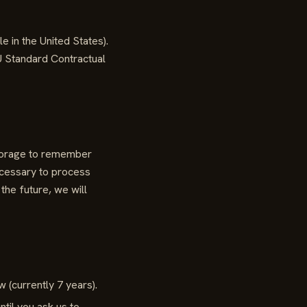
in the United States).
U Standard Contractual
storage to remember
ecessary to process
the future, we will
 (currently 7 years).
til you ask us to