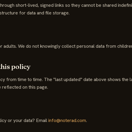
rough short-lived, signed links so they cannot be shared indefin
tructure for data and file storage.
or adults. We do not knowingly collect personal data from childre
this policy
cy from time to time. The "last updated" date above shows the la
 reflected on this page.
licy or your data? Email
info@noterad.com
.