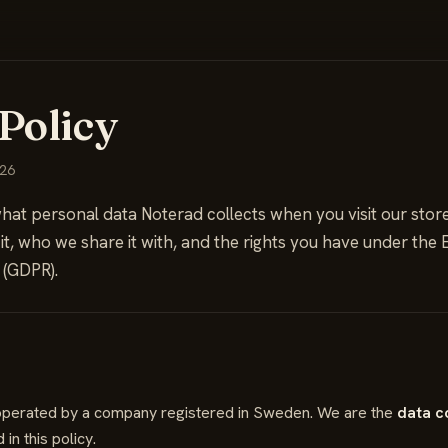
Policy
026
hat personal data Noterad collects when you visit our store 
 it, who we share it with, and the rights you have under the
 (GDPR).
s operated by a company registered in Sweden. We are the
data c
in this policy.