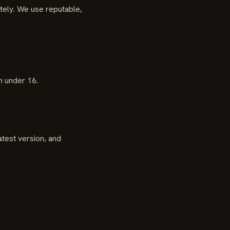
itely. We use reputable,
n under 16.
test version, and