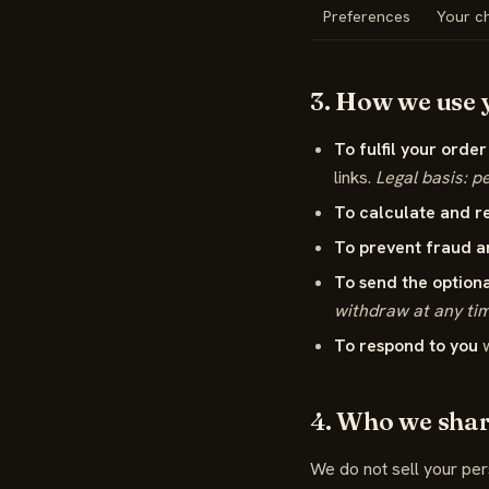
Preferences
Your ch
3. How we use y
To fulfil your order
links.
Legal basis: p
To calculate and r
To prevent fraud a
To send the optiona
withdraw at any ti
To respond to you
w
4. Who we share
We do not sell your per