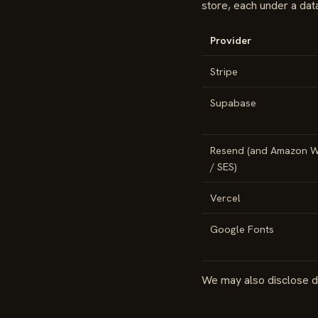
store, each under a da
Provider
Stripe
Supabase
Resend (and Amazon W
/ SES)
Vercel
Google Fonts
We may also disclose da