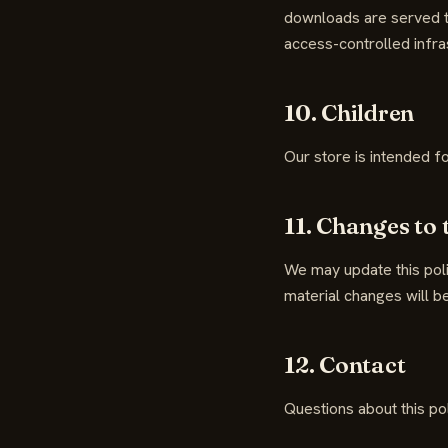
downloads are served th
access-controlled infras
10. Children
Our store is intended f
11. Changes to 
We may update this poli
material changes will be
12. Contact
Questions about this po