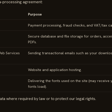
ta-processing agreement:
Purpose
Payment processing, fraud checks, and VAT/tax cal
Secure database and file storage for orders, acces
PDFs.
eb Services
Sending transactional emails such as your download
Website and application hosting.
Delivering the fonts used on the site (may receive
fonts load).
ta where required by law or to protect our legal rights.