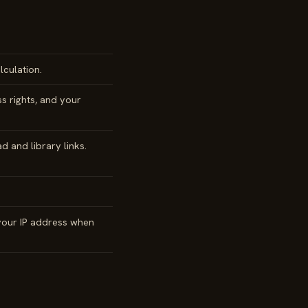
culation.
s rights, and your
 and library links.
 your IP address when