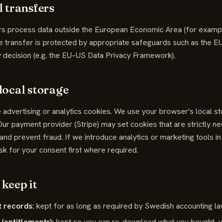
l transfers
s process data outside the European Economic Area (for example 
e transfer is protected by appropriate safeguards such as the E
 decision (e.g. the EU–US Data Privacy Framework).
local storage
 advertising or analytics cookies. We use your browser's local 
ur payment provider (Stripe) may set cookies that are strictly n
nd prevent fraud. If we introduce analytics or marketing tools in 
sk for your consent first where required.
keep it
 records:
kept for as long as required by Swedish accounting law
 (entitlements):
kept so you can re-download what you bought, un