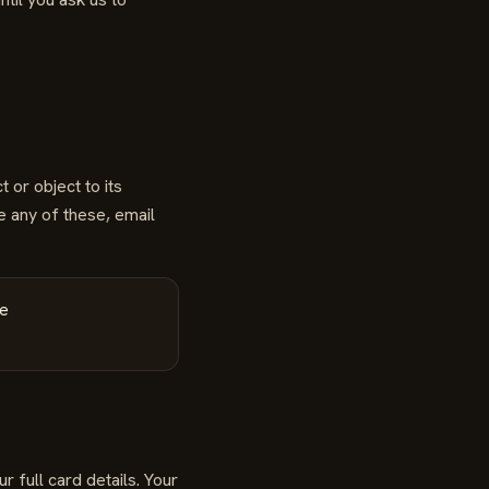
 or object to its
e any of these, email
he
 full card details. Your