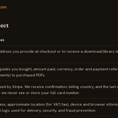
.com
lect
es
ddress you provide at checkout or to receive a download/library li
guides you bought, amount paid, currency, order and payment-refer
ements) to purchased PDFs.
ed by Stripe. We receive confirmation, billing country, and the last 
 we never see or store your full card number.
ess, approximate location (for VAT/tax), device and browser inform
 logs, used for delivery, security, and fraud prevention.