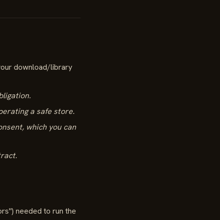
your download/library
bligation.
perating a safe store.
consent, which you can
tract.
ors") needed to run the