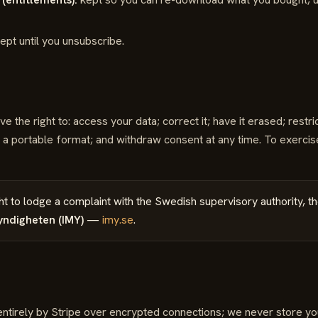
ept until you unsubscribe.
the right to: access your data; correct it; have it erased; restrict
in a portable format; and withdraw consent at any time. To exercis
ht to lodge a complaint with the Swedish supervisory authority, t
yndigheten (IMY)
—
imy.se
.
tirely by Stripe over encrypted connections; we never store your