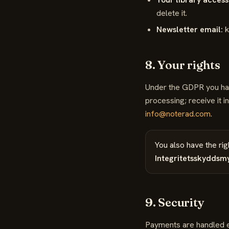
delete it.
Newsletter email:
k
8. Your rights
Under the GDPR you have 
processing; receive it 
info@noterad.com
.
You also have the rig
Integritetsskyddsm
9. Security
Payments are handled en