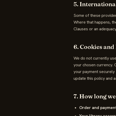
5. Internationa
Some of these provider
Where that happens, th
Clauses or an adequacy
6. Cookies and 
We do not currently use
your chosen currency. O
your payment securely a
update this policy and a
7. How long we 
Order and payment
Your library access