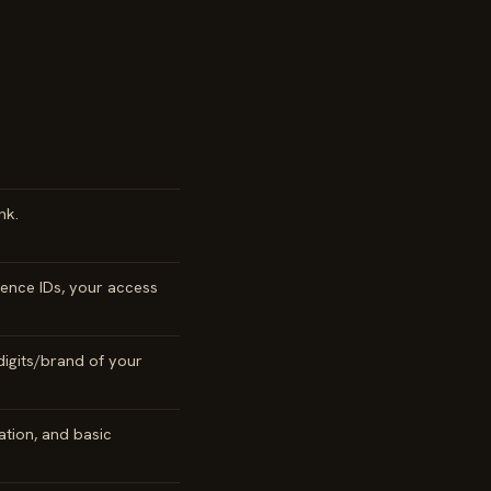
nk.
ence IDs, your access
digits/brand of your
ation, and basic