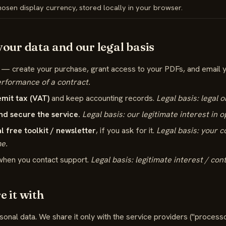
osen display currency, stored locally in your browser.
our data and our legal basis
— create your purchase, grant access to your PDFs, and email 
erformance of a contract.
emit tax (VAT)
and keep accounting records.
Legal basis: legal o
nd secure the service.
Legal basis: our legitimate interest in o
l free toolkit / newsletter
, if you ask for it.
Legal basis: your 
me.
hen you contact support.
Legal basis: legitimate interest / con
 it with
sonal data. We share it only with the service providers ("process