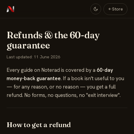
Store
Refunds & the 60-day
guarantee
Last updated: 11 June 2026
Every guide on Noterad is covered by a
60-day
money-back guarantee
. If a book isn't useful to you
— for any reason, or no reason — you get a full
refund. No forms, no questions, no "exit interview".
How to get a refund