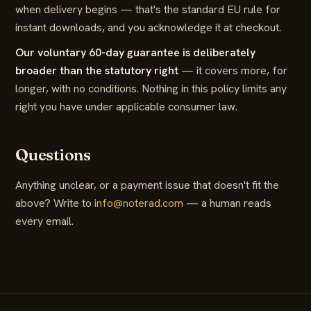
when delivery begins — that's the standard EU rule for
instant downloads, and you acknowledge it at checkout.
Our voluntary 60-day guarantee is deliberately
broader than the statutory right
— it covers more, for
longer, with no conditions. Nothing in this policy limits any
right you have under applicable consumer law.
Questions
Anything unclear, or a payment issue that doesn't fit the
above? Write to
info@noterad.com
— a human reads
every email.