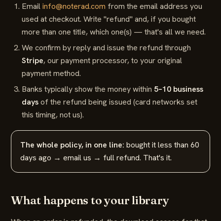
Email
info@noterad.com
from the email address you
used at checkout. Write "refund" and, if you bought
more than one title, which one(s) — that's all we need.
We confirm by reply and issue the refund through
Stripe
, our payment processor, to your original
payment method.
Banks typically show the money within
5–10 business
days
of the refund being issued (card networks set
this timing, not us).
The whole policy, in one line:
bought it less than 60
days ago → email us → full refund. That's it.
What happens to your library