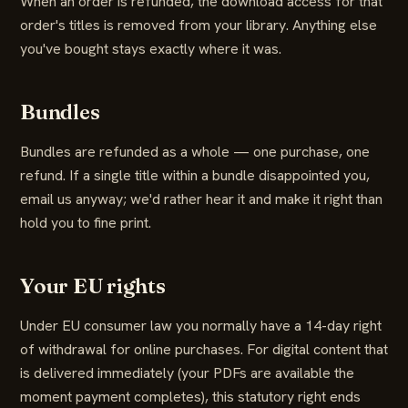
When an order is refunded, the download access for that
order's titles is removed from your library. Anything else
you've bought stays exactly where it was.
Bundles
Bundles are refunded as a whole — one purchase, one
refund. If a single title within a bundle disappointed you,
email us anyway; we'd rather hear it and make it right than
hold you to fine print.
Your EU rights
Under EU consumer law you normally have a 14-day right
of withdrawal for online purchases. For digital content that
is delivered immediately (your PDFs are available the
moment payment completes), this statutory right ends