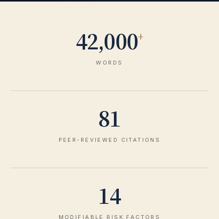
42,000
+
WORDS
81
PEER-REVIEWED CITATIONS
14
MODIFIABLE RISK FACTORS