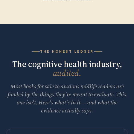
THE HONEST LEDGER
The cognitive health industry,
audited.
Most books for sale to anxious midlife readers are
funded by the things they're meant to evaluate. This
one isn't. Here's what's in it — and what the
evidence actually says.