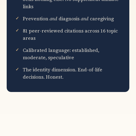
links
Prevention
and
diagnosis
and
caregiving
81 peer-reviewed citations across 16 topic
areas
Calibrated language: established,
moderate, speculative
The identity dimension. End-of-life
decisions. Honest.