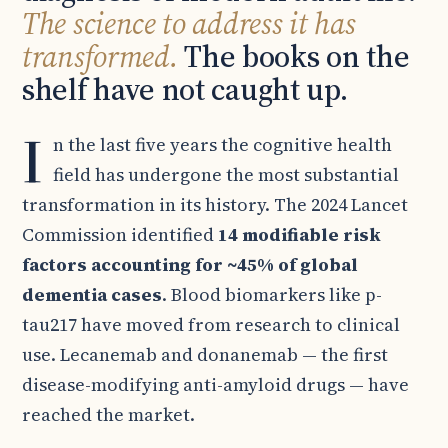
The science to address it has
transformed.
The books on the
shelf have not caught up.
I
n the last five years the cognitive health
field has undergone the most substantial
transformation in its history. The 2024 Lancet
Commission identified
14 modifiable risk
factors accounting for ~45% of global
dementia cases
. Blood biomarkers like p-
tau217 have moved from research to clinical
use. Lecanemab and donanemab — the first
disease-modifying anti-amyloid drugs — have
reached the market.