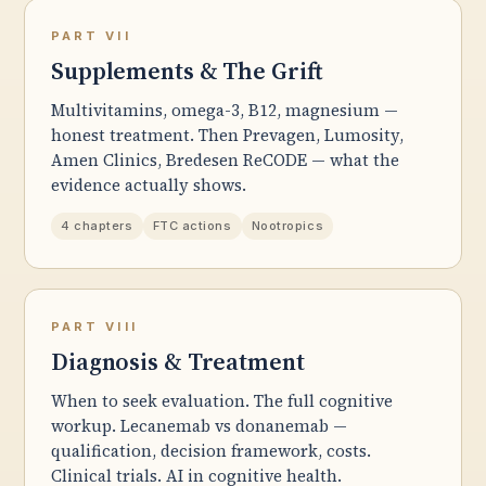
PART VII
Supplements & The Grift
Multivitamins, omega-3, B12, magnesium —
honest treatment. Then Prevagen, Lumosity,
Amen Clinics, Bredesen ReCODE — what the
evidence actually shows.
4 chapters
FTC actions
Nootropics
PART VIII
Diagnosis & Treatment
When to seek evaluation. The full cognitive
workup. Lecanemab vs donanemab —
qualification, decision framework, costs.
Clinical trials. AI in cognitive health.