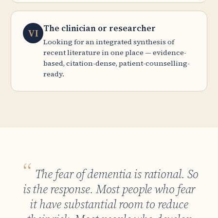
The clinician or researcher
VI
Looking for an integrated synthesis of
recent literature in one place — evidence-
based, citation-dense, patient-counselling-
ready.
The fear of dementia is rational. So
is the response. Most people who fear
it have substantial room to reduce