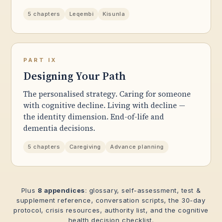
5 chapters
Leqembi
Kisunla
PART IX
Designing Your Path
The personalised strategy. Caring for someone
with cognitive decline. Living with decline —
the identity dimension. End-of-life and
dementia decisions.
5 chapters
Caregiving
Advance planning
Plus
8 appendices
: glossary, self-assessment, test &
supplement reference, conversation scripts, the 30-day
protocol, crisis resources, authority list, and the cognitive
health decision checklist.