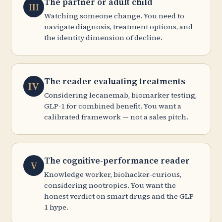
The partner or adult child
III
Watching someone change. You need to
navigate diagnosis, treatment options, and
the identity dimension of decline.
The reader evaluating treatments
IV
Considering lecanemab, biomarker testing,
GLP-1 for combined benefit. You want a
calibrated framework — not a sales pitch.
The cognitive-performance reader
V
Knowledge worker, biohacker-curious,
considering nootropics. You want the
honest verdict on smart drugs and the GLP-
1 hype.