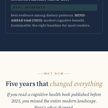
REAL, MODERATE
Best evidence among dietary patterns.
MIND-
AHEAD trial (2023)
: modest cognitive benefit.
Sustainable; the right baseline for most readers.
WHY NOW
Five years that
changed everything
If you read a cognitive health book published before
2023, you missed the entire modern landscape.
Here's what changed.