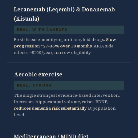
Lecanemab (Leqembi) & Donanemab
(Kisunla)
REAL, WITH CAVEATS
First disease-modifying anti-amyloid drugs.
Slow
progression ~27-35% over 18 months
. ARIA side
effects, ~$26K/year, narrow eligibility.
Aerobic exercise
REAL, STRONG
The single strongest evidence-based intervention.
Increases hippocampal volume, raises BDNF,
reduces dementia risk substantially
at population
level.
Mediterranean / MIND diet