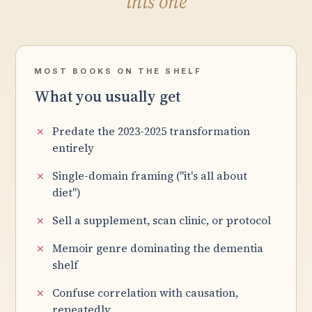
this one
MOST BOOKS ON THE SHELF
What you usually get
Predate the 2023-2025 transformation
entirely
Single-domain framing ("it's all about
diet")
Sell a supplement, scan clinic, or protocol
Memoir genre dominating the dementia
shelf
Confuse correlation with causation,
repeatedly