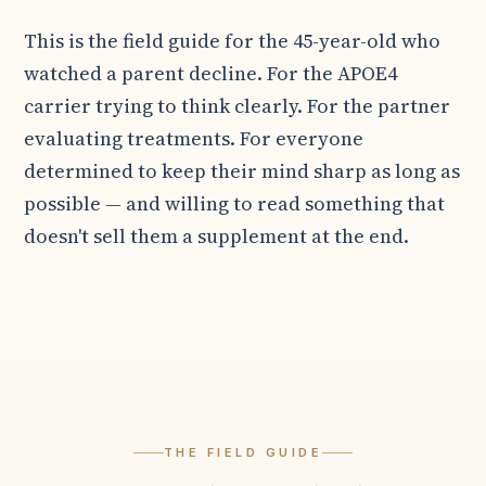
This is the field guide for the 45-year-old who
watched a parent decline. For the APOE4
carrier trying to think clearly. For the partner
evaluating treatments. For everyone
determined to keep their mind sharp as long as
possible — and willing to read something that
doesn't sell them a supplement at the end.
THE FIELD GUIDE