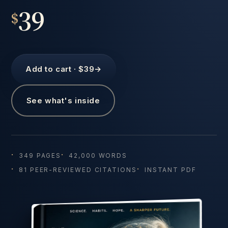
39
$
Add to cart · $39
→
See what's inside
349 PAGES
42,000 WORDS
81 PEER-REVIEWED CITATIONS
INSTANT PDF