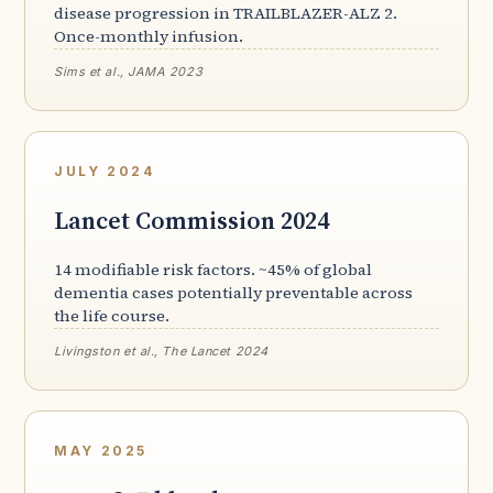
disease progression in TRAILBLAZER-ALZ 2.
Once-monthly infusion.
Sims et al., JAMA 2023
JULY 2024
Lancet Commission 2024
14 modifiable risk factors. ~45% of global
dementia cases potentially preventable across
the life course.
Livingston et al., The Lancet 2024
MAY 2025