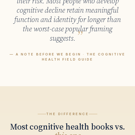
their risk. Most people who develop
cognitive decline retain meaningful
function and identity for longer than
the worst-case popular framing
suggests.
— A NOTE BEFORE WE BEGIN · THE COGNITIVE
HEALTH FIELD GUIDE
THE DIFFERENCE
Most cognitive health books vs.