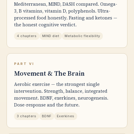
Mediterranean, MIND, DASH compared. Omega-
3, B vitamins, vitamin D, polyphenols. Ultra-
processed food honestly. Fasting and ketones —
the honest cognitive verdict.
4 chapters
MIND diet
Metabolic flexibility
PART VI
Movement & The Brain
Aerobic exercise — the strongest single
intervention. Strength, balance, integrated
movement. BDNF, exerkines, neurogenesis.
Dose-response and the future.
3 chapters
BDNF
Exerkines