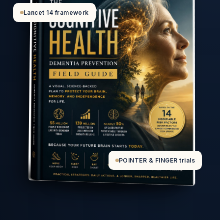
Lancet 14 framework
POINTER & FINGER trials