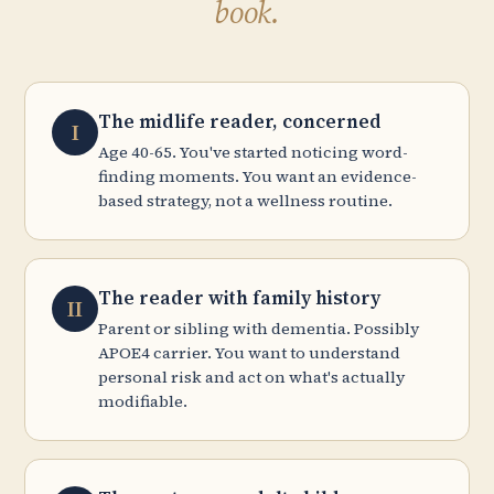
book.
The midlife reader, concerned
I
Age 40-65. You've started noticing word-
finding moments. You want an evidence-
based strategy, not a wellness routine.
The reader with family history
II
Parent or sibling with dementia. Possibly
APOE4 carrier. You want to understand
personal risk and act on what's actually
modifiable.