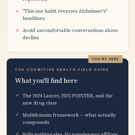
"This one habit reverses Alzheimer's"
headlines
Avoid uncomfortable conversations about
decline
THE COGNITIVE HEALTH FIELD GUIDE
What you'll find here
The 2024 Lancet, 2025 POINTER, and the
new drug class
Multidomain framework — what actually
compounds
Sells nothing else. No supplement affiliate