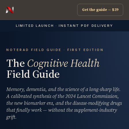
Get the guide — $39
LIMITED LAUNCH · INSTANT PDF DELIVERY
NOTERAD FIELD GUIDE · FIRST EDITION
The
Cognitive Health
Field Guide
Memory, dementia, and the science of a long-sharp life.
A calibrated synthesis of the 2024 Lancet Commission,
the new biomarker era, and the disease-modifying drugs
that finally work — without the supplement-industry
grift.