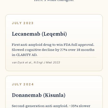
JULY 2023
Lecanemab (Leqembi)
First anti-amyloid drug to win FDA full approval.
Slowed cognitive decline by 27% over 18 months
in CLARITY AD.
van Dyck et al., N Engl J Med 2023
JULY 2024
Donanemab (Kisunla)
Second-generation anti-amyloid. ~35% slower