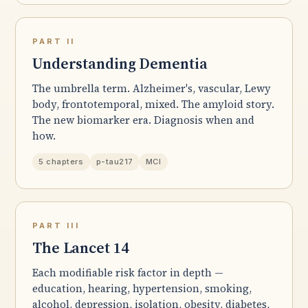
PART II
Understanding Dementia
The umbrella term. Alzheimer's, vascular, Lewy
body, frontotemporal, mixed. The amyloid story.
The new biomarker era. Diagnosis when and
how.
5 chapters
p-tau217
MCI
PART III
The Lancet 14
Each modifiable risk factor in depth —
education, hearing, hypertension, smoking,
alcohol, depression, isolation, obesity, diabetes,