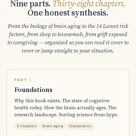
Nine parts.
Thirty-eight chapters.
One honest synthesis.
From the biology of brain aging to the 14 Lancet risk
factors, from sleep to lecanemab, from grift exposed
to caregiving — organised so you can read it cover to
cover or jump straight to your situation.
PART I
Foundations
Why this book exists. The state of cognitive
health today. How the brain actually ages. The
research landscape. Sorting science from hype.
5 chapters
Brain aging
Glymphatics