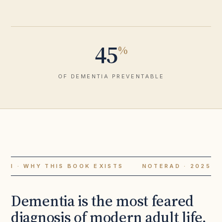
45
%
OF DEMENTIA PREVENTABLE
I · WHY THIS BOOK EXISTS
NOTERAD · 2025
Dementia is the most feared
diagnosis of modern adult life.