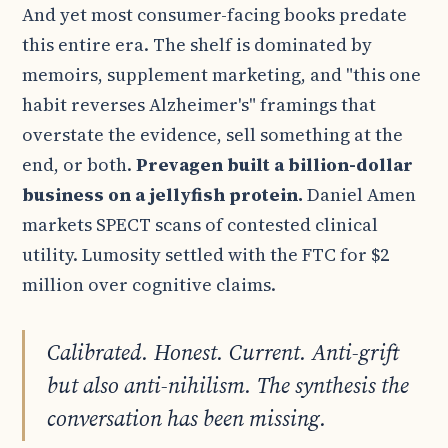
And yet most consumer-facing books predate
this entire era. The shelf is dominated by
memoirs, supplement marketing, and "this one
habit reverses Alzheimer's" framings that
overstate the evidence, sell something at the
end, or both.
Prevagen built a billion-dollar
business on a jellyfish protein.
Daniel Amen
markets SPECT scans of contested clinical
utility. Lumosity settled with the FTC for $2
million over cognitive claims.
Calibrated. Honest. Current. Anti-grift
but also anti-nihilism. The synthesis the
conversation has been missing.