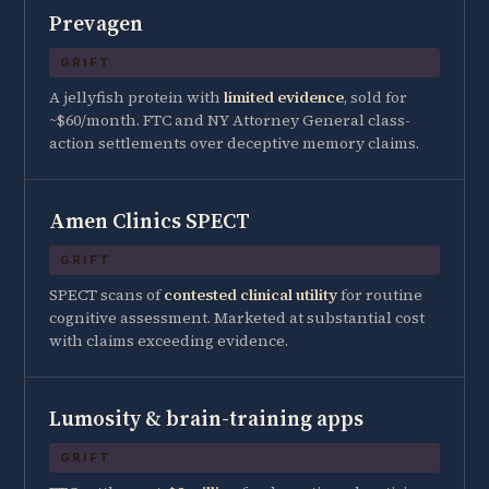
Prevagen
GRIFT
A jellyfish protein with
limited evidence
, sold for
~$60/month. FTC and NY Attorney General class-
action settlements over deceptive memory claims.
Amen Clinics SPECT
GRIFT
SPECT scans of
contested clinical utility
for routine
cognitive assessment. Marketed at substantial cost
with claims exceeding evidence.
Lumosity & brain-training apps
GRIFT