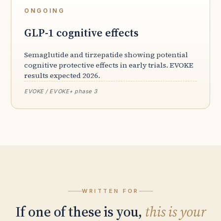
ONGOING
GLP-1 cognitive effects
Semaglutide and tirzepatide showing potential
cognitive protective effects in early trials. EVOKE
results expected 2026.
EVOKE / EVOKE+ phase 3
WRITTEN FOR
If one of these is you,
this is your