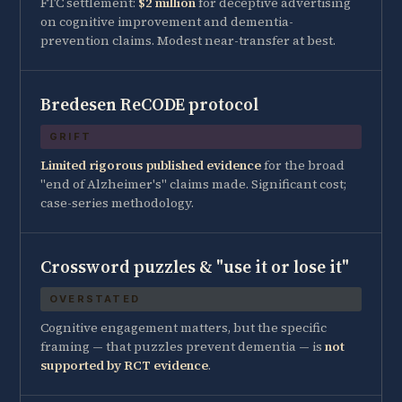
FTC settlement:
$2 million
for deceptive advertising
on cognitive improvement and dementia-
prevention claims. Modest near-transfer at best.
Bredesen ReCODE protocol
GRIFT
Limited rigorous published evidence
for the broad
"end of Alzheimer's" claims made. Significant cost;
case-series methodology.
Crossword puzzles & "use it or lose it"
OVERSTATED
Cognitive engagement matters, but the specific
framing — that puzzles prevent dementia — is
not
supported by RCT evidence
.