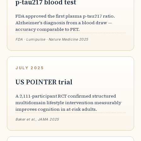
p-tau217 blood test
FDA approved the first plasma p-tau217 ratio.
Alzheimer's diagnosis from a blood draw —
accuracy comparable to PET.
FDA · Lumipulse · Nature Medicine 2025
JULY 2025
US POINTER trial
A 2,111-participant RCT confirmed structured
multidomain lifestyle intervention measurably
improves cognition in at-risk adults.
Baker et al., JAMA 2025