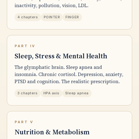
inactivity, pollution, vision, LDL.
4 chapters
POINTER
FINGER
PART IV
Sleep, Stress & Mental Health
The glymphatic brain. Sleep apnea and
insomnia. Chronic cortisol. Depression, anxiety,
PTSD and cognition. The realistic prescription.
3 chapters
HPA axis
Sleep apnea
PART V
Nutrition & Metabolism