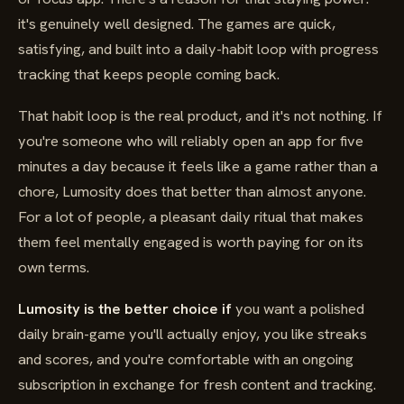
it's genuinely well designed. The games are quick,
satisfying, and built into a daily-habit loop with progress
tracking that keeps people coming back.
That habit loop is the real product, and it's not nothing. If
you're someone who will reliably open an app for five
minutes a day because it feels like a game rather than a
chore, Lumosity does that better than almost anyone.
For a lot of people, a pleasant daily ritual that makes
them feel mentally engaged is worth paying for on its
own terms.
Lumosity is the better choice if
you want a polished
daily brain-game you'll actually enjoy, you like streaks
and scores, and you're comfortable with an ongoing
subscription in exchange for fresh content and tracking.