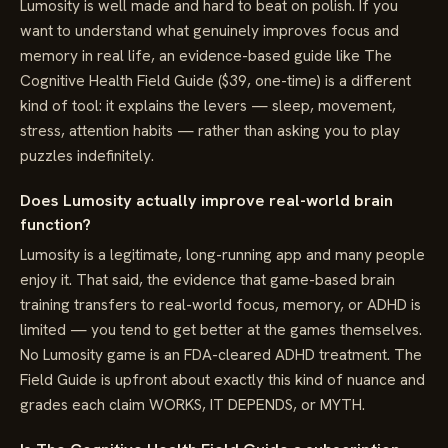
Lumosity is well made and hard to beat on polish. If you
want to understand what genuinely improves focus and
memory in real life, an evidence-based guide like The
Cognitive Health Field Guide ($39, one-time) is a different
kind of tool: it explains the levers — sleep, movement,
stress, attention habits — rather than asking you to play
puzzles indefinitely.
Does Lumosity actually improve real-world brain
function?
Lumosity is a legitimate, long-running app and many people
enjoy it. That said, the evidence that game-based brain
training transfers to real-world focus, memory, or ADHD is
limited — you tend to get better at the games themselves.
No Lumosity game is an FDA-cleared ADHD treatment. The
Field Guide is upfront about exactly this kind of nuance and
grades each claim WORKS, IT DEPENDS, or MYTH.