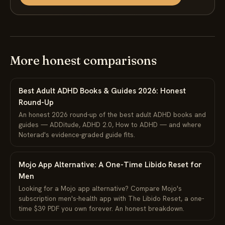
More honest comparisons
Best Adult ADHD Books & Guides 2026: Honest
Round-Up
An honest 2026 round-up of the best adult ADHD books and
guides — ADDitude, ADHD 2.0, How to ADHD — and where
Noterad's evidence-graded guide fits.
Mojo App Alternative: A One-Time Libido Reset for
Men
Looking for a Mojo app alternative? Compare Mojo's
subscription men's-health app with The Libido Reset, a one-
time $39 PDF you own forever. An honest breakdown.