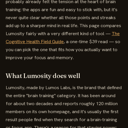
probably already felt the tension at the heart of brain
training: the apps are fun and easy to stick with, but it's
never quite clear whether all those points and streaks
add up to a sharper mind in real life. This page compares
Lumosity fairly with a very different kind of tool —
The
Cognitive Health Field Guide
, a one-time $39 read — so
you can pick the one that fits how you actually want to
improve your focus and memory.
What Lumosity does well
Lumosity, made by Lumos Labs, is the brand that defined
the entire "brain training" category. It has been around
for about two decades and reports roughly 120 million
members on its own homepage, and it's usually the first
result people find when they search for a brain-training
or focus app. There's a reason for that staying power: