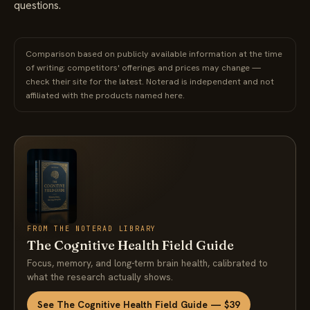
questions.
Comparison based on publicly available information at the time
of writing; competitors' offerings and prices may change —
check their site for the latest. Noterad is independent and not
affiliated with the products named here.
FROM THE NOTERAD LIBRARY
The Cognitive Health Field Guide
Focus, memory, and long-term brain health, calibrated to
what the research actually shows.
See The Cognitive Health Field Guide — $39