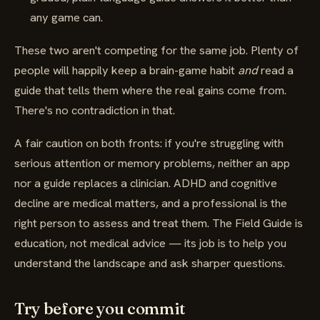
any game can.
These two aren't competing for the same job. Plenty of
people will happily keep a brain-game habit
and
read a
guide that tells them where the real gains come from.
There's no contradiction in that.
A fair caution on both fronts: if you're struggling with
serious attention or memory problems, neither an app
nor a guide replaces a clinician. ADHD and cognitive
decline are medical matters, and a professional is the
right person to assess and treat them. The Field Guide is
education, not medical advice — its job is to help you
understand the landscape and ask sharper questions.
Try before you commit