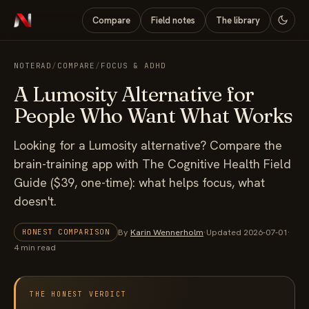
Compare
Field notes
The library
NOTERAD
/
COMPARE
/
FOCUS & ADHD
A Lumosity Alternative for
People Who Want What Works
Looking for a Lumosity alternative? Compare the
brain-training app with The Cognitive Health Field
Guide ($39, one-time): what helps focus, what
doesn't.
By
Karin Wennerholm
·
Updated 2026-07-01
·
HONEST COMPARISON
4 min read
THE HONEST VERDICT