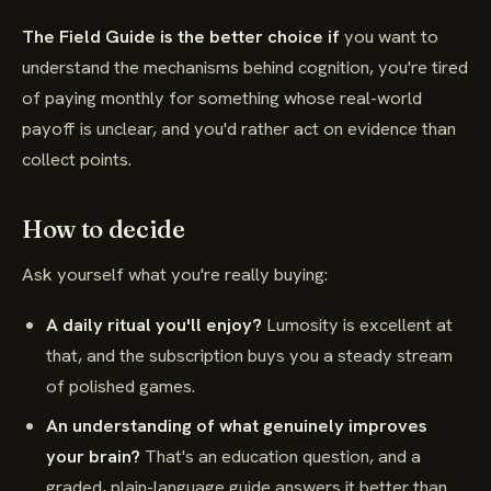
The Field Guide is the better choice if
you want to
understand the mechanisms behind cognition, you're tired
of paying monthly for something whose real-world
payoff is unclear, and you'd rather act on evidence than
collect points.
How to decide
Ask yourself what you're really buying:
A daily ritual you'll enjoy?
Lumosity is excellent at
that, and the subscription buys you a steady stream
of polished games.
An understanding of what genuinely improves
your brain?
That's an education question, and a
graded, plain-language guide answers it better than