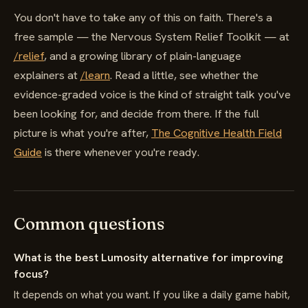
You don't have to take any of this on faith. There's a
free sample — the Nervous System Relief Toolkit — at
/relief
, and a growing library of plain-language
explainers at
/learn
. Read a little, see whether the
evidence-graded voice is the kind of straight talk you've
been looking for, and decide from there. If the full
picture is what you're after,
The Cognitive Health Field
Guide
is there whenever you're ready.
Common questions
What is the best Lumosity alternative for improving
focus?
It depends on what you want. If you like a daily game habit,