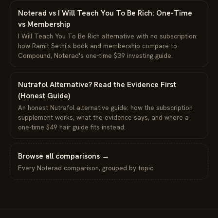
Noterad vs I Will Teach You To Be Rich: One-Time
vs Membership
I Will Teach You To Be Rich alternative with no subscription:
how Ramit Sethi's book and membership compare to
Compound, Noterad's one-time $39 investing guide.
Nutrafol Alternative? Read the Evidence First
(Honest Guide)
An honest Nutrafol alternative guide: how the subscription
supplement works, what the evidence says, and where a
one-time $49 hair guide fits instead.
Browse all comparisons →
Every Noterad comparison, grouped by topic.