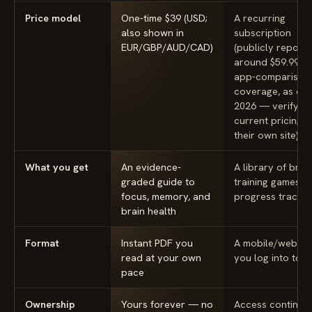
Price model
One-time $39 (USD;
A recurring
also shown in
subscription
EUR/GBP/AUD/CAD)
(publicly report
around $59.99/yr
app-comparison
coverage, as of
2026 — verify
current pricing 
their own site)
What you get
An evidence-
A library of brain
graded guide to
training games w
focus, memory, and
progress trackin
brain health
Format
Instant PDF you
A mobile/web a
read at your own
you log into to p
pace
Ownership
Yours forever — no
Access continue