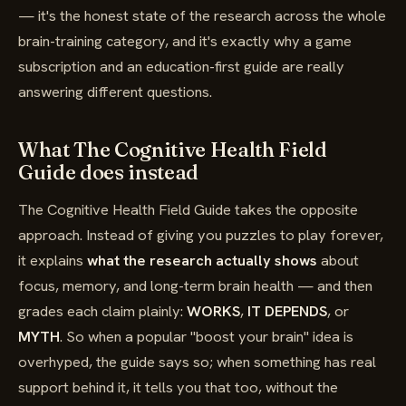
— it's the honest state of the research across the whole
brain-training category, and it's exactly why a game
subscription and an education-first guide are really
answering different questions.
What The Cognitive Health Field
Guide does instead
The Cognitive Health Field Guide takes the opposite
approach. Instead of giving you puzzles to play forever,
it explains
what the research actually shows
about
focus, memory, and long-term brain health — and then
grades each claim plainly:
WORKS
,
IT DEPENDS
, or
MYTH
. So when a popular "boost your brain" idea is
overhyped, the guide says so; when something has real
support behind it, it tells you that too, without the