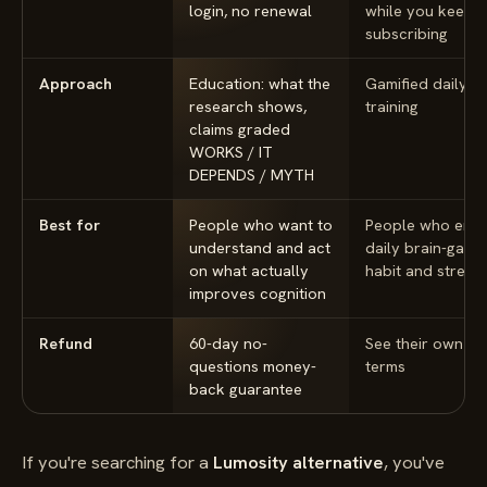
login, no renewal
while you keep
subscribing
Approach
Education: what the
Gamified daily
research shows,
training
claims graded
WORKS / IT
DEPENDS / MYTH
Best for
People who want to
People who enjo
understand and act
daily brain-game
on what actually
habit and streak
improves cognition
Refund
60-day no-
See their own
questions money-
terms
back guarantee
If you're searching for a
Lumosity alternative
, you've