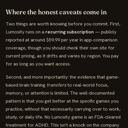
Where the honest caveats come in
Two things are worth knowing before you commit. First,
Lumosity runs on a
recurring subscription
— publicly
reported at around $59.99 per year in app-comparison
coverage, though you should check their own site for
current pricing, as it drifts and varies by region. You pay
for as long as you want access.
Second, and more importantly: the evidence that game-
based brain training
transfers
to real-world focus,
memory, or attention is limited. The well-documented
pattern is that you get better at the specific games you
practice, without that necessarily carrying over to work,
study, or daily life. No Lumosity game is an FDA-cleared
treatment for ADHD. This isn't a knock on the company