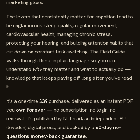
marketing gloss.
The levers that consistently matter for cognition tend to
be unglamorous: sleep quality, regular movement,
cardiovascular health, managing chronic stress,
protecting your hearing, and building attention habits that
cut down on constant task-switching. The Field Guide
walks through these in plain language so you can
understand
why
they matter and what to actually do —
knowledge that keeps paying off long after you've read
it.
It's a one-time
$39
purchase, delivered as an instant PDF
you
own forever
— no subscription, no login, no
renewal. It's published by Noterad, an independent EU
(Sweden) digital press, and backed by a
60-day no-
questions money-back guarantee
.