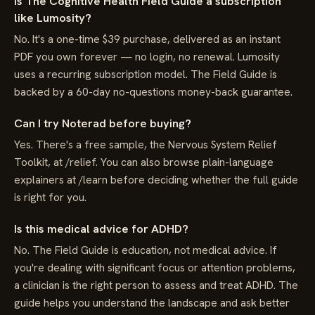
Is The Cognitive Health Field Guide a subscription
like Lumosity?
No. It's a one-time $39 purchase, delivered as an instant
PDF you own forever — no login, no renewal. Lumosity
uses a recurring subscription model. The Field Guide is
backed by a 60-day no-questions money-back guarantee.
Can I try Noterad before buying?
Yes. There's a free sample, the Nervous System Relief
Toolkit, at /relief. You can also browse plain-language
explainers at /learn before deciding whether the full guide
is right for you.
Is this medical advice for ADHD?
No. The Field Guide is education, not medical advice. If
you're dealing with significant focus or attention problems,
a clinician is the right person to assess and treat ADHD. The
guide helps you understand the landscape and ask better