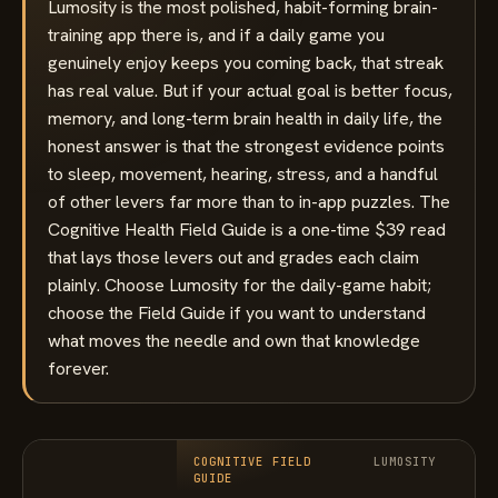
Lumosity is the most polished, habit-forming brain-
training app there is, and if a daily game you
genuinely enjoy keeps you coming back, that streak
has real value. But if your actual goal is better focus,
memory, and long-term brain health in daily life, the
honest answer is that the strongest evidence points
to sleep, movement, hearing, stress, and a handful
of other levers far more than to in-app puzzles. The
Cognitive Health Field Guide is a one-time $39 read
that lays those levers out and grades each claim
plainly. Choose Lumosity for the daily-game habit;
choose the Field Guide if you want to understand
what moves the needle and own that knowledge
forever.
COGNITIVE FIELD
LUMOSITY
GUIDE