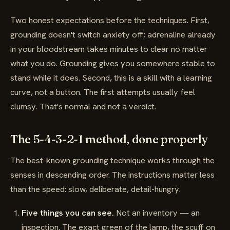
Two honest expectations before the techniques. First,
grounding doesn't switch anxiety off; adrenaline already
in your bloodstream takes minutes to clear no matter
what you do. Grounding gives you somewhere stable to
stand while it does. Second, this is a skill with a learning
curve, not a button. The first attempts usually feel
clumsy. That's normal and not a verdict.
The 5-4-3-2-1 method, done properly
The best-known grounding technique works through the
senses in descending order. The instructions matter less
than the speed: slow, deliberate, detail-hungry.
Five things you can see.
Not an inventory — an
inspection. The exact green of the lamp, the scuff on