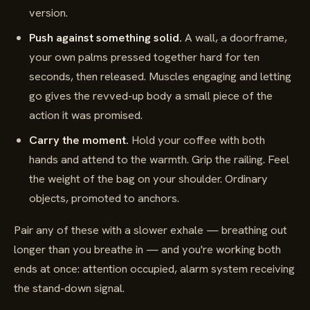
version.
Push against something solid.
A wall, a doorframe,
your own palms pressed together hard for ten
seconds, then released. Muscles engaging and letting
go gives the revved-up body a small piece of the
action it was promised.
Carry the moment.
Hold your coffee with both
hands and attend to the warmth. Grip the railing. Feel
the weight of the bag on your shoulder. Ordinary
objects, promoted to anchors.
Pair any of these with a slower exhale — breathing out
longer than you breathe in — and you're working both
ends at once: attention occupied, alarm system receiving
the stand-down signal.