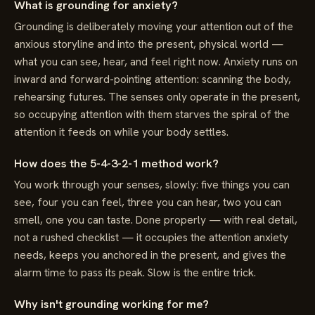
What is grounding for anxiety?
Grounding is deliberately moving your attention out of the
anxious storyline and into the present, physical world —
what you can see, hear, and feel right now. Anxiety runs on
inward and forward-pointing attention: scanning the body,
rehearsing futures. The senses only operate in the present,
so occupying attention with them starves the spiral of the
attention it feeds on while your body settles.
How does the 5-4-3-2-1 method work?
You work through your senses, slowly: five things you can
see, four you can feel, three you can hear, two you can
smell, one you can taste. Done properly — with real detail,
not a rushed checklist — it occupies the attention anxiety
needs, keeps you anchored in the present, and gives the
alarm time to pass its peak. Slow is the entire trick.
Why isn't grounding working for me?