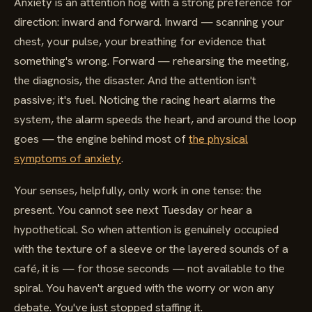
Anxiety is an attention hog with a strong preference for
direction: inward and forward. Inward — scanning your
chest, your pulse, your breathing for evidence that
something's wrong. Forward — rehearsing the meeting,
the diagnosis, the disaster. And the attention isn't
passive; it's fuel. Noticing the racing heart alarms the
system, the alarm speeds the heart, and around the loop
goes — the engine behind most of
the physical
symptoms of anxiety
.
Your senses, helpfully, only work in one tense: the
present. You cannot see next Tuesday or hear a
hypothetical. So when attention is genuinely occupied
with the texture of a sleeve or the layered sounds of a
café, it is — for those seconds — not available to the
spiral. You haven't argued with the worry or won any
debate. You've just stopped staffing it.