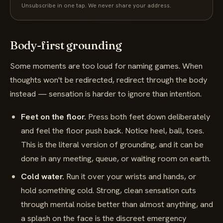
Unsubscribe in one tap. We never share your address.
Body-first grounding
Some moments are too loud for naming games. When
thoughts won't be redirected, redirect through the body
instead — sensation is harder to ignore than intention.
Feet on the floor.
Press both feet down deliberately
and feel the floor push back. Notice heel, ball, toes.
This is the literal version of grounding, and it can be
done in any meeting, queue, or waiting room on earth.
Cold water.
Run it over your wrists and hands, or
hold something cold. Strong, clean sensation cuts
through mental noise better than almost anything, and
a splash on the face is the discreet emergency