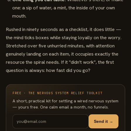
one: a sip of water, a mint, the inside of your own
mouth.
Rushed in ninety seconds as a checklist, it does little —
the mind ticks boxes while staying loyally on the worry.
Stretched over five unhurried minutes, with attention
genuinely landing on each item, it occupies exactly the
resource the spiral needs. If it "didn't work", the first
question is always: how fast did you go?
FREE · THE NERVOUS SYSTEM RELIEF TOOLKIT
A short, practical kit for settling a wired nervous system
— yours free. One calm email a month, no funnels.
Send it →