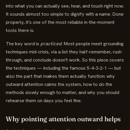
into what you can actually see, hear, and touch right now.
It sounds almost too simple to dignify with a name. Done
properly, it's one of the most reliable in-the-moment
tools there is.
The key word is
practiced
. Most people meet grounding
techniques mid-crisis, via a list they half-remember, rush
through, and conclude doesn't work. So this piece covers
the techniques — including the famous 5-4-3-2-1 — but
also the part that makes them actually function: why
outward attention calms the system, how to do the
methods slowly enough to matter, and why you should
rehearse them on days you feel fine.
Why pointing attention outward helps