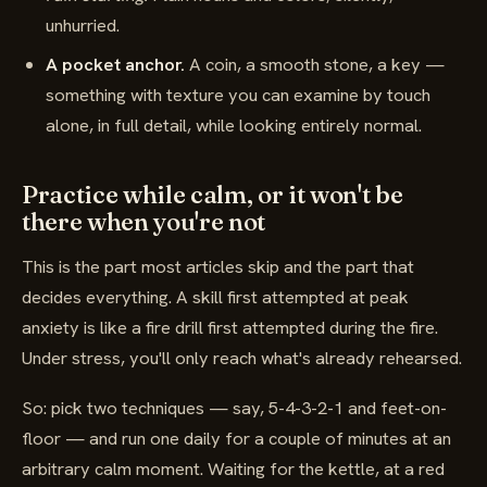
unhurried.
A pocket anchor.
A coin, a smooth stone, a key —
something with texture you can examine by touch
alone, in full detail, while looking entirely normal.
Practice while calm, or it won't be
there when you're not
This is the part most articles skip and the part that
decides everything. A skill first attempted at peak
anxiety is like a fire drill first attempted during the fire.
Under stress, you'll only reach what's already rehearsed.
So: pick two techniques — say, 5-4-3-2-1 and feet-on-
floor — and run one daily for a couple of minutes at an
arbitrary calm moment. Waiting for the kettle, at a red