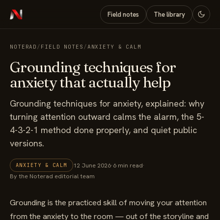
Field notes
The library
NOTERAD
/
FIELD NOTES
/
ANXIETY & CALM
Grounding techniques for
anxiety that actually help
Grounding techniques for anxiety, explained: why
turning attention outward calms the alarm, the 5-
4-3-2-1 method done properly, and quiet public
versions.
12 June 2026
·
6 min read
·
ANXIETY & CALM
By the Noterad editorial team
Grounding is the practiced skill of moving your attention
from the anxiety to the room — out of the storyline and