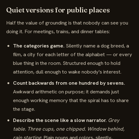
Quiet versions for public places
Half the value of grounding is that nobody can see you
doing it. For meetings, trains, and dinner tables:
The categories game.
Silently name a dog breed, a
film, a city for each letter of the alphabet — or every
blue thing in the room. Structured enough to hold
attention, dull enough to wake nobody's interest.
Count backwards from one hundred by sevens.
Awkward arithmetic on purpose; it demands just
enough working memory that the spiral has to share
the stage.
Describe the scene like a slow narrator.
Grey
table. Three cups, one chipped. Window behind,
rain starting.
Plain nouns and colors, silently,