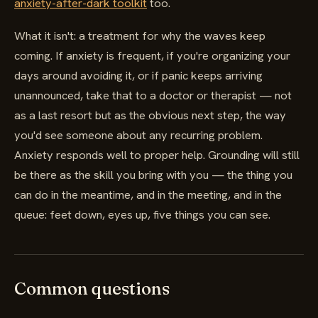
anxiety-after-dark toolkit
too.
What it isn't: a treatment for why the waves keep
coming. If anxiety is frequent, if you're organizing your
days around avoiding it, or if panic keeps arriving
unannounced, take that to a doctor or therapist — not
as a last resort but as the obvious next step, the way
you'd see someone about any recurring problem.
Anxiety responds well to proper help. Grounding will still
be there as the skill you bring with you — the thing you
can do in the meantime, and in the meeting, and in the
queue: feet down, eyes up, five things you can see.
Common questions