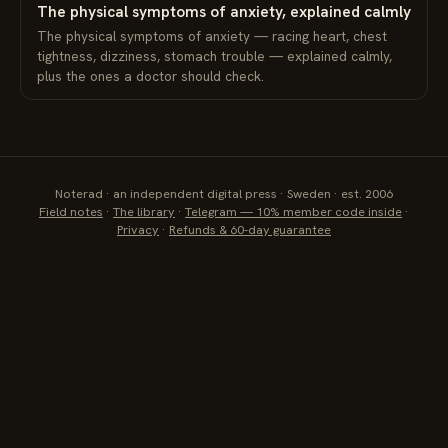
The physical symptoms of anxiety, explained calmly
The physical symptoms of anxiety — racing heart, chest
tightness, dizziness, stomach trouble — explained calmly,
plus the ones a doctor should check.
Noterad · an independent digital press · Sweden · est. 2006
Field notes
·
The library
·
Telegram — 10% member code inside
·
Privacy
·
Refunds & 60-day guarantee