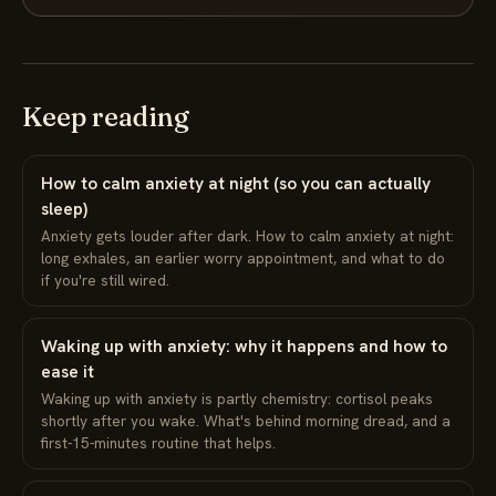
Keep reading
How to calm anxiety at night (so you can actually
sleep)
Anxiety gets louder after dark. How to calm anxiety at night:
long exhales, an earlier worry appointment, and what to do
if you're still wired.
Waking up with anxiety: why it happens and how to
ease it
Waking up with anxiety is partly chemistry: cortisol peaks
shortly after you wake. What's behind morning dread, and a
first-15-minutes routine that helps.