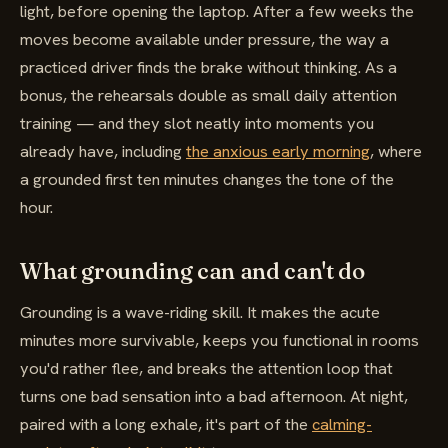
light, before opening the laptop. After a few weeks the
moves become available under pressure, the way a
practiced driver finds the brake without thinking. As a
bonus, the rehearsals double as small daily attention
training — and they slot neatly into moments you
already have, including
the anxious early morning
, where
a grounded first ten minutes changes the tone of the
hour.
What grounding can and can't do
Grounding is a wave-riding skill. It makes the acute
minutes more survivable, keeps you functional in rooms
you'd rather flee, and breaks the attention loop that
turns one bad sensation into a bad afternoon. At night,
paired with a long exhale, it's part of the
calming-