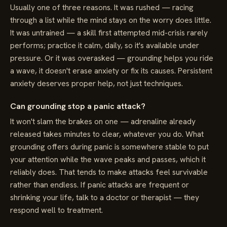
Usually one of three reasons. It was rushed — racing
through a list while the mind stays on the worry does little.
It was untrained — a skill first attempted mid-crisis rarely
performs; practice it calm, daily, so it's available under
pressure. Or it was overasked — grounding helps you ride
a wave, it doesn't erase anxiety or fix its causes. Persistent
anxiety deserves proper help, not just techniques.
Can grounding stop a panic attack?
It won't slam the brakes on one — adrenaline already
released takes minutes to clear, whatever you do. What
grounding offers during panic is somewhere stable to put
your attention while the wave peaks and passes, which it
reliably does. That tends to make attacks feel survivable
rather than endless. If panic attacks are frequent or
shrinking your life, talk to a doctor or therapist — they
respond well to treatment.