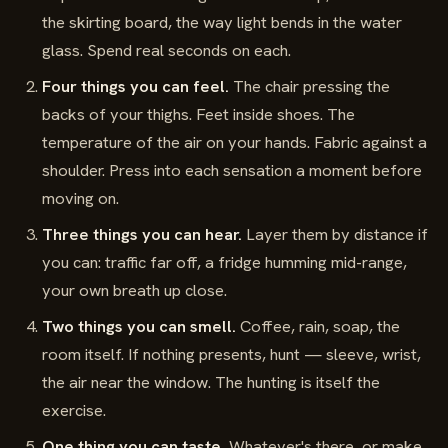
the skirting board, the way light bends in the water
glass. Spend real seconds on each.
Four things you can feel.
The chair pressing the
backs of your thighs. Feet inside shoes. The
temperature of the air on your hands. Fabric against a
shoulder. Press into each sensation a moment before
moving on.
Three things you can hear.
Layer them by distance if
you can: traffic far off, a fridge humming mid-range,
your own breath up close.
Two things you can smell.
Coffee, rain, soap, the
room itself. If nothing presents, hunt — sleeve, wrist,
the air near the window. The hunting is itself the
exercise.
One thing you can taste.
Whatever's there, or make