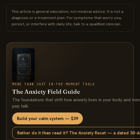
This article is general education, not medical advice. It is not a
diagnosis or a treatment plan. For symptoms that worry you,
persist, or interfere with daily life, talk to a qualified clinician.
MORE THAN JUST IN-THE-MOMENT TOOLS
The Anxiety Field Guide
The foundations that shift how anxiety lives in your body and min
pep talk.
Build your calm system — $39
Rather do it than read it? The Anxiety Reset — a dated 30-