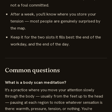
not a foul committed.
After a week, you'll know where you store your
tension — most people are genuinely surprised by
the map.
Keep it for the two slots it fills best: the end of the
workday, and the end of the day.
Common questions
What is a body scan meditation?
It's a practice where you move your attention slowly
through the body — usually from the feet up to the head
— pausing at each region to notice whatever sensation is
there: warmth, pressure, tension, or nothing. You're