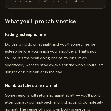
Unsubscribe in one tap. We never share your address.
What you'll probably notice
Falling asleep is fine
Do this lying down at night and you'll sometimes be
asleep before you reach your shoulders. That's not
failure; it's the scan doing one of its jobs. If you
specifically want to stay awake for the whole route, sit
upright or run it earlier in the day.
Numb patches are normal
Some regions will return no signal at all — you'll point
attention at your mid-back and find nothing. Completely
normal. The sense of your own body is unevenly