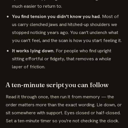
much easier to return to.
You find tension you didn't know you had.
Most of
us carry clenched jaws and hitched-up shoulders we
stopped noticing years ago. You can't unclench what
you can't feel, and the scan is how you start feeling it.
It works lying down.
For people who find upright
sitting effortful or fidgety, that removes a whole
layer of friction.
A ten-minute script you can follow
Read it through once, then run it from memory — the
order matters more than the exact wording. Lie down, or
sit somewhere with support. Eyes closed or half-closed.
Set a ten-minute timer so you're not checking the clock.