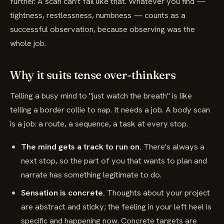
further. A scan can't fail like that. Whatever you find —
tightness, restlessness, numbness — counts as a
successful observation, because observing was the
whole job.
Why it suits tense over-thinkers
Telling a busy mind to "just watch the breath" is like
telling a border collie to nap. It needs a job. A body scan
is a job: a route, a sequence, a task at every stop.
The mind gets a track to run on.
There's always a
next stop, so the part of you that wants to plan and
narrate has something legitimate to do.
Sensation is concrete.
Thoughts about your project
are abstract and sticky; the feeling in your left heel is
specific and happening now. Concrete targets are