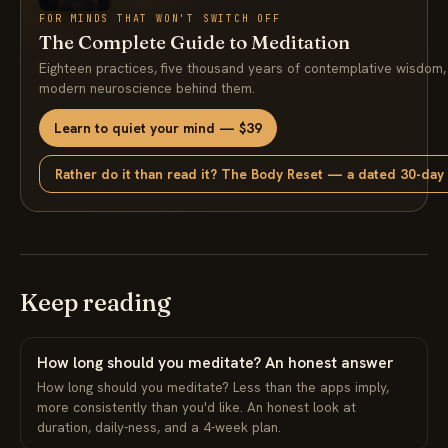
FOR MINDS THAT WON'T SWITCH OFF
The Complete Guide to Meditation
Eighteen practices, five thousand years of contemplative wisdom,
modern neuroscience behind them.
Learn to quiet your mind — $39
Rather do it than read it? The Body Reset — a dated 30-day
Keep reading
How long should you meditate? An honest answer
How long should you meditate? Less than the apps imply,
more consistently than you'd like. An honest look at
duration, daily-ness, and a 4-week plan.