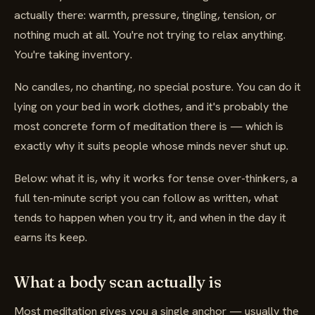
actually there: warmth, pressure, tingling, tension, or
nothing much at all. You're not trying to relax anything.
You're taking inventory.
No candles, no chanting, no special posture. You can do it
lying on your bed in work clothes, and it's probably the
most concrete form of meditation there is — which is
exactly why it suits people whose minds never shut up.
Below: what it is, why it works for tense over-thinkers, a
full ten-minute script you can follow as written, what
tends to happen when you try it, and when in the day it
earns its keep.
What a body scan actually is
Most meditation gives you a single anchor — usually the