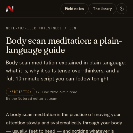
Field notes
The library
NOTERAD
/
FIELD NOTES
/
MEDITATION
Body scan meditation: a plain-
language guide
Body scan meditation explained in plain language:
what it is, why it suits tense over-thinkers, and a
full 10-minute script you can follow tonight.
12 June 2026
·
6 min read
·
MEDITATION
By the Noterad editorial team
A body scan meditation is the practice of moving your
attention slowly and systematically through your body
— usually feet to head — and noticing whatever is