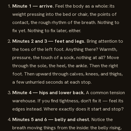
Minute 1 — arrive.
Feel the body as a whole: its
weight pressing into the bed or chair, the points of
contact, the rough rhythm of the breath. Nothing to
fix yet. Nothing to fix later, either.
Minutes 2 and 3 — feet and legs.
Bring attention to
the toes of the left foot. Anything there? Warmth,
pressure, the touch of a sock, nothing at all? Move
through the sole, the heel, the ankle. Then the right
foot. Then upward through calves, knees, and thighs,
a few unhurried seconds at each stop.
Minute 4 — hips and lower back.
A common tension
warehouse. If you find tightness, don't fix it — feel its
edges instead. Where exactly does it start and stop?
Minutes 5 and 6 — belly and chest.
Notice the
breath moving things from the inside: the belly rising,