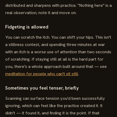
distributed and sharpens with practice. "Nothing here" is a
real observation; note it and move on.
Fidgeting is allowed
You can scratch the itch. You can shift your hips. This isn't
a stillness contest, and spending three minutes at war
with an itch is a worse use of attention than two seconds
of scratching. If staying still at all is the hard part for
you, there's a whole approach built around that — see
meditation for people who can't sit still
.
Sometimes you feel tenser, briefly
Scanning can surface tension you'd been successfully
ignoring, which can feel like the practice created it. It
didn't — it found it, and finding it is the point. If that