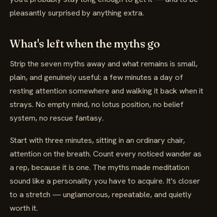
pleasantly surprised by anything extra.
What's left when the myths go
Strip the seven myths away and what remains is small,
plain, and genuinely useful: a few minutes a day of
resting attention somewhere and walking it back when it
strays. No empty mind, no lotus position, no belief
system, no rescue fantasy.
Start with three minutes, sitting in an ordinary chair,
attention on the breath. Count every noticed wander as
a rep, because it is one. The myths made meditation
sound like a personality you have to acquire. It's closer
to a stretch — unglamorous, repeatable, and quietly
worth it.