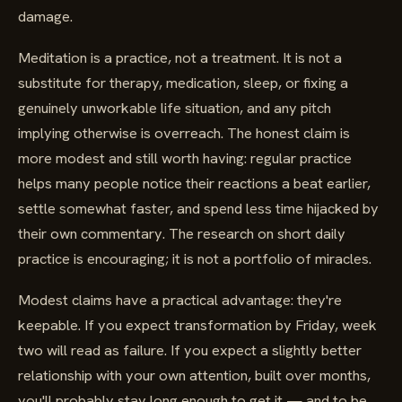
damage.
Meditation is a practice, not a treatment. It is not a
substitute for therapy, medication, sleep, or fixing a
genuinely unworkable life situation, and any pitch
implying otherwise is overreach. The honest claim is
more modest and still worth having: regular practice
helps many people notice their reactions a beat earlier,
settle somewhat faster, and spend less time hijacked by
their own commentary. The research on short daily
practice is encouraging; it is not a portfolio of miracles.
Modest claims have a practical advantage: they're
keepable. If you expect transformation by Friday, week
two will read as failure. If you expect a slightly better
relationship with your own attention, built over months,
you'll probably stay long enough to get it — and to be