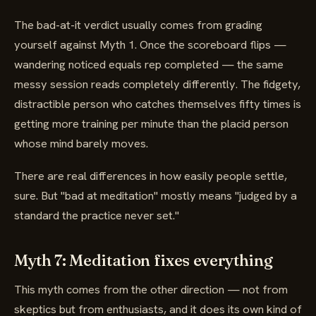
The bad-at-it verdict usually comes from grading
yourself against Myth 1. Once the scoreboard flips —
wandering noticed equals rep completed — the same
messy session reads completely differently. The fidgety,
distractible person who catches themselves fifty times is
getting more training per minute than the placid person
whose mind barely moves.
There are real differences in how easily people settle,
sure. But "bad at meditation" mostly means "judged by a
standard the practice never set."
Myth 7: Meditation fixes everything
This myth comes from the other direction — not from
skeptics but from enthusiasts, and it does its own kind of