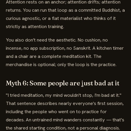
Attention rests on an anchor; attention drifts; attention
returns. You can run that loop as a committed Buddhist, a
curious agnostic, or a flat materialist who thinks of it
strictly as attention training.
You also don't need the aesthetic. No cushion, no
incense, no app subscription, no Sanskrit. A kitchen timer
and a chair are a complete meditation kit. The
merchandise is optional; only the loop is the practice.
Myth 6: Some people are just bad at it
"I tried meditation, my mind wouldn't stop, I'm bad at it."
That sentence describes nearly everyone's first session,
including the people who went on to practice for
decades. An untrained mind wanders constantly — that's
the shared starting condition, not a personal diagnosis.