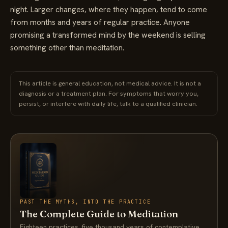
night. Larger changes, where they happen, tend to come
from months and years of regular practice. Anyone
promising a transformed mind by the weekend is selling
something other than meditation.
This article is general education, not medical advice. It is not a
diagnosis or a treatment plan. For symptoms that worry you,
persist, or interfere with daily life, talk to a qualified clinician.
PAST THE MYTHS, INTO THE PRACTICE
The Complete Guide to Meditation
Eighteen practices, five thousand years of contemplative