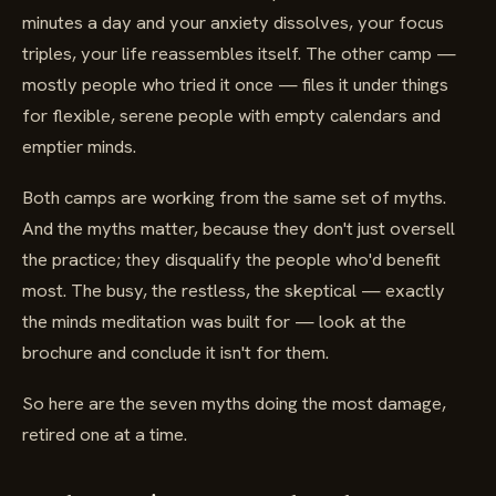
minutes a day and your anxiety dissolves, your focus
triples, your life reassembles itself. The other camp —
mostly people who tried it once — files it under things
for flexible, serene people with empty calendars and
emptier minds.
Both camps are working from the same set of myths.
And the myths matter, because they don't just oversell
the practice; they disqualify the people who'd benefit
most. The busy, the restless, the skeptical — exactly
the minds meditation was built for — look at the
brochure and conclude it isn't for them.
So here are the seven myths doing the most damage,
retired one at a time.