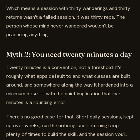
Which means a session with thirty wanderings and thirty
returns wasn't a failed session. It was thirty reps. The
person whose mind never wandered wouldn't be
practicing anything.
Myth 2: You need twenty minutes a day
Twenty minutes is a convention, not a threshold. It's
roughly what apps default to and what classes are built
around, and somewhere along the way it hardened into a
minimum dose — with the quiet implication that five
minutes is a rounding error.
There's no good case for that. Short daily sessions, kept
up over weeks, run the noticing-and-returning loop
plenty of times to build the skill, and the session you'll