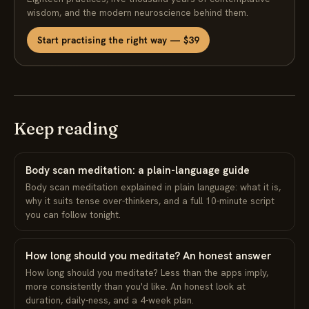
wisdom, and the modern neuroscience behind them.
Start practising the right way — $39
Keep reading
Body scan meditation: a plain-language guide
Body scan meditation explained in plain language: what it is,
why it suits tense over-thinkers, and a full 10-minute script
you can follow tonight.
How long should you meditate? An honest answer
How long should you meditate? Less than the apps imply,
more consistently than you'd like. An honest look at
duration, daily-ness, and a 4-week plan.