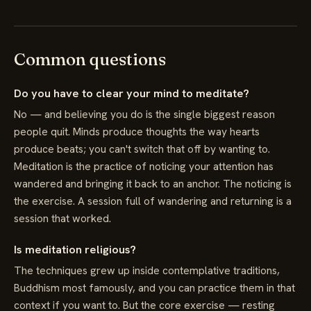
Common questions
Do you have to clear your mind to meditate?
No — and believing you do is the single biggest reason
people quit. Minds produce thoughts the way hearts
produce beats; you can't switch that off by wanting to.
Meditation is the practice of noticing your attention has
wandered and bringing it back to an anchor. The noticing is
the exercise. A session full of wandering and returning is a
session that worked.
Is meditation religious?
The techniques grew up inside contemplative traditions,
Buddhism most famously, and you can practice them in that
context if you want to. But the core exercise — resting