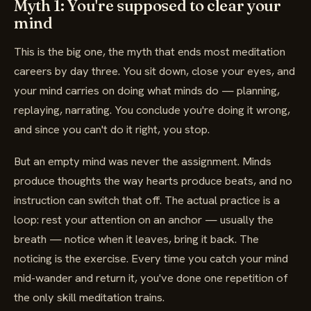
Myth 1: You're supposed to clear your
mind
This is the big one, the myth that ends most meditation
careers by day three. You sit down, close your eyes, and
your mind carries on doing what minds do — planning,
replaying, narrating. You conclude you're doing it wrong,
and since you can't do it right, you stop.
But an empty mind was never the assignment. Minds
produce thoughts the way hearts produce beats, and no
instruction can switch that off. The actual practice is a
loop: rest your attention on an anchor — usually the
breath — notice when it leaves, bring it back. The
noticing is the exercise. Every time you catch your mind
mid-wander and return it, you've done one repetition of
the only skill meditation trains.