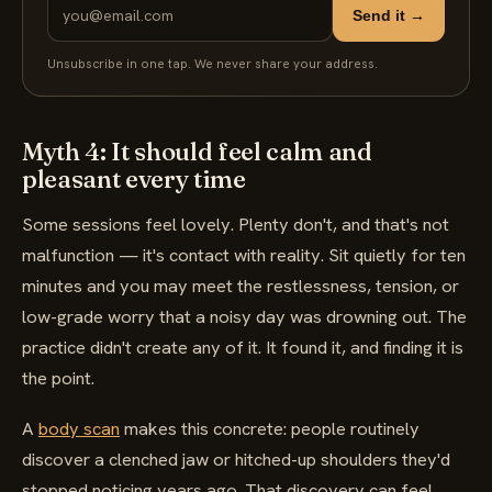
Send it →
Unsubscribe in one tap. We never share your address.
Myth 4: It should feel calm and
pleasant every time
Some sessions feel lovely. Plenty don't, and that's not
malfunction — it's contact with reality. Sit quietly for ten
minutes and you may meet the restlessness, tension, or
low-grade worry that a noisy day was drowning out. The
practice didn't create any of it. It found it, and finding it is
the point.
A
body scan
makes this concrete: people routinely
discover a clenched jaw or hitched-up shoulders they'd
stopped noticing years ago. That discovery can feel