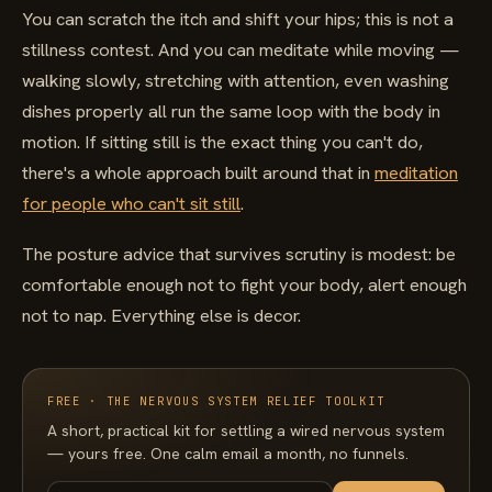
You can scratch the itch and shift your hips; this is not a
stillness contest. And you can meditate while moving —
walking slowly, stretching with attention, even washing
dishes properly all run the same loop with the body in
motion. If sitting still is the exact thing you can't do,
there's a whole approach built around that in
meditation
for people who can't sit still
.
The posture advice that survives scrutiny is modest: be
comfortable enough not to fight your body, alert enough
not to nap. Everything else is decor.
FREE · THE NERVOUS SYSTEM RELIEF TOOLKIT
A short, practical kit for settling a wired nervous system
— yours free. One calm email a month, no funnels.