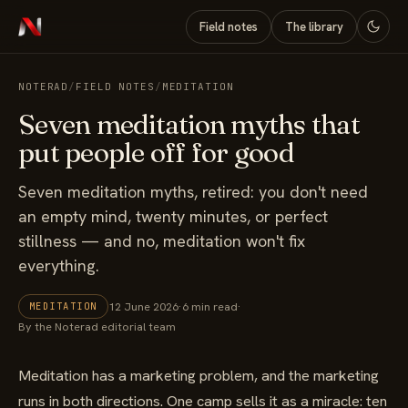
Field notes
The library
NOTERAD
/
FIELD NOTES
/
MEDITATION
Seven meditation myths that
put people off for good
Seven meditation myths, retired: you don't need
an empty mind, twenty minutes, or perfect
stillness — and no, meditation won't fix
everything.
12 June 2026
·
6 min read
·
MEDITATION
By the Noterad editorial team
Meditation has a marketing problem, and the marketing
runs in both directions. One camp sells it as a miracle: ten