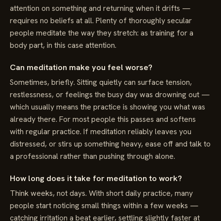
attention on something and returning when it drifts —
requires no beliefs at all. Plenty of thoroughly secular
people meditate the way they stretch: as training for a
body part, in this case attention.
Can meditation make you feel worse?
Sometimes, briefly. Sitting quietly can surface tension,
restlessness, or feelings the busy day was drowning out —
which usually means the practice is showing you what was
already there. For most people this passes and softens
with regular practice. If meditation reliably leaves you
distressed, or stirs up something heavy, ease off and talk to
a professional rather than pushing through alone.
How long does it take for meditation to work?
Think weeks, not days. With short daily practice, many
people start noticing small things within a few weeks —
catching irritation a beat earlier, settling slightly faster at