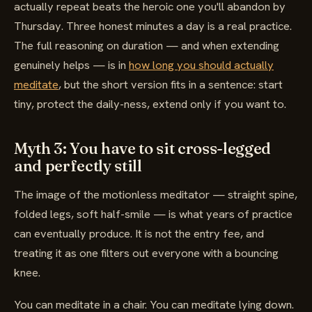
actually repeat beats the heroic one you'll abandon by
Thursday. Three honest minutes a day is a real practice.
The full reasoning on duration — and when extending
genuinely helps — is in
how long you should actually
meditate
, but the short version fits in a sentence: start
tiny, protect the daily-ness, extend only if you want to.
Myth 3: You have to sit cross-legged
and perfectly still
The image of the motionless meditator — straight spine,
folded legs, soft half-smile — is what years of practice
can eventually produce. It is not the entry fee, and
treating it as one filters out everyone with a bouncing
knee.
You can meditate in a chair. You can meditate lying down.