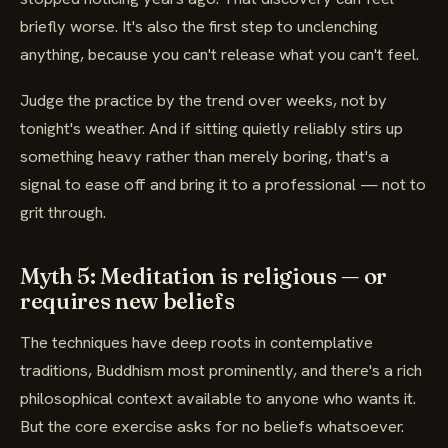
briefly worse. It's also the first step to unclenching
anything, because you can't release what you can't feel.
Judge the practice by the trend over weeks, not by
tonight's weather. And if sitting quietly reliably stirs up
something heavy rather than merely boring, that's a
signal to ease off and bring it to a professional — not to
grit through.
Myth 5: Meditation is religious — or
requires new beliefs
The techniques have deep roots in contemplative
traditions, Buddhism most prominently, and there's a rich
philosophical context available to anyone who wants it.
But the core exercise asks for no beliefs whatsoever.