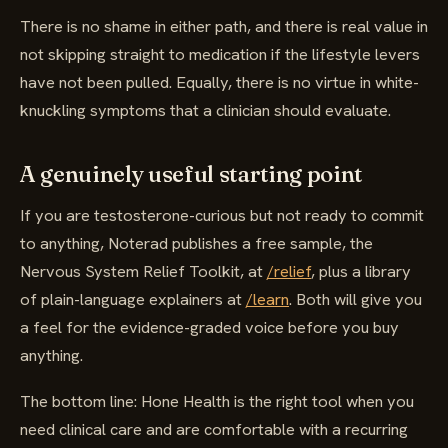
There is no shame in either path, and there is real value in
not skipping straight to medication if the lifestyle levers
have not been pulled. Equally, there is no virtue in white-
knuckling symptoms that a clinician should evaluate.
A genuinely useful starting point
If you are testosterone-curious but not ready to commit
to anything, Noterad publishes a free sample, the
Nervous System Relief Toolkit, at
/relief
, plus a library
of plain-language explainers at
/learn
. Both will give you
a feel for the evidence-graded voice before you buy
anything.
The bottom line: Hone Health is the right tool when you
need clinical care and are comfortable with a recurring