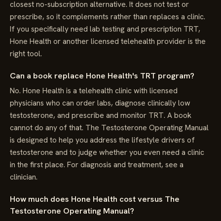
closest no-subscription alternative. It does not test or
prescribe, so it complements rather than replaces a clinic.
If you specifically need lab testing and prescription TRT,
Hone Health or another licensed telehealth provider is the
right tool.
Can a book replace Hone Health's TRT program?
No. Hone Health is a telehealth clinic with licensed
physicians who can order labs, diagnose clinically low
testosterone, and prescribe and monitor TRT. A book
cannot do any of that. The Testosterone Operating Manual
is designed to help you address the lifestyle drivers of
testosterone and to judge whether you even need a clinic
in the first place. For diagnosis and treatment, see a
clinician.
How much does Hone Health cost versus The
Testosterone Operating Manual?