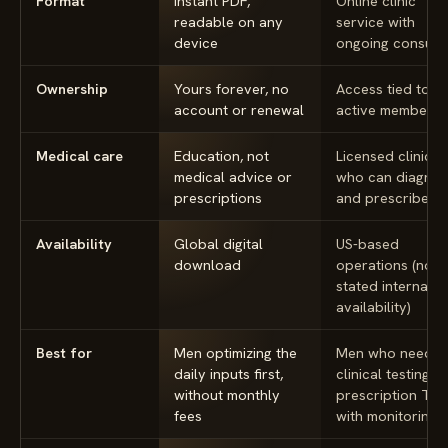
Format
Instant PDF,
Online clinic
readable on any
service with
device
ongoing consult
Ownership
Yours forever, no
Access tied to a
account or renewal
active membersh
Medical care
Education, not
Licensed clinicia
medical advice or
who can diagno
prescriptions
and prescribe
Availability
Global digital
US-based
download
operations (no
stated internatio
availability)
Best for
Men optimizing the
Men who need
daily inputs first,
clinical testing a
without monthly
prescription TR
fees
with monitoring