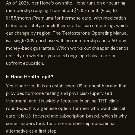
As of 2026, per Hone's own site, Hone runs on a recurring
membership ranging from about $135/month (Plus) to
$155/month (Premium) for hormone care, with medication
billed separately; check their site for current pricing, which
can change by region. The Testosterone Operating Manual
is a single $39 purchase with no membership and a 60-day
money-back guarantee. Which works out cheaper depends
entirely on whether you need ongoing clinical care or
upfront education.
Is Hone Health legit?
Yes. Hone Health is an established US telehealth brand that
provides hormone testing and physician-supervised
treatment, and it is widely featured in online TRT clinic
round-ups. It is a genuine option for men who want clinical
care. It is US-focused and subscription-based, which is why
some readers look for a no-membership educational
alternative as a first step.