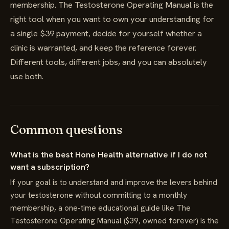
membership. The Testosterone Operating Manual is the
right tool when you want to own your understanding for
a single $39 payment, decide for yourself whether a
clinic is warranted, and keep the reference forever.
Different tools, different jobs, and you can absolutely
use both.
Common questions
What is the best Hone Health alternative if I do not
want a subscription?
If your goal is to understand and improve the levers behind
your testosterone without committing to a monthly
membership, a one-time educational guide like The
Testosterone Operating Manual ($39, owned forever) is the