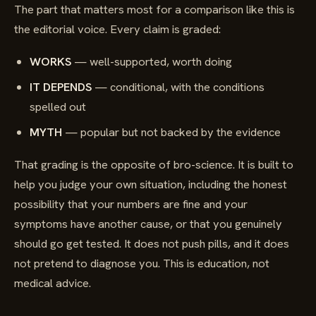
The part that matters most for a comparison like this is
the editorial voice. Every claim is graded:
WORKS
— well-supported, worth doing
IT DEPENDS
— conditional, with the conditions
spelled out
MYTH
— popular but not backed by the evidence
That grading is the opposite of bro-science. It is built to
help you judge your own situation, including the honest
possibility that your numbers are fine and your
symptoms have another cause, or that you genuinely
should go get tested. It does not push pills, and it does
not pretend to diagnose you. This is education, not
medical advice.