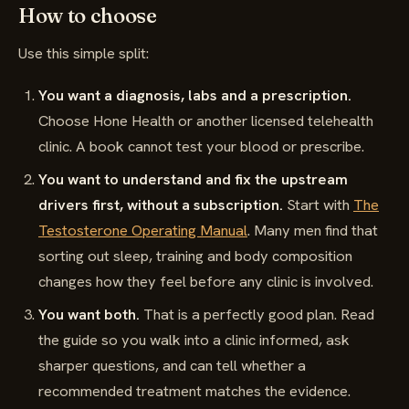
How to choose
Use this simple split:
You want a diagnosis, labs and a prescription.
Choose Hone Health or another licensed telehealth
clinic. A book cannot test your blood or prescribe.
You want to understand and fix the upstream
drivers first, without a subscription.
Start with
The
Testosterone Operating Manual
. Many men find that
sorting out sleep, training and body composition
changes how they feel before any clinic is involved.
You want both.
That is a perfectly good plan. Read
the guide so you walk into a clinic informed, ask
sharper questions, and can tell whether a
recommended treatment matches the evidence.