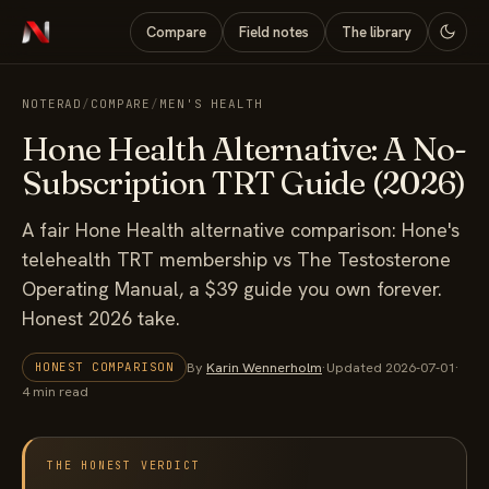
Compare
Field notes
The library
NOTERAD
/
COMPARE
/
MEN'S HEALTH
Hone Health Alternative: A No-
Subscription TRT Guide (2026)
A fair Hone Health alternative comparison: Hone's
telehealth TRT membership vs The Testosterone
Operating Manual, a $39 guide you own forever.
Honest 2026 take.
By
Karin Wennerholm
·
Updated 2026-07-01
·
HONEST COMPARISON
4 min read
THE HONEST VERDICT