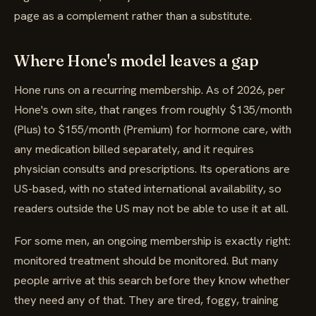
page as a complement rather than a substitute.
Where Hone's model leaves a gap
Hone runs on a recurring membership. As of 2026, per
Hone's own site, that ranges from roughly $135/month
(Plus) to $155/month (Premium) for hormone care, with
any medication billed separately, and it requires
physician consults and prescriptions. Its operations are
US-based, with no stated international availability, so
readers outside the US may not be able to use it at all.
For some men, an ongoing membership is exactly right:
monitored treatment should be monitored. But many
people arrive at this search before they know whether
they need any of that. They are tired, foggy, training