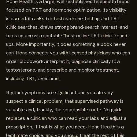
Hone Health is a large, well-established telehealth brand
focused on TRT and hormone optimization. Its visibility
is earned: it ranks for testosterone-testing and TRT-
clinic searches, draws strong brand-search interest, and
turns up across reputable "best online TRT clinic" round-
ups. More importantly, it does something a book never
can. Hone connects you with licensed physicians who can
order bloodwork, interpret it, diagnose clinically low
testosterone, and prescribe and monitor treatment,
including TRT, over time.
If your symptoms are significant and you already
suspect a clinical problem, that supervised pathway is
valuable and, frankly, the responsible route. No guide
replaces a clinician who can read your labs and adjust a
prescription. If that is what you need, Hone Health is a
legitimate choice, and you should treat the rest of this