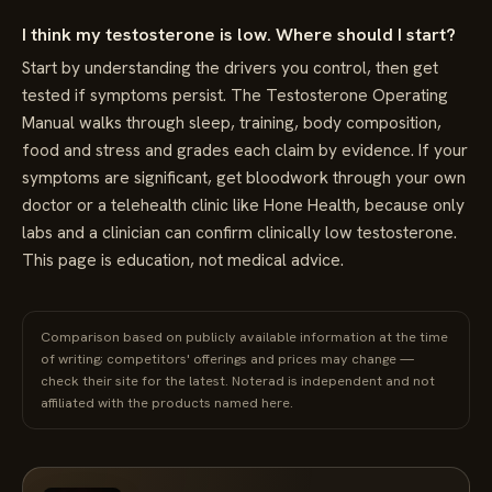
I think my testosterone is low. Where should I start?
Start by understanding the drivers you control, then get
tested if symptoms persist. The Testosterone Operating
Manual walks through sleep, training, body composition,
food and stress and grades each claim by evidence. If your
symptoms are significant, get bloodwork through your own
doctor or a telehealth clinic like Hone Health, because only
labs and a clinician can confirm clinically low testosterone.
This page is education, not medical advice.
Comparison based on publicly available information at the time
of writing; competitors' offerings and prices may change —
check their site for the latest. Noterad is independent and not
affiliated with the products named here.