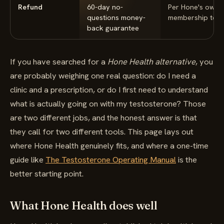
Refund
60-day no-
Per Hone's own
questions money-
membership ter
back guarantee
If you have searched for a
Hone Health alternative
, you
are probably weighing one real question: do I need a
clinic and a prescription, or do I first need to understand
what is actually going on with my testosterone? Those
are two different jobs, and the honest answer is that
they call for two different tools. This page lays out
where Hone Health genuinely fits, and where a one-time
guide like
The Testosterone Operating Manual
is the
better starting point.
What Hone Health does well