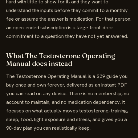
hard with little to show for it, and they want to
understand the inputs before they commit to a monthly
fee or assume the answer is medication. For that person,
an open-ended subscription is a large front-door
commitment to a question they have not yet answered.
What The Testosterone Operating
Manual does instead
The Testosterone Operating Manual is a $39 guide you
buy once and own forever, delivered as an instant PDF
you can read on any device. There is no membership, no
account to maintain, and no medication dependency. It
focuses on what actually moves testosterone, training,
sleep, food, light exposure and stress, and gives you a
90-day plan you can realistically keep.