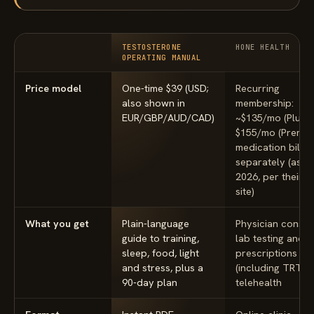
TESTOSTERONE
HONE HEALTH
OPERATING MANUAL
Price model
One-time $39 (USD;
Recurring
also shown in
membership:
EUR/GBP/AUD/CAD)
~$135/mo (Plus) 
$155/mo (Premiu
medication bille
separately (as of
2026, per their 
site)
What you get
Plain-language
Physician consult
guide to training,
lab testing and
sleep, food, light
prescriptions
and stress, plus a
(including TRT) v
90-day plan
telehealth