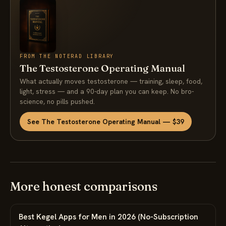
FROM THE NOTERAD LIBRARY
The Testosterone Operating Manual
What actually moves testosterone — training, sleep, food,
light, stress — and a 90-day plan you can keep. No bro-
science, no pills pushed.
See The Testosterone Operating Manual — $39
More honest comparisons
Best Kegel Apps for Men in 2026 (No-Subscription