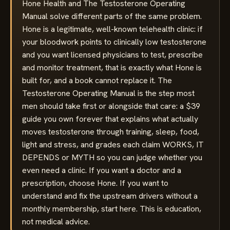
Hone Health and The Testosterone Operating
Manual solve different parts of the same problem.
Hone is a legitimate, well-known telehealth clinic: if
your bloodwork points to clinically low testosterone
and you want licensed physicians to test, prescribe
and monitor treatment, that is exactly what Hone is
built for, and a book cannot replace it. The
Testosterone Operating Manual is the step most
men should take first or alongside that care: a $39
guide you own forever that explains what actually
moves testosterone through training, sleep, food,
light and stress, and grades each claim WORKS, IT
DEPENDS or MYTH so you can judge whether you
even need a clinic. If you want a doctor and a
prescription, choose Hone. If you want to
understand and fix the upstream drivers without a
monthly membership, start here. This is education,
not medical advice.