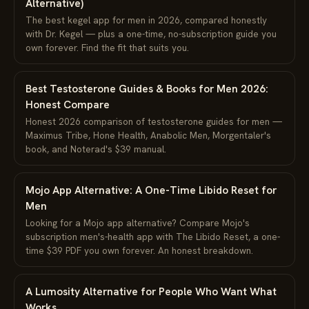
Alternative)
The best kegel app for men in 2026, compared honestly
with Dr. Kegel — plus a one-time, no-subscription guide you
own forever. Find the fit that suits you.
Best Testosterone Guides & Books for Men 2026:
Honest Compare
Honest 2026 comparison of testosterone guides for men —
Maximus Tribe, Hone Health, Anabolic Men, Morgentaler's
book, and Noterad's $39 manual.
Mojo App Alternative: A One-Time Libido Reset for
Men
Looking for a Mojo app alternative? Compare Mojo's
subscription men's-health app with The Libido Reset, a one-
time $39 PDF you own forever. An honest breakdown.
A Lumosity Alternative for People Who Want What
Works