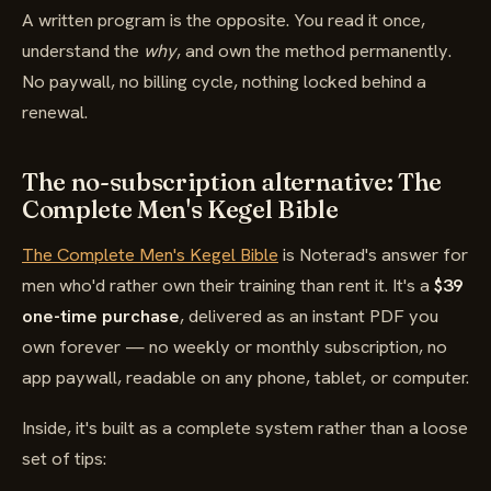
A written program is the opposite. You read it once,
understand the
why
, and own the method permanently.
No paywall, no billing cycle, nothing locked behind a
renewal.
The no-subscription alternative: The
Complete Men's Kegel Bible
The Complete Men's Kegel Bible
is Noterad's answer for
men who'd rather own their training than rent it. It's a
$39
one-time purchase
, delivered as an instant PDF you
own forever — no weekly or monthly subscription, no
app paywall, readable on any phone, tablet, or computer.
Inside, it's built as a complete system rather than a loose
set of tips: