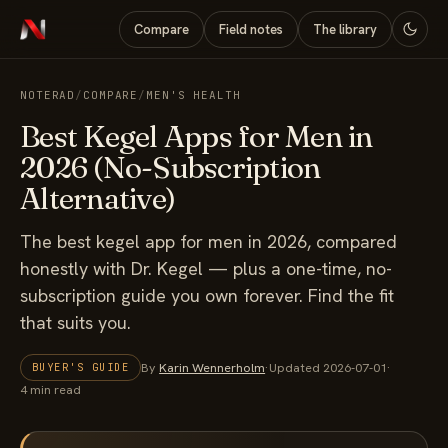
Compare
Field notes
The library
NOTERAD
/
COMPARE
/
MEN'S HEALTH
Best Kegel Apps for Men in
2026 (No-Subscription
Alternative)
The best kegel app for men in 2026, compared
honestly with Dr. Kegel — plus a one-time, no-
subscription guide you own forever. Find the fit
that suits you.
By
Karin Wennerholm
·
Updated 2026-07-01
·
BUYER'S GUIDE
4 min read