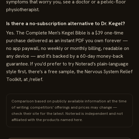
symptoms that worry you, see a doctor or a pelvic-floor
physiotherapist.
Is there a no-subscription alternative to Dr. Kegel?
Yes. The Complete Men's Kegel Bible is a $39 one-time
purchase delivered as an instant PDF you own forever —
no app paywall, no weekly or monthly billing, readable on
any device — and it's backed by a 60-day money-back
guarantee. If you'd prefer to try Noterad's plain-language
style first, there's a free sample, the Nervous System Relief
Toolkit, at /relief.
Comparison based on publicly available information at the time
of writing; competitors' offerings and prices may change —
check their site for the latest. Noterad is independent and not
affiliated with the products named here.