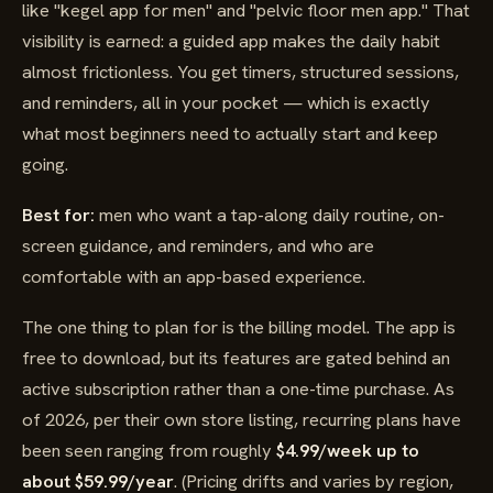
like "kegel app for men" and "pelvic floor men app." That
visibility is earned: a guided app makes the daily habit
almost frictionless. You get timers, structured sessions,
and reminders, all in your pocket — which is exactly
what most beginners need to actually start and keep
going.
Best for:
men who want a tap-along daily routine, on-
screen guidance, and reminders, and who are
comfortable with an app-based experience.
The one thing to plan for is the billing model. The app is
free to download, but its features are gated behind an
active subscription rather than a one-time purchase. As
of 2026, per their own store listing, recurring plans have
been seen ranging from roughly
$4.99/week up to
about $59.99/year
. (Pricing drifts and varies by region,