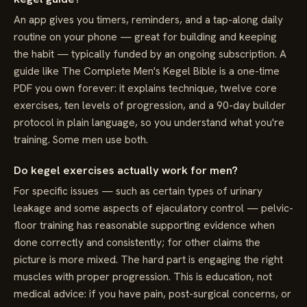
An app gives you timers, reminders, and a tap-along daily
routine on your phone — great for building and keeping
the habit — typically funded by an ongoing subscription. A
guide like The Complete Men's Kegel Bible is a one-time
PDF you own forever: it explains technique, twelve core
exercises, ten levels of progression, and a 90-day builder
protocol in plain language, so you understand what you're
training. Some men use both.
Do kegel exercises actually work for men?
For specific issues — such as certain types of urinary
leakage and some aspects of ejaculatory control — pelvic-
floor training has reasonable supporting evidence when
done correctly and consistently; for other claims the
picture is more mixed. The hard part is engaging the right
muscles with proper progression. This is education, not
medical advice: if you have pain, post-surgical concerns, or