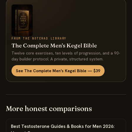
FROM THE NOTERAD LIBRARY
The Complete Men's Kegel Bible
Twelve core exercises, ten levels of progression, and a 90-
day builder protocol. A private, structured system.
See The Complete Men's Kegel Bible — $39
More honest comparisons
Best Testosterone Guides & Books for Men 2026: