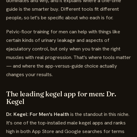
dominates and why, and it explains where a one-time
guide is the smarter buy. Different tools fit different
people, so let's be specific about who each is for.
Pelvic-floor training for men can help with things like
certain kinds of urinary leakage and aspects of
ejaculatory control, but only when you train the right
muscles with real progression. That's where tools matter
— and where the app-versus-guide choice actually
changes your results.
The leading kegel app for men: Dr.
Kegel
Dr. Kegel: For Men's Health
is the standout in this niche.
It's one of the top-installed male kegel apps and ranks
high in both App Store and Google searches for terms