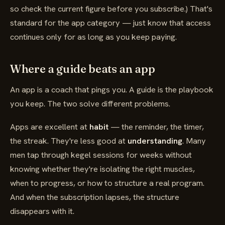
so check the current figure before you subscribe.) That's
standard for the app category — just know that access
continues only for as long as you keep paying.
Where a guide beats an app
An app is a coach that pings you. A guide is the playbook
you keep. The two solve different problems.
Apps are excellent at
habit
— the reminder, the timer,
the streak. They're less good at
understanding
. Many
men tap through kegel sessions for weeks without
knowing whether they're isolating the right muscles,
when to progress, or how to structure a real program.
And when the subscription lapses, the structure
disappears with it.