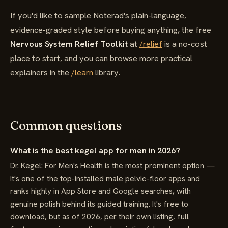
If you'd like to sample Noterad's plain-language,
evidence-graded style before buying anything, the free
Nervous System Relief Toolkit
at
/relief
is a no-cost
place to start, and you can browse more practical
explainers in the
/learn
library.
Common questions
What is the best kegel app for men in 2026?
Dr. Kegel: For Men's Health is the most prominent option —
it's one of the top-installed male pelvic-floor apps and
ranks highly in App Store and Google searches, with
genuine polish behind its guided training. It's free to
download, but as of 2026, per their own listing, full