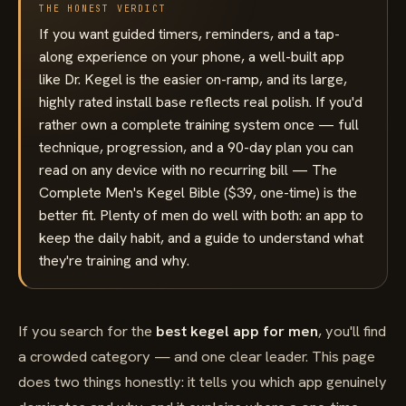
THE HONEST VERDICT
If you want guided timers, reminders, and a tap-
along experience on your phone, a well-built app
like Dr. Kegel is the easier on-ramp, and its large,
highly rated install base reflects real polish. If you'd
rather own a complete training system once — full
technique, progression, and a 90-day plan you can
read on any device with no recurring bill — The
Complete Men's Kegel Bible ($39, one-time) is the
better fit. Plenty of men do well with both: an app to
keep the daily habit, and a guide to understand what
they're training and why.
If you search for the
best kegel app for men
, you'll find
a crowded category — and one clear leader. This page
does two things honestly: it tells you which app genuinely