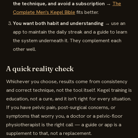
the technique, and avoid a subscription
→
The
Complete Men's Kegel Bible
fits better.
You want both habit and understanding
→ use an
app to maintain the daily streak and a guide to learn
the system underneath it. They complement each
other well.
A quick reality check
Whichever you choose, results come from consistency
and correct technique, not the tool itself. Kegel training is
education, not a cure, and it isn't right for every situation.
If you have pelvic pain, post-surgical concerns, or
symptoms that worry you, a doctor or a pelvic-floor
physiotherapist is the right call — a guide or app is a
supplement to that, not a replacement.