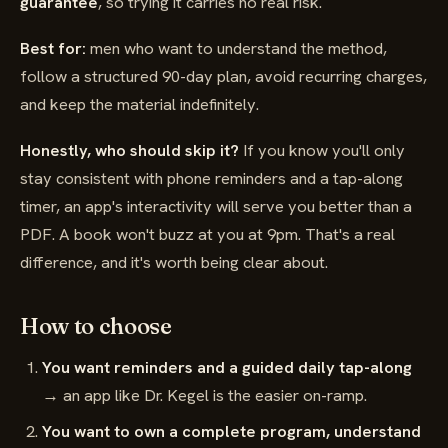
guarantee
, so trying it carries no real risk.
Best for:
men who want to understand the method,
follow a structured 90-day plan, avoid recurring charges,
and keep the material indefinitely.
Honestly, who should skip it?
If you know you'll only
stay consistent with phone reminders and a tap-along
timer, an app's interactivity will serve you better than a
PDF. A book won't buzz at you at 9pm. That's a real
difference, and it's worth being clear about.
How to choose
You want reminders and a guided daily tap-along
→ an app like Dr. Kegel is the easier on-ramp.
You want to own a complete program, understand