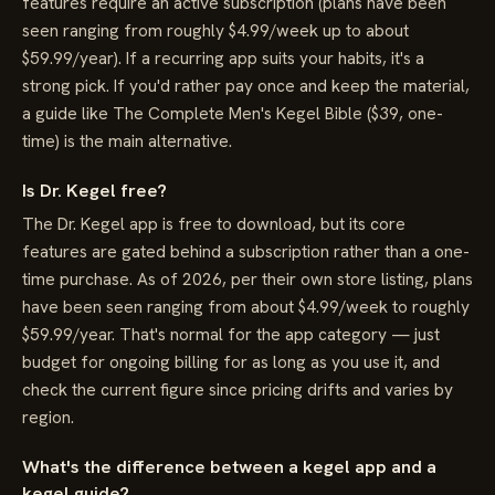
features require an active subscription (plans have been
seen ranging from roughly $4.99/week up to about
$59.99/year). If a recurring app suits your habits, it's a
strong pick. If you'd rather pay once and keep the material,
a guide like The Complete Men's Kegel Bible ($39, one-
time) is the main alternative.
Is Dr. Kegel free?
The Dr. Kegel app is free to download, but its core
features are gated behind a subscription rather than a one-
time purchase. As of 2026, per their own store listing, plans
have been seen ranging from about $4.99/week to roughly
$59.99/year. That's normal for the app category — just
budget for ongoing billing for as long as you use it, and
check the current figure since pricing drifts and varies by
region.
What's the difference between a kegel app and a
kegel guide?