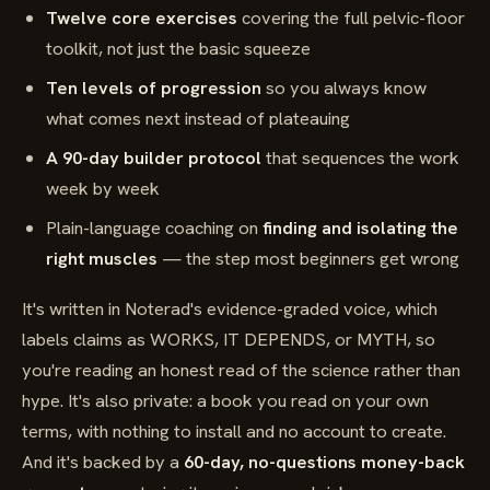
Twelve core exercises
covering the full pelvic-floor
toolkit, not just the basic squeeze
Ten levels of progression
so you always know
what comes next instead of plateauing
A 90-day builder protocol
that sequences the work
week by week
Plain-language coaching on
finding and isolating the
right muscles
— the step most beginners get wrong
It's written in Noterad's evidence-graded voice, which
labels claims as WORKS, IT DEPENDS, or MYTH, so
you're reading an honest read of the science rather than
hype. It's also private: a book you read on your own
terms, with nothing to install and no account to create.
And it's backed by a
60-day, no-questions money-back