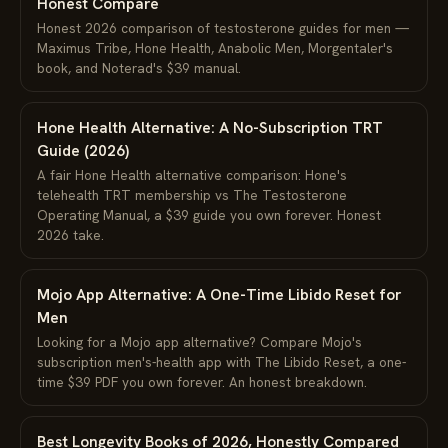
Honest Compare
Honest 2026 comparison of testosterone guides for men —
Maximus Tribe, Hone Health, Anabolic Men, Morgentaler's
book, and Noterad's $39 manual.
Hone Health Alternative: A No-Subscription TRT
Guide (2026)
A fair Hone Health alternative comparison: Hone's
telehealth TRT membership vs The Testosterone
Operating Manual, a $39 guide you own forever. Honest
2026 take.
Mojo App Alternative: A One-Time Libido Reset for
Men
Looking for a Mojo app alternative? Compare Mojo's
subscription men's-health app with The Libido Reset, a one-
time $39 PDF you own forever. An honest breakdown.
Best Longevity Books of 2026, Honestly Compared