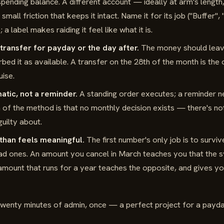
y spending balance. A different account — ideally at arm's length
mall friction that keeps it intact. Name it for its job ("Buffer",
 a label makes raiding it feel like what it is.
transfer for payday or the day after.
The money should leav
bed it as available. A transfer on the 28th of the month is the 
uise.
atic, not a reminder.
A standing order executes; a reminder n
h of the method is that no monthly decision exists — there's not
guilty about.
 than feels meaningful.
The first number's only job is to survi
bad ones. An amount you cancel in March teaches you that the s
l amount that runs for a year teaches the opposite, and gives y
 Twenty minutes of admin, once — a perfect project for a payd