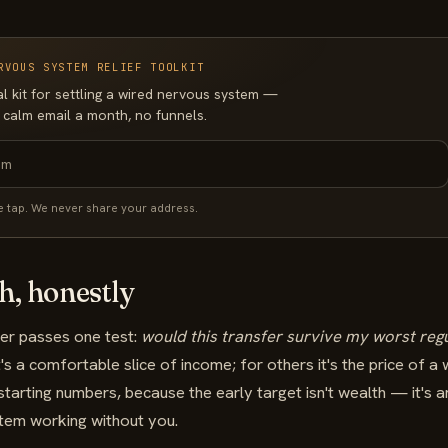
RVOUS SYSTEM RELIEF TOOLKIT
al kit for settling a wired nervous system —
 calm email a month, no funnels.
e tap. We never share your address.
, honestly
ver passes one test:
would this transfer survive my worst reg
s a comfortable slice of income; for others it's the price of a
starting numbers, because the early target isn't wealth — it's 
stem working without you.