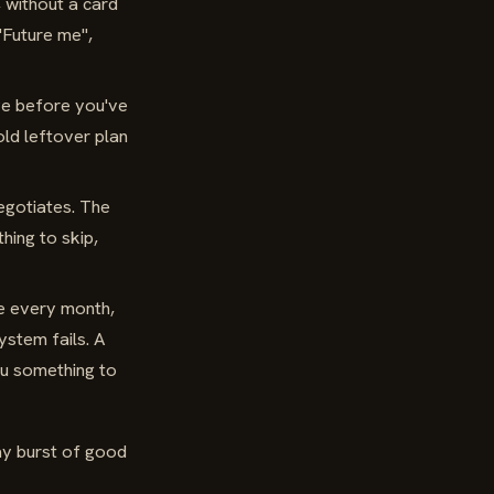
, without a card
 "Future me",
e before you've
old leftover plan
egotiates. The
hing to skip,
ve every month,
ystem fails. A
ou something to
ay burst of good