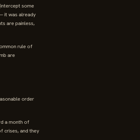
 (intercept some
 — it was already
ts are painless,
 common rule of
umb are
reasonable order
rd a month of
f crises, and they