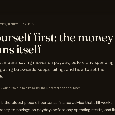
OTES
/
MONEY, CALMLY
urself first: the money
ns itself
rst means saving moves on payday, before any spending
geting backwards keeps failing, and how to set the
e.
12 June 2026
·
5 min read
·
By the Noterad editorial team
 is the oldest piece of personal-finance advice that still works, a
ney to savings on payday, before any spending starts, and liv