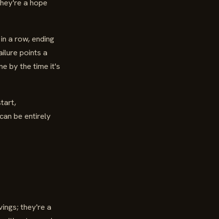
They're a hope
in a row, ending
ilure points a
 by the time it's
tart,
can be entirely
ings; they're a