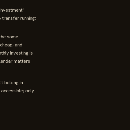
"investment"
 transfer running;
 the same
 cheap, and
hly investing is
endar matters
t belong in
 accessible; only