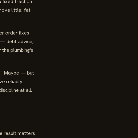
a fixed fraction
ve little, fat
er order fixes
e — debt advice,
r the plumbing's
ed." Maybe — but
ve reliably
scipline at all.
le result matters