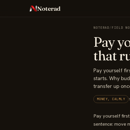
Noterad
NOTERAD
/
FIELD N
Pay yo
that ru
Pay yourself fi
starts. Why bud
transfer up onc
MONEY, CALMLY
Pay yourself first
sentence: move mo