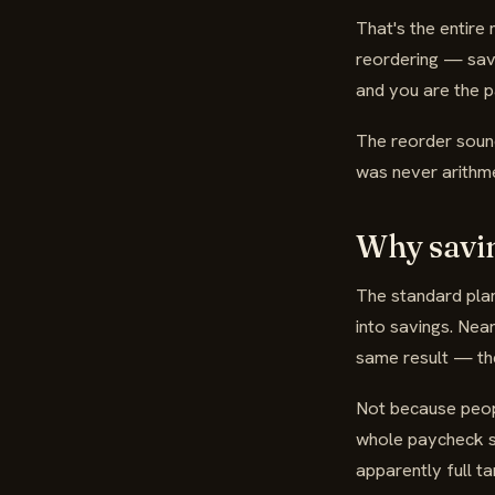
That's the entire
reordering — savi
and you are the 
The reorder sounds
was never arithme
Why savin
The standard pla
into savings. Nea
same result — the
Not because peopl
whole paycheck si
apparently full ta