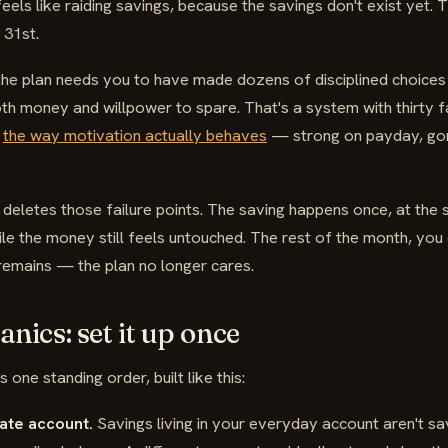
eels like raiding savings, because the savings don't exist yet. 
 31st.
the plan needs you to have made dozens of disciplined choices 
th money and willpower to spare. That's a system with thirty fa
o
the way motivation actually behaves
— strong on payday, gone
 deletes those failure points. The saving happens once, at the s
ile the money still feels untouched. The rest of the month, you 
remains — the plan no longer cares.
nics: set it up once
 one standing order, built like this:
ate account.
Savings living in your everyday account aren't sav