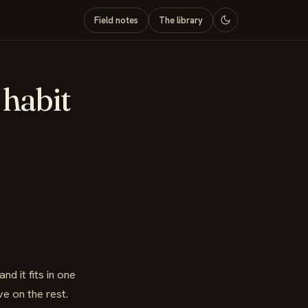
Field notes
The library
 habit
nd it fits in one
e on the rest.