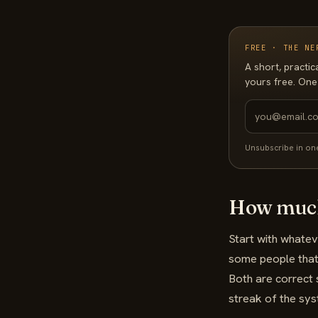
FREE · THE NE
A short, practic
yours free. One
Unsubscribe in on
How much
Start with whate
some people that'
Both are correct 
streak of the sy