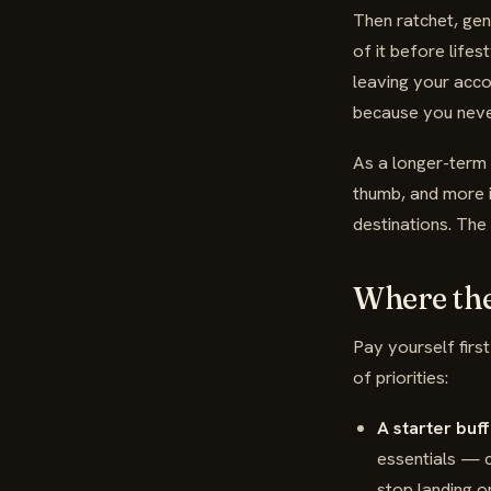
Then ratchet, gen
of it before lifes
leaving your acco
because you never
As a longer-term 
thumb, and more i
destinations. The 
Where th
Pay yourself firs
of priorities:
A starter buff
essentials — c
stop landing on