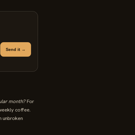
Send it →
ular month?
For
 weekly coffee.
an unbroken