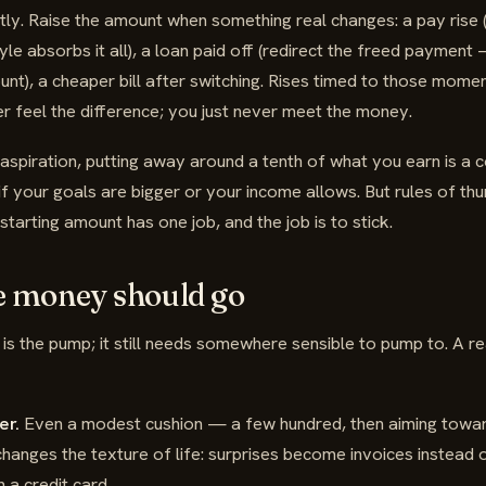
tly. Raise the amount when something real changes: a pay rise
tyle absorbs it all), a loan paid off (redirect the freed payment
unt), a cheaper bill after switching. Rises timed to those momen
 feel the difference; you just never meet the money.
aspiration, putting away around a tenth of what you earn is a
f your goals are bigger or your income allows. But rules of th
starting amount has one job, and the job is to stick.
e money should go
t is the pump; it still needs somewhere sensible to pump to. A 
er.
Even a modest cushion — a few hundred, then aiming towa
hanges the texture of life: surprises become invoices instead o
 a credit card.