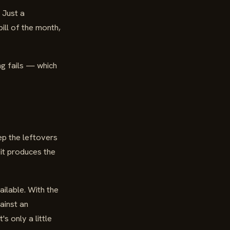
 Just a
ill of the month,
ing fails — which
ep the leftovers
 it produces the
ilable. With the
ainst an
s only a little