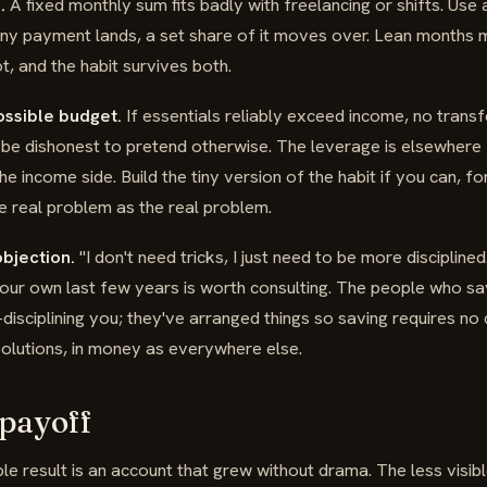
.
A fixed monthly sum fits badly with freelancing or shifts. Use 
any payment lands, a set share of it moves over. Lean months mo
, and the habit survives both.
ossible budget.
If essentials reliably exceed income, no transf
d be dishonest to pretend otherwise. The leverage is elsewher
he income side. Build the tiny version of the habit if you can, fo
he real problem as the real problem.
bjection.
"I don't need tricks, I just need to be more disciplin
our own last few years is worth consulting. The people who sa
disciplining you; they've arranged things so saving requires no di
olutions, in money as everywhere else.
 payoff
ible result is an account that grew without drama. The less visib