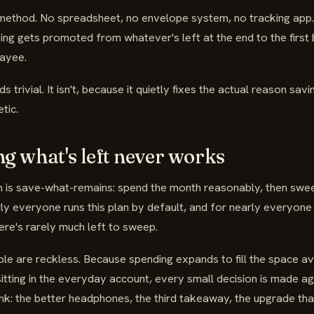
 method. No spreadsheet, no envelope system, no tracking app.
ng gets promoted from whatever's left at the end to the first b
payee.
 trivial. It isn't, because it quietly fixes the actual reason sav
tic.
g what's left never works
n is save-what-remains: spend the month reasonably, then swe
rly everyone runs this plan by default, and for nearly everyone
re's rarely much left to sweep.
e are reckless. Because spending expands to fill the space ava
tting in the everyday account, every small decision is made ag
nk: the better headphones, the third takeaway, the upgrade that'