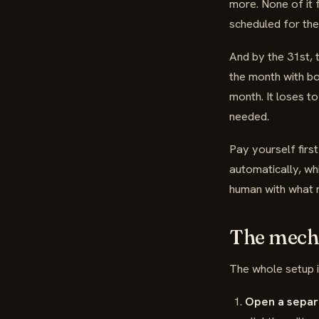
more. None of it f
scheduled for the
And by the 31st, 
the month with bo
month. It loses t
needed.
Pay yourself first
automatically, wh
human with what 
The mecha
The whole setup is
Open a separ