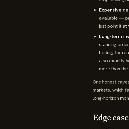
Expensive de
available — pa
just point it at
Long-term inv
standing order
boring, for re
also exactly 
more than the 
One honest caveat
markets, which fal
long-horizon mon
Edge case