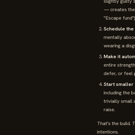
slightly guilt
— creates the s
"Escape fund");
Schedule the 
mentally absor
wearing a disg
Make it autom
entire strengt
defer, or feel 
Start smaller
including the 
trivially smal
raise.
That's the build.
intentions.