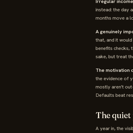
Irregular income
instead: the day 
months move a lot
A genuinely imp
that, and it woul
benefits checks, t
sake, but treat t
The motivation o
the evidence of y
mostly aren't out-
Defaults beat res
The quiet
A year in, the vis