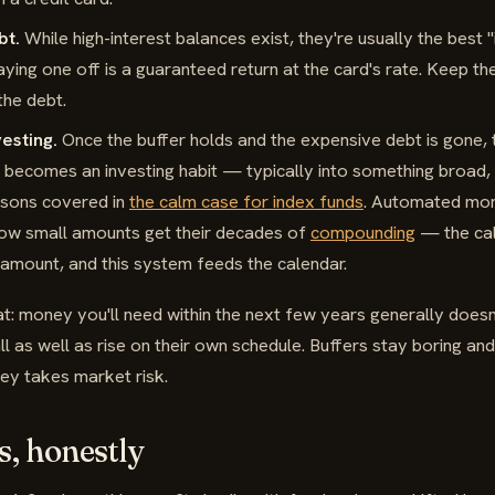
bt.
While high-interest balances exist, they're usually the best 
ying one off is a guaranteed return at the card's rate. Keep the
 the debt.
esting.
Once the buffer holds and the expensive debt is gone,
 becomes an investing habit — typically into something broad,
asons covered in
the calm case for index funds
. Automated mont
how small amounts get their decades of
compounding
— the cal
amount, and this system feeds the calendar.
: money you'll need within the next few years generally doesn'
l as well as rise on their own schedule. Buffers stay boring and
ey takes market risk.
s, honestly