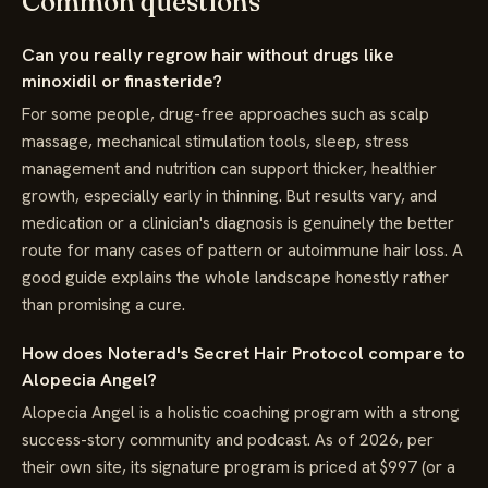
Common questions
Can you really regrow hair without drugs like
minoxidil or finasteride?
For some people, drug-free approaches such as scalp
massage, mechanical stimulation tools, sleep, stress
management and nutrition can support thicker, healthier
growth, especially early in thinning. But results vary, and
medication or a clinician's diagnosis is genuinely the better
route for many cases of pattern or autoimmune hair loss. A
good guide explains the whole landscape honestly rather
than promising a cure.
How does Noterad's Secret Hair Protocol compare to
Alopecia Angel?
Alopecia Angel is a holistic coaching program with a strong
success-story community and podcast. As of 2026, per
their own site, its signature program is priced at $997 (or a