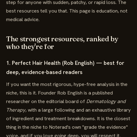
step for anyone with sudden, patchy, or rapid loss. The
best resources tell you that. This page is education, not
medical advice.
The strongest resources, ranked by
who they're for
1. Perfect Hair Health (Rob English) — best for
deep, evidence-based readers
If you want the most rigorous, hype-free analysis in the
niche, this is it. Founder Rob English is a published
researcher on the editorial board of
Dermatology and
Therapy
, with a large following and an exhaustive library
of ingredient and treatment breakdowns. It is the closest
thing in the niche to Noterad's own "grade the evidence"
voice, and if you love going deep, you will respect it.