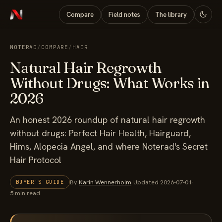
Compare
Field notes
The library
NOTERAD
/
COMPARE
/
HAIR
Natural Hair Regrowth
Without Drugs: What Works in
2026
An honest 2026 roundup of natural hair regrowth
without drugs: Perfect Hair Health, Hairguard,
Hims, Alopecia Angel, and where Noterad's Secret
Hair Protocol
By
Karin Wennerholm
·
Updated 2026-07-01
·
BUYER'S GUIDE
5 min read