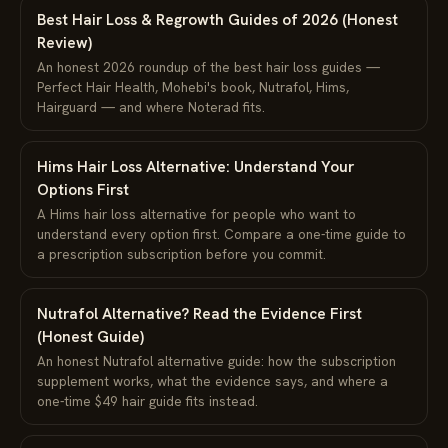
Best Hair Loss & Regrowth Guides of 2026 (Honest
Review)
An honest 2026 roundup of the best hair loss guides —
Perfect Hair Health, Mohebi's book, Nutrafol, Hims,
Hairguard — and where Noterad fits.
Hims Hair Loss Alternative: Understand Your
Options First
A Hims hair loss alternative for people who want to
understand every option first. Compare a one-time guide to
a prescription subscription before you commit.
Nutrafol Alternative? Read the Evidence First
(Honest Guide)
An honest Nutrafol alternative guide: how the subscription
supplement works, what the evidence says, and where a
one-time $49 hair guide fits instead.