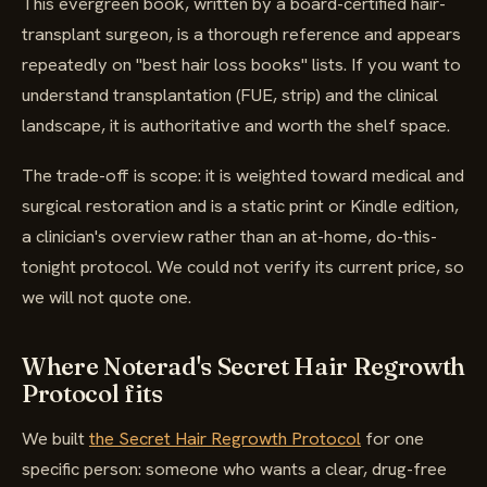
This evergreen book, written by a board-certified hair-
transplant surgeon, is a thorough reference and appears
repeatedly on "best hair loss books" lists. If you want to
understand transplantation (FUE, strip) and the clinical
landscape, it is authoritative and worth the shelf space.
The trade-off is scope: it is weighted toward medical and
surgical restoration and is a static print or Kindle edition,
a clinician's overview rather than an at-home, do-this-
tonight protocol. We could not verify its current price, so
we will not quote one.
Where Noterad's Secret Hair Regrowth
Protocol fits
We built
the Secret Hair Regrowth Protocol
for one
specific person: someone who wants a clear, drug-free