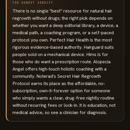
THE HONEST VERDICT
There is no single "best" resource for natural hair
regrowth without drugs; the right pick depends on
whether you want a deep editorial library, a device, a
medical path, a coaching program, or a self-paced
protocol you own. Perfect Hair Health is the most
rigorous evidence-based authority. Hairguard suits
people sold on a mechanical device. Hims is for
those who do want a prescription route. Alopecia
Angel offers high-touch holistic coaching with a
community. Noterad's Secret Hair Regrowth
Protocol earns its place as the affordable, no-
subscription, own-it-forever option for someone
who simply wants a clear, drug-free nightly routine
without recurring fees or lock-in. It is education, not
medical advice, so see a clinician for diagnosis.