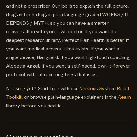
and not a prescriber. Our job is to explain the full picture,
drug and non-drug, in plain language graded WORKS / IT
DEPENDS / MYTH, so you can have a smarter
conversation with your own doctor. If you want the
deepest research library, Perfect Hair Health is better. If
you want medical access, Hims exists. If you want a
single device, Hairguard. If you want high-touch coaching,
Alopecia Angel. If you want a self-paced, own-it-forever
protocol without recurring fees, that is us.
Not sure yet? Start free with our
Nervous System Relief
Toolkit
, or browse plain-language explainers in the
/learn
library before you decide.