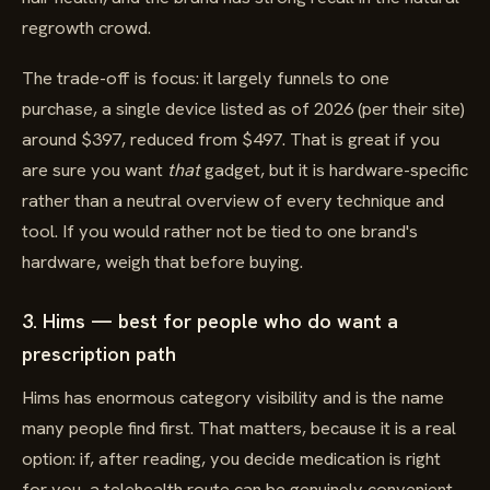
regrowth crowd.
The trade-off is focus: it largely funnels to one
purchase, a single device listed as of 2026 (per their site)
around $397, reduced from $497. That is great if you
are sure you want
that
gadget, but it is hardware-specific
rather than a neutral overview of every technique and
tool. If you would rather not be tied to one brand's
hardware, weigh that before buying.
3. Hims — best for people who do want a
prescription path
Hims has enormous category visibility and is the name
many people find first. That matters, because it is a real
option: if, after reading, you decide medication is right
for you, a telehealth route can be genuinely convenient,