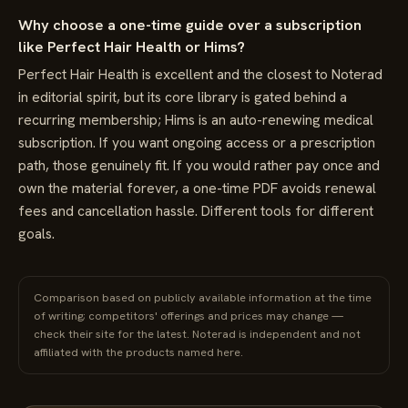
Why choose a one-time guide over a subscription
like Perfect Hair Health or Hims?
Perfect Hair Health is excellent and the closest to Noterad
in editorial spirit, but its core library is gated behind a
recurring membership; Hims is an auto-renewing medical
subscription. If you want ongoing access or a prescription
path, those genuinely fit. If you would rather pay once and
own the material forever, a one-time PDF avoids renewal
fees and cancellation hassle. Different tools for different
goals.
Comparison based on publicly available information at the time
of writing; competitors' offerings and prices may change —
check their site for the latest. Noterad is independent and not
affiliated with the products named here.