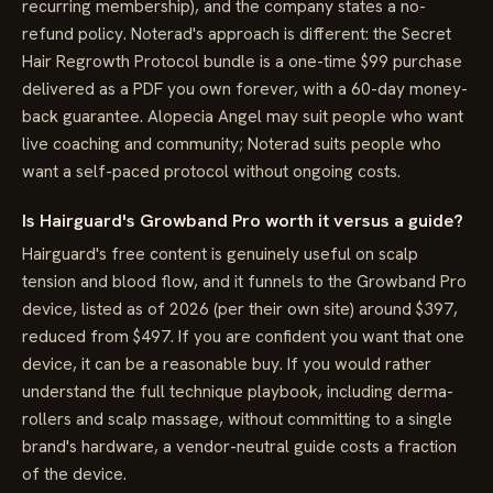
recurring membership), and the company states a no-
refund policy. Noterad's approach is different: the Secret
Hair Regrowth Protocol bundle is a one-time $99 purchase
delivered as a PDF you own forever, with a 60-day money-
back guarantee. Alopecia Angel may suit people who want
live coaching and community; Noterad suits people who
want a self-paced protocol without ongoing costs.
Is Hairguard's Growband Pro worth it versus a guide?
Hairguard's free content is genuinely useful on scalp
tension and blood flow, and it funnels to the Growband Pro
device, listed as of 2026 (per their own site) around $397,
reduced from $497. If you are confident you want that one
device, it can be a reasonable buy. If you would rather
understand the full technique playbook, including derma-
rollers and scalp massage, without committing to a single
brand's hardware, a vendor-neutral guide costs a fraction
of the device.