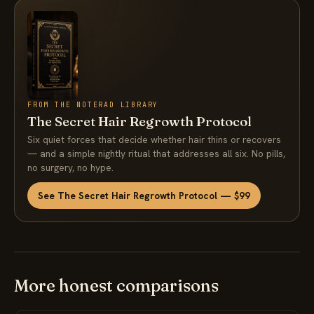
FROM THE NOTERAD LIBRARY
The Secret Hair Regrowth Protocol
Six quiet forces that decide whether hair thins or recovers
— and a simple nightly ritual that addresses all six. No pills,
no surgery, no hype.
See The Secret Hair Regrowth Protocol — $99
More honest comparisons