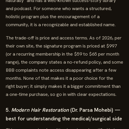
naturally" and has a well-known success-story library
and podcast. For someone who wants a structured,
holistic program plus the encouragement of a
community, it is a recognizable and established name.
The trade-off is price and access terms. As of 2026, per
their own site, the signature program is priced at $997
(or a recurring membership in the $59 to $65 per month
range), the company states a no-refund policy, and some
BBB complaints note access disappearing after a few
months. None of that makes it a poor choice for the
right buyer; it simply makes it a bigger commitment than
a one-time purchase, so go in with clear expectations.
5.
Modern Hair Restoration
(Dr. Parsa Mohebi) —
best for understanding the medical/surgical side