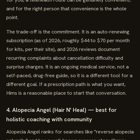
and for the right person that convenience is the whole
point.
The trade-off is the commitment. It is an auto-renewing
subscription (as of 2026, roughly $44 to $70 per month
for kits, per their site), and 2026 reviews document
recurring complaints about cancellation difficulty and
surprise charges. It is an ongoing medical service, not a
self-paced, drug-free guide, so it is a different tool for a
different goal. If a prescription path is what you want,
Hims is a reasonable place to start that conversation.
4. Alopecia Angel (Hair N' Heal) — best for
holistic coaching with community
Alopecia Angel ranks for searches like "reverse alopecia