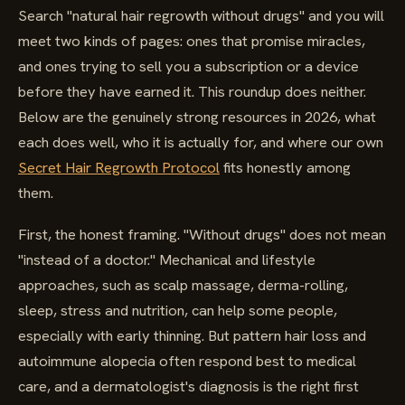
Search "natural hair regrowth without drugs" and you will
meet two kinds of pages: ones that promise miracles,
and ones trying to sell you a subscription or a device
before they have earned it. This roundup does neither.
Below are the genuinely strong resources in 2026, what
each does well, who it is actually for, and where our own
Secret Hair Regrowth Protocol
fits honestly among
them.
First, the honest framing. "Without drugs" does not mean
"instead of a doctor." Mechanical and lifestyle
approaches, such as scalp massage, derma-rolling,
sleep, stress and nutrition, can help some people,
especially with early thinning. But pattern hair loss and
autoimmune alopecia often respond best to medical
care, and a dermatologist's diagnosis is the right first