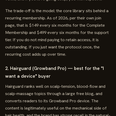
The trade-off is the model: the core library sits behind a
recurring membership. As of 2026, per their own join
page, that is $149 every six months for the Complete
Membership and $499 every six months for the support
tier. If you do not mind paying to retain access, it is
outstanding. If you just want the protocol once, the
recurring cost adds up over time.
2. Hairguard (Growband Pro) — best for the "I
want a device" buyer
Hairguard ranks well on scalp-tension, blood-flow and
scalp-massage topics through a large free blog, and
converts readers to its Growband Pro device. The
content is legitimately useful on the mechanical side of
hair health, and the brand has strong recall in the natural-