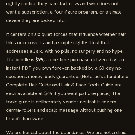
nightly routine they can start now, and who does not
want a subscription, a four-figure program, or a single
device they are locked into.
It centers on six quiet forces that influence whether hair
thins or recovers, and a simple nightly ritual that
addresses all six, with no pills, no surgery and no hype.
The bundle is
$99
, a one-time purchase delivered as an
instant PDF you own forever, backed by a 60-day no-
questions money-back guarantee. (Noterad's standalone
Complete Hair Guide and Hair & Face Tools Guide are
each available at $49 if you want just one piece.) The
tools guide is deliberately vendor-neutral: it covers
derma-rollers and scalp massage without pushing one
brand's hardware.
We are honest about the boundaries. We are not a clinic