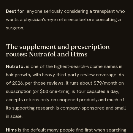
Best for:
anyone seriously considering a transplant who
wants a physician's-eye reference before consulting a
surgeon.
The supplement and prescription
routes: Nutrafol and Hims
Nutrafol
is one of the highest-search-volume names in
hair growth, with heavy third-party review coverage. As
of 2026, per those reviews, it runs about $79/month on
subscription (or $88 one-time), is four capsules a day,
accepts returns only on unopened product, and much of
its supporting research is company-sponsored and small
in scale.
Hims
is the default many people find first when searching