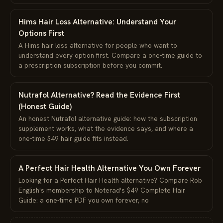
Hims Hair Loss Alternative: Understand Your
Options First
A Hims hair loss alternative for people who want to
understand every option first. Compare a one-time guide to
a prescription subscription before you commit.
Nutrafol Alternative? Read the Evidence First
(Honest Guide)
An honest Nutrafol alternative guide: how the subscription
supplement works, what the evidence says, and where a
one-time $49 hair guide fits instead.
A Perfect Hair Health Alternative You Own Forever
Looking for a Perfect Hair Health alternative? Compare Rob
English's membership to Noterad's $49 Complete Hair
Guide: a one-time PDF you own forever, no