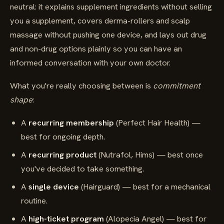
neutral: it explains supplement ingredients without selling
you a supplement, covers derma-rollers and scalp
massage without pushing one device, and lays out drug
and non-drug options plainly so you can have an
informed conversation with your own doctor.
What you're really choosing between is
commitment
shape
:
A
recurring membership
(Perfect Hair Health) —
best for ongoing depth.
A
recurring product
(Nutrafol, Hims) — best once
you've decided to take something.
A
single device
(Hairguard) — best for a mechanical
routine.
A
high-ticket program
(Alopecia Angel) — best for