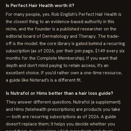
Is Perfect Hair Health worth it?
For many people, yes. Rob English's Perfect Hair Health is
the closest thing to an evidence-based authority in this
niche, and the founder is a published researcher on the
editorial board of Dermatology and Therapy. The trade-
off is the model: the core library is gated behind a recurring
subscription (as of 2026, per their join page, $149 every six
months for the Complete Membership). If you want that
depth and don't mind paying to retain access, it's an
excellent choice. If you'd rather own a one-time resource,
a guide like Noterad's is a different fit.
Is Nutrafol or Hims better than a hair loss guide?
They answer different questions. Nutrafol (a supplement)
and Hims (telehealth prescriptions) are products you take
— both are recurring subscriptions as of 2026. A guide
doesn't replace them; it helps you decide whether you