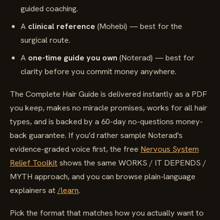
guided coaching.
A
clinical reference
(Mohebi) — best for the
surgical route.
A
one-time guide you own
(Noterad) — best for
clarity before you commit money anywhere.
The Complete Hair Guide is delivered instantly as a PDF
you keep, makes no miracle promises, works for all hair
types, and is backed by a 60-day no-questions money-
back guarantee. If you'd rather sample Noterad's
evidence-graded voice first, the free
Nervous System
Relief Toolkit
shows the same WORKS / IT DEPENDS /
MYTH approach, and you can browse plain-language
explainers at
/learn
.
Pick the format that matches how you actually want to