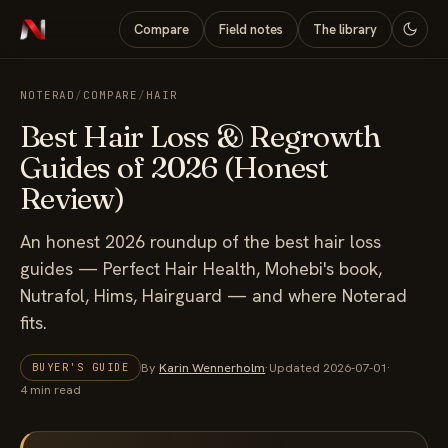
Compare
Field notes
The library
NOTERAD
/
COMPARE
/
HAIR
Best Hair Loss & Regrowth
Guides of 2026 (Honest
Review)
An honest 2026 roundup of the best hair loss
guides — Perfect Hair Health, Mohebi's book,
Nutrafol, Hims, Hairguard — and where Noterad
fits.
By
Karin Wennerholm
·
Updated 2026-07-01
·
BUYER'S GUIDE
4 min read