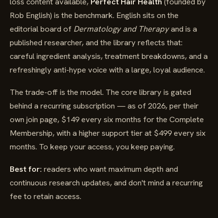
loss content available,
Perfect Hair Health
(founded by
Rob English) is the benchmark. English sits on the
editorial board of
Dermatology and Therapy
and is a
published researcher, and the library reflects that:
careful ingredient analysis, treatment breakdowns, and a
refreshingly anti-hype voice with a large, loyal audience.
The trade-off is the model. The core library is gated
behind a recurring subscription — as of 2026, per their
own join page, $149 every six months for the Complete
Membership, with a higher support tier at $499 every six
months. To keep your access, you keep paying.
Best for:
readers who want maximum depth and
continuous research updates, and don't mind a recurring
fee to retain access.