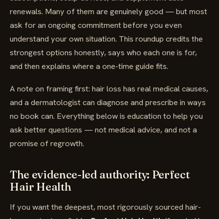
renewals. Many of them are genuinely good — but most
ask for an ongoing commitment before you even
understand your own situation. This roundup credits the
strongest options honestly, says who each one is for,
and then explains where a one-time guide fits.
A note on framing first: hair loss has real medical causes,
and a dermatologist can diagnose and prescribe in ways
no book can. Everything below is education to help you
ask better questions — not medical advice, and not a
promise of regrowth.
The evidence-led authority: Perfect
Hair Health
If you want the deepest, most rigorously sourced hair-