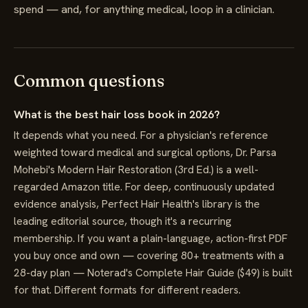
spend — and, for anything medical, loop in a clinician.
Common questions
What is the best hair loss book in 2026?
It depends what you need. For a physician's reference
weighted toward medical and surgical options, Dr. Parsa
Mohebi's Modern Hair Restoration (3rd Ed.) is a well-
regarded Amazon title. For deep, continuously updated
evidence analysis, Perfect Hair Health's library is the
leading editorial source, though it's a recurring
membership. If you want a plain-language, action-first PDF
you buy once and own — covering 80+ treatments with a
28-day plan — Noterad's Complete Hair Guide ($49) is built
for that. Different formats for different readers.