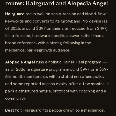
routes: Hairguard and Alopecia Angel
Hairguard
ranks well on scalp-tension and blood-flow
keywords and converts to its Growband Pro device (as
of 2026, around $397 on their site, reduced from $497).
It's a focused, hardware-specific answer rather than a
broad reference, with a strong following in the
mechanical hair-regrowth audience.
Alopecia Angel
runs a holistic Hair N' Heal program —
as of 2026, a signature program around $997 or a $59–
65/month membership, with a stated no-refund policy
and some reported access expiry after a few months. It
pairs a structured natural protocol with coaching and a
community.
Best for:
Hairguard fits people drawn to a mechanical,