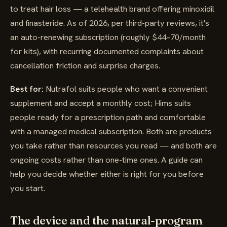
to treat hair loss — a telehealth brand offering minoxidil
and finasteride. As of 2026, per third-party reviews, it's
an auto-renewing subscription (roughly $44–70/month
for kits), with recurring documented complaints about
cancellation friction and surprise charges.
Best for:
Nutrafol suits people who want a convenient
supplement and accept a monthly cost; Hims suits
people ready for a prescription path and comfortable
with a managed medical subscription. Both are products
you take rather than resources you read — and both are
ongoing costs rather than one-time ones. A guide can
help you decide whether either is right for you before
you start.
The device and the natural-program