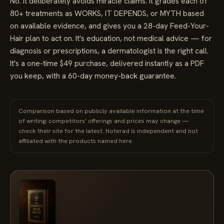
No. It deliberately avoids miracle claims. It grades each of
80+ treatments as WORKS, IT DEPENDS, or MYTH based
on available evidence, and gives you a 28-day Feed-Your-
Hair plan to act on. It's education, not medical advice — for
diagnosis or prescriptions, a dermatologist is the right call.
It's a one-time $49 purchase, delivered instantly as a PDF
you keep, with a 60-day money-back guarantee.
Comparison based on publicly available information at the time
of writing; competitors' offerings and prices may change —
check their site for the latest. Noterad is independent and not
affiliated with the products named here.