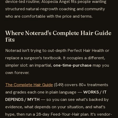
device-led routine; Alopecia Angel fits people wanting
structured natural-regrowth coaching and community
who are comfortable with the price and terms.
Where Noterad's Complete Hair Guide
fits
Noterad isn't trying to out-depth Perfect Hair Health or
replace a surgeon's textbook. It occupies a different,
simpler slot: an impartial,
one-time-purchase
map you
own forever.
The Complete Hair Guide
($49) covers 80+ treatments
and grades each one in plain language —
WORKS / IT
DEPENDS / MYTH
— so you can see what's backed by
evidence, what depends on your situation, and what's
hype, then run a 28-day Feed-Your-Hair plan. It's vendor-