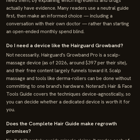
need them, by explaining which ingredients and drugs
actually have evidence. Many readers use a neutral guide
first, then make an informed choice — including a
conversation with their own doctor — rather than starting
an open-ended monthly spend blind.
Do I need a device like the Hairguard Growband?
Not necessarily. Hairguard's Growband Pro is a scalp-
massage device (as of 2026, around $397 per their site),
and their free content largely funnels toward it. Scalp
massage and tools like derma-rollers can be done without
committing to one brand's hardware. Noterad's Hair & Face
Tools Guide covers the techniques device-agnostically, so
you can decide whether a dedicated device is worth it for
you.
Does the Complete Hair Guide make regrowth
promises?