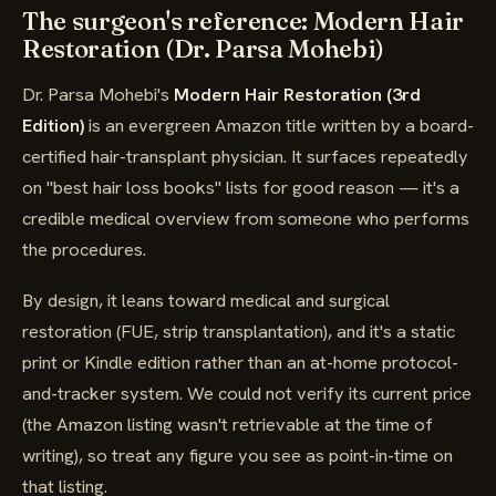
The surgeon's reference: Modern Hair
Restoration (Dr. Parsa Mohebi)
Dr. Parsa Mohebi's
Modern Hair Restoration (3rd
Edition)
is an evergreen Amazon title written by a board-
certified hair-transplant physician. It surfaces repeatedly
on "best hair loss books" lists for good reason — it's a
credible medical overview from someone who performs
the procedures.
By design, it leans toward medical and surgical
restoration (FUE, strip transplantation), and it's a static
print or Kindle edition rather than an at-home protocol-
and-tracker system. We could not verify its current price
(the Amazon listing wasn't retrievable at the time of
writing), so treat any figure you see as point-in-time on
that listing.