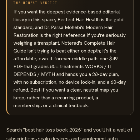
THE HONEST VERDICT
If you want the deepest evidence-based editorial
library in this space, Perfect Hair Health is the gold
standard, and Dr. Parsa Mohebi's Modern Hair
Restoration is the right reference if you're seriously
weighing a transplant. Noterad's Complete Hair
Guide isn't trying to beat either on depth; it's the
affordable, own-it-forever middle path: one $49
PDF that grades 80+ treatments WORKS / IT
DEPENDS / MYTH and hands you a 28-day plan,
with no subscription, no device lock-in, and a 60-day
refund. Best if you want a clear, neutral map you
keep, rather than a recurring product, a
membership, or a clinical textbook.
Search "best hair loss book 2026" and you'll hit a wall of
subscriptions, scalp devices, and supplement auto-