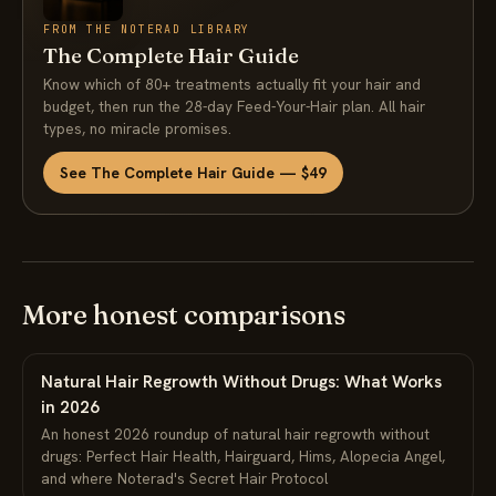
FROM THE NOTERAD LIBRARY
The Complete Hair Guide
Know which of 80+ treatments actually fit your hair and
budget, then run the 28-day Feed-Your-Hair plan. All hair
types, no miracle promises.
See The Complete Hair Guide — $49
More honest comparisons
Natural Hair Regrowth Without Drugs: What Works
in 2026
An honest 2026 roundup of natural hair regrowth without
drugs: Perfect Hair Health, Hairguard, Hims, Alopecia Angel,
and where Noterad's Secret Hair Protocol