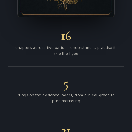
16
chapters across five parts — understand it, practise it,
skip the hype
5
rungs on the evidence ladder, from clinical-grade to
pure marketing
21