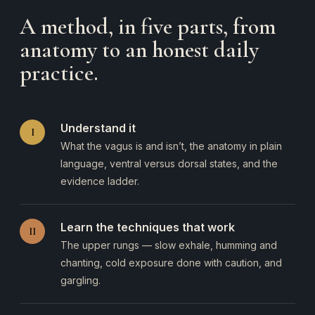
A method, in five parts, from
anatomy to an honest daily
practice.
Understand it
I
What the vagus is and isn’t, the anatomy in plain
language, ventral versus dorsal states, and the
evidence ladder.
Learn the techniques that work
II
The upper rungs — slow exhale, humming and
chanting, cold exposure done with caution, and
gargling.