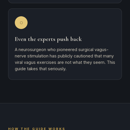
◌
Even the experts push back
A neurosurgeon who pioneered surgical vagus-
nerve stimulation has publicly cautioned that many
viral vagus exercises are not what they seem. This
guide takes that seriously.
HOW THE GUIDE WORKS