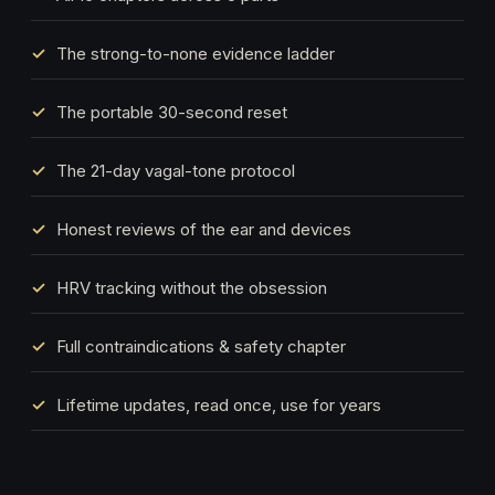
The strong-to-none evidence ladder
The portable 30-second reset
The 21-day vagal-tone protocol
Honest reviews of the ear and devices
HRV tracking without the obsession
Full contraindications & safety chapter
Lifetime updates, read once, use for years