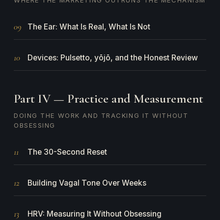
WHERE THE MARKETING OUTRUNS THE MECHANISM
09
The Ear: What Is Real, What Is Not
10
Devices: Pulsetto, yōjō, and the Honest Review
Part IV — Practice and Measurement
DOING THE WORK AND TRACKING IT WITHOUT
OBSESSING
11
The 30-Second Reset
12
Building Vagal Tone Over Weeks
13
HRV: Measuring It Without Obsessing