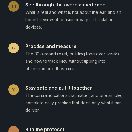
See through the overclaimed zone
III
What is real and what is not about the ear, and an
honest review of consumer vagus-stimulation
devices.
Practise and measure
IV
The 30-second reset, building tone over weeks,
and how to track HRV without tipping into
obsession or orthosomnia.
Stay safe and put it together
V
The contraindications that matter, and one simple,
complete daily practice that does only what it can
deliver.
Run the protocol
⋅