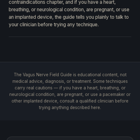
contraindications chapter, and if you have a heart,
breathing, or neurological condition, are pregnant, or use
an implanted device, the guide tells you plainly to talk to
your clinician before trying any technique.
The Vagus Nerve Field Guide is educational content, not
medical advice, diagnosis, or treatment. Some techniques
carry real cautions — if you have a heart, breathing, or
neurological condition, are pregnant, or use a pacemaker or
other implanted device, consult a qualified clinician before
trying anything described here.