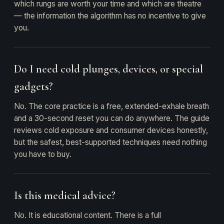
which rungs are worth your time and which are theatre
— the information the algorithm has no incentive to give
you.
Do I need cold plunges, devices, or special
gadgets?
No. The core practice is a free, extended-exhale breath
and a 30-second reset you can do anywhere. The guide
reviews cold exposure and consumer devices honestly,
but the safest, best-supported techniques need nothing
you have to buy.
Is this medical advice?
No. It is educational content. There is a full