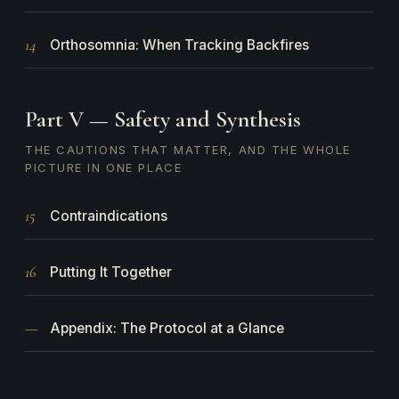
14
Orthosomnia: When Tracking Backfires
Part V — Safety and Synthesis
THE CAUTIONS THAT MATTER, AND THE WHOLE
PICTURE IN ONE PLACE
15
Contraindications
16
Putting It Together
—
Appendix: The Protocol at a Glance