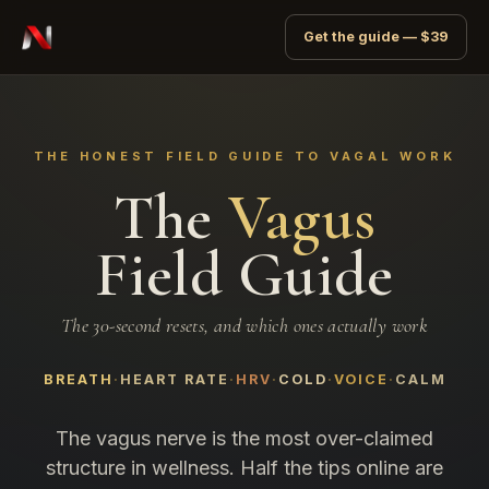
Get the guide — $39
THE HONEST FIELD GUIDE TO VAGAL WORK
The
Vagus
Field Guide
The 30-second resets, and which ones actually work
BREATH
HEART RATE
HRV
COLD
VOICE
CALM
The vagus nerve is the most over-claimed
structure in wellness. Half the tips online are