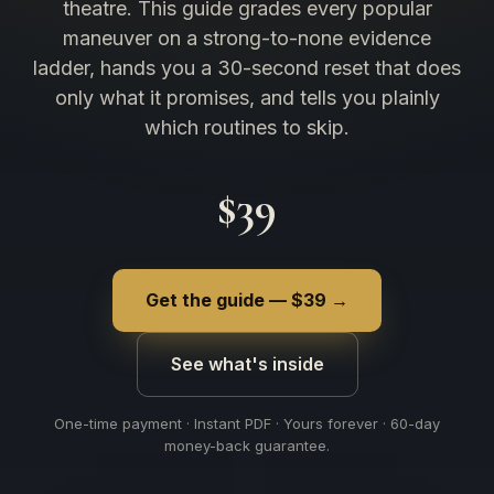
theatre. This guide grades every popular
maneuver on a strong-to-none evidence
ladder, hands you a 30-second reset that does
only what it promises, and tells you plainly
which routines to skip.
$39
Get the guide — $39 →
See what's inside
One-time payment · Instant PDF · Yours forever · 60-day
money-back guarantee.