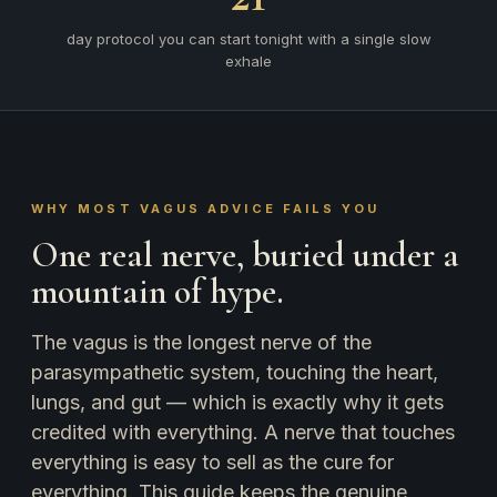
day protocol you can start tonight with a single slow
exhale
WHY MOST VAGUS ADVICE FAILS YOU
One real nerve, buried under a
mountain of hype.
The vagus is the longest nerve of the
parasympathetic system, touching the heart,
lungs, and gut — which is exactly why it gets
credited with everything. A nerve that touches
everything is easy to sell as the cure for
everything. This guide keeps the genuine,