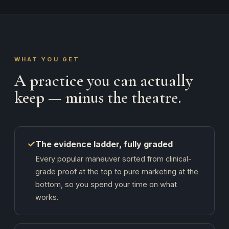
WHAT YOU GET
A practice you can actually
keep — minus the theatre.
✓
The evidence ladder, fully graded
Every popular maneuver sorted from clinical-
grade proof at the top to pure marketing at the
bottom, so you spend your time on what
works.