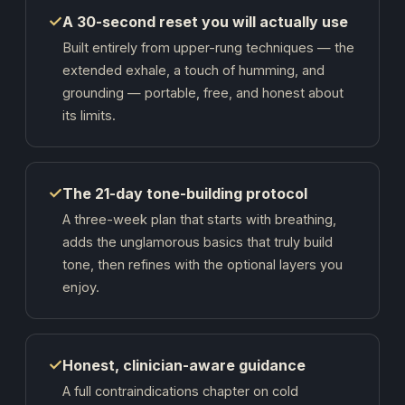
✓
A 30-second reset you will actually use
Built entirely from upper-rung techniques — the
extended exhale, a touch of humming, and
grounding — portable, free, and honest about
its limits.
✓
The 21-day tone-building protocol
A three-week plan that starts with breathing,
adds the unglamorous basics that truly build
tone, then refines with the optional layers you
enjoy.
✓
Honest, clinician-aware guidance
A full contraindications chapter on cold