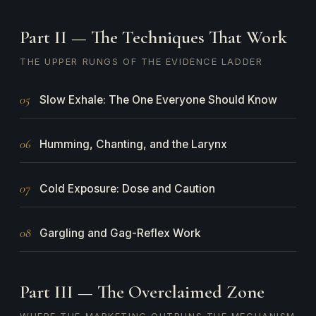
Part II — The Techniques That Work
THE UPPER RUNGS OF THE EVIDENCE LADDER
05
Slow Exhale: The One Everyone Should Know
06
Humming, Chanting, and the Larynx
07
Cold Exposure: Dose and Caution
08
Gargling and Gag-Reflex Work
Part III — The Overclaimed Zone