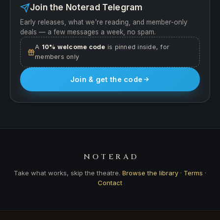
Join the Noterad Telegram
Early releases, what we're reading, and member-only
deals — a few messages a week, no spam.
A
10% welcome code
is pinned inside, for
members only
Join & get the code
NOTERAD
Take what works, skip the theatre.
Browse the library
·
Terms
·
Contact