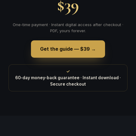
$39
One-time payment · Instant digital access after checkout ·
PDF, yours forever.
Get the guide — $39 →
✓
60-day money-back guarantee · Instant download ·
Secure checkout