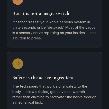
But it is not a magic switch
It cannot “reset” your whole nervous system in
thirty seconds or be “detoxed.” Most of the vagus
is a sensory nerve reporting on your insides — not
a button to press.
☽
Safety is the active ingredient
The techniques that work signal safety to the
body — slow exhales, gentle voice, warmth —
rather than claiming to “activate” the nerve through
a mechanical trick.