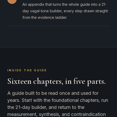
An appendix that turns the whole guide into a 21-
day vagal-tone builder, every step drawn straight
from the evidence ladder.
INSIDE THE GUIDE
Sixteen chapters, in five parts.
A guide built to be read once and used for
years. Start with the foundational chapters, run
the 21-day builder, and return to the
measurement, synthesis, and contraindication