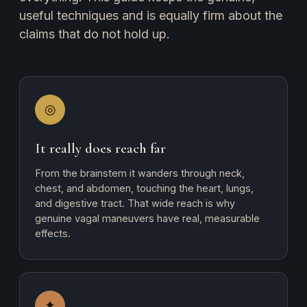
useful techniques and is equally firm about the
claims that do not hold up.
◎
It really does reach far
From the brainstem it wanders through neck,
chest, and abdomen, touching the heart, lungs,
and digestive tract. That wide reach is why
genuine vagal maneuvers have real, measurable
effects.
✦