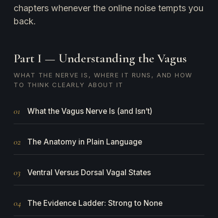
chapters whenever the online noise tempts you
back.
Part I — Understanding the Vagus
WHAT THE NERVE IS, WHERE IT RUNS, AND HOW
TO THINK CLEARLY ABOUT IT
01
What the Vagus Nerve Is (and Isn’t)
02
The Anatomy in Plain Language
03
Ventral Versus Dorsal Vagal States
04
The Evidence Ladder: Strong to None