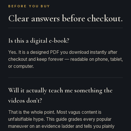
BEFORE YOU BUY
Clear answers before checkout.
Is this a digital e-book?
Yes. It is a designed PDF you download instantly after
checkout and keep forever — readable on phone, tablet,
or computer.
Will it actually teach me something the
videos don’t?
That is the whole point. Most vagus content is
unfalsifiable hype. This guide grades every popular
maneuver on an evidence ladder and tells you plainly