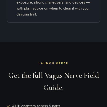
exposure, strong maneuvers, and devices —
with plain advice on when to clear it with your
clinician first.
LAUNCH OFFER
Get the full Vagus Nerve Field
Guide.
All 16 chapters across 5 parts