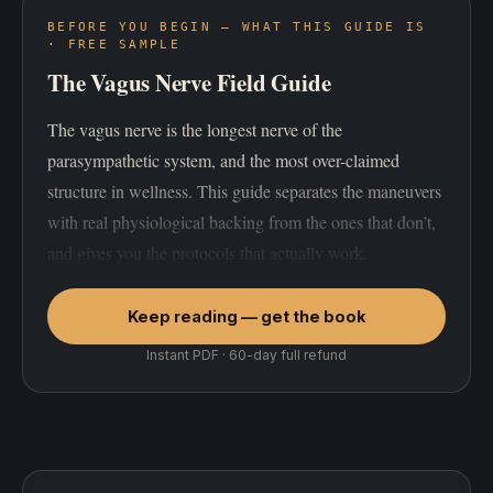
BEFORE YOU BEGIN — WHAT THIS GUIDE IS
· FREE SAMPLE
The Vagus Nerve Field Guide
The vagus nerve is the longest nerve of the
parasympathetic system, and the most over-claimed
structure in wellness. This guide separates the maneuvers
with real physiological backing from the ones that don’t,
and gives you the protocols that actually work.
Keep reading — get the book
Instant PDF · 60-day full refund