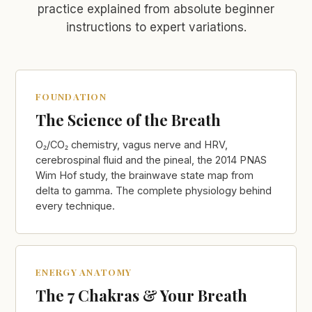
practice explained from absolute beginner
instructions to expert variations.
FOUNDATION
The Science of the Breath
O₂/CO₂ chemistry, vagus nerve and HRV,
cerebrospinal fluid and the pineal, the 2014 PNAS
Wim Hof study, the brainwave state map from
delta to gamma. The complete physiology behind
every technique.
ENERGY ANATOMY
The 7 Chakras & Your Breath