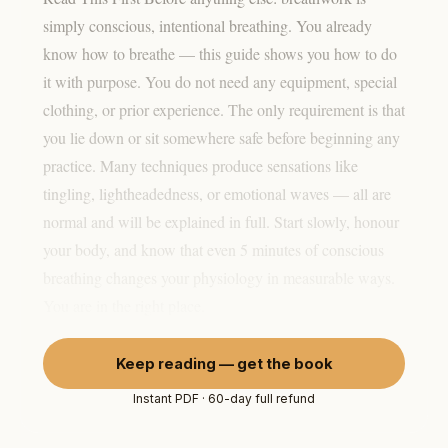
simply conscious, intentional breathing. You already
know how to breathe — this guide shows you how to do
it with purpose. You do not need any equipment, special
clothing, or prior experience. The only requirement is that
you lie down or sit somewhere safe before beginning any
practice. Many techniques produce sensations like
tingling, lightheadedness, or emotional waves — all are
normal and will be explained in full. Start slowly, honour
your body, and know that even 5 minutes of conscious
breathing changes your physiology in measurable ways.
You are in the right place.
Keep reading — get the book
Instant PDF · 60-day full refund