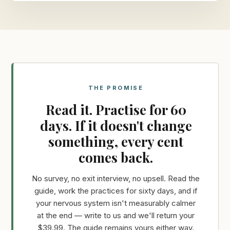
THE PROMISE
Read it. Practise for 60
days. If it doesn't change
something, every cent
comes back.
No survey, no exit interview, no upsell. Read the
guide, work the practices for sixty days, and if
your nervous system isn't measurably calmer
at the end — write to us and we'll return your
$39.99. The guide remains yours either way.