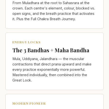
From Muladhara at the root to Sahasrara at the
crown. Each centre's element, colour, blocked vs.
open signs, and the breath practice that activates
it. Plus the Full Chakra Breath Journey.
ENERGY LOCKS
The 3 Bandhas + Maha Bandha
Mula, Uddiyana, Jalandhara — the muscular
contractions that direct prana upward and make
every practice exponentially more powerful.
Mastered individually, then combined into the
Great Lock.
MODERN PIONEER