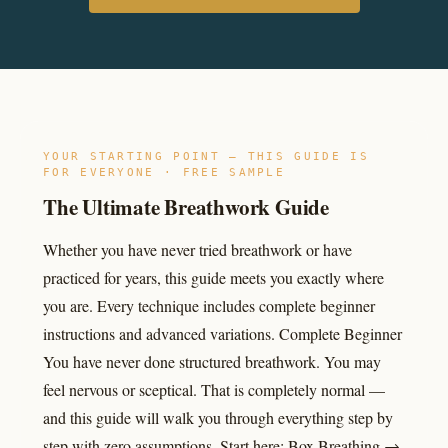
YOUR STARTING POINT — THIS GUIDE IS
FOR EVERYONE · FREE SAMPLE
The Ultimate Breathwork Guide
Whether you have never tried breathwork or have
practiced for years, this guide meets you exactly where
you are. Every technique includes complete beginner
instructions and advanced variations. Complete Beginner
You have never done structured breathwork. You may
feel nervous or sceptical. That is completely normal —
and this guide will walk you through everything step by
step with zero assumptions. Start here: Box Breathing →