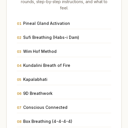
rounds, step-by-step instructions, and what to
feel.
Pineal Gland Activation
01
Sufi Breathing (Habs-i Dam)
02
Wim Hof Method
03
Kundalini Breath of Fire
04
Kapalabhati
05
9D Breathwork
06
Conscious Connected
07
Box Breathing (4-4-4-4)
08