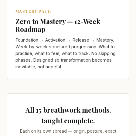
MASTERY PATH
Zero to Mastery — 12-Week
Roadmap
Foundation → Activation → Release → Mastery.
Week-by-week structured progression. What to
practise, what to feel, what to track. No skipping
phases. Designed so transformation becomes
inevitable, not hopeful.
All 15 breathwork methods,
taught complete.
Each on its own spread — origin, posture, exact