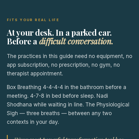
FITS YOUR REAL LIFE
At your desk. In a parked car.
Before a
difficult conversation.
The practices in this guide need no equipment, no
app subscription, no prescription, no gym, no
therapist appointment.
Box Breathing 4-4-4-4 in the bathroom before a
meeting. 4-7-8 in bed before sleep. Nadi
Shodhana while waiting in line. The Physiological
Sigh — three breaths — between any two
contexts in your day.