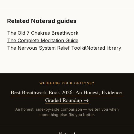
Related Noterad guides
The Old 7 Chakras Breathwork
The Complete Meditation Guide
The Nervous System Relief Toolkit
Noterad library
WEIGHING YOUR OPTIONS?
Best Breathwork Book 2026: An Honest, Evidence-
Graded Roundup →
An honest, side-by-side comparison — we tell you when
something else fits you better.