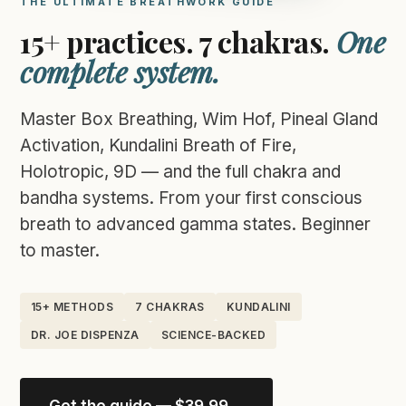
THE ULTIMATE BREATHWORK GUIDE
15+ practices. 7 chakras.
One
complete system.
Master Box Breathing, Wim Hof, Pineal Gland
Activation, Kundalini Breath of Fire,
Holotropic, 9D — and the full chakra and
bandha systems. From your first conscious
breath to advanced gamma states. Beginner
to master.
15+ METHODS
7 CHAKRAS
KUNDALINI
DR. JOE DISPENZA
SCIENCE-BACKED