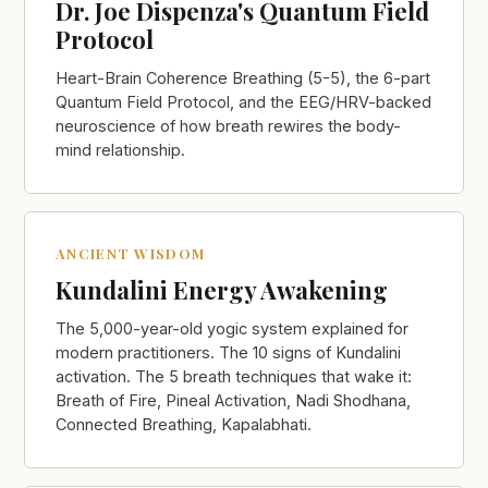
Dr. Joe Dispenza's Quantum Field
Protocol
Heart-Brain Coherence Breathing (5-5), the 6-part
Quantum Field Protocol, and the EEG/HRV-backed
neuroscience of how breath rewires the body-
mind relationship.
ANCIENT WISDOM
Kundalini Energy Awakening
The 5,000-year-old yogic system explained for
modern practitioners. The 10 signs of Kundalini
activation. The 5 breath techniques that wake it:
Breath of Fire, Pineal Activation, Nadi Shodhana,
Connected Breathing, Kapalabhati.