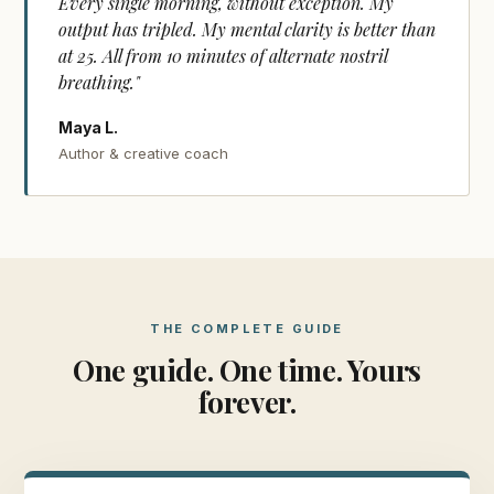
Every single morning, without exception. My
output has tripled. My mental clarity is better than
at 25. All from 10 minutes of alternate nostril
breathing."
Maya L.
Author & creative coach
THE COMPLETE GUIDE
One guide. One time. Yours
forever.