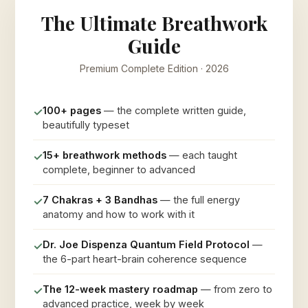
The Ultimate Breathwork
Guide
Premium Complete Edition · 2026
100+ pages
— the complete written guide,
✓
beautifully typeset
15+ breathwork methods
— each taught
✓
complete, beginner to advanced
7 Chakras + 3 Bandhas
— the full energy
✓
anatomy and how to work with it
Dr. Joe Dispenza Quantum Field Protocol
—
✓
the 6-part heart-brain coherence sequence
The 12-week mastery roadmap
— from zero to
✓
advanced practice, week by week