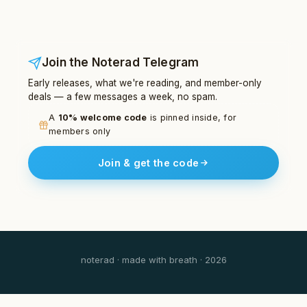
Join the Noterad Telegram
Early releases, what we're reading, and member-only
deals — a few messages a week, no spam.
A
10% welcome code
is pinned inside, for
members only
Join & get the code
noterad · made with breath · 2026