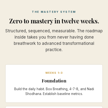
THE MASTERY SYSTEM
Zero to mastery in twelve weeks.
Structured, sequenced, measurable. The roadmap
inside takes you from never having done
breathwork to advanced transformational
practice.
WEEKS 1–3
Foundation
Build the daily habit. Box Breathing, 4-7-8, and Nadi
Shodhana. Establish baseline metrics.