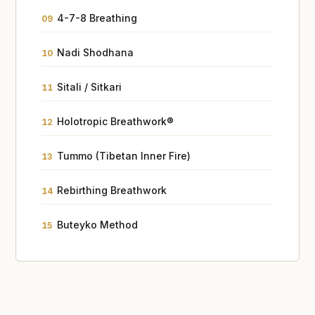
4-7-8 Breathing
09
Nadi Shodhana
10
Sitali / Sitkari
11
Holotropic Breathwork®
12
Tummo (Tibetan Inner Fire)
13
Rebirthing Breathwork
14
Buteyko Method
15