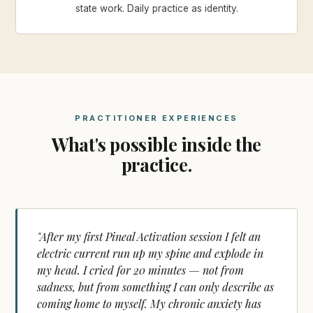
state work. Daily practice as identity.
PRACTITIONER EXPERIENCES
What's possible inside the
practice.
"After my first Pineal Activation session I felt an
electric current run up my spine and explode in
my head. I cried for 20 minutes — not from
sadness, but from something I can only describe as
coming home to myself. My chronic anxiety has