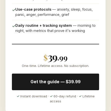
Use-case protocols
— anxiety, sleep, focus,
✓
panic, anger, performance, grief
Daily routine + tracking system
— morning to
✓
night, with metrics that prove it's working
39
$
.99
One-time. Lifetime access. No subscription.
Get the guide — $39.99
✓
Instant download ·
✓
60-day refund ·
✓
Lifetime
access