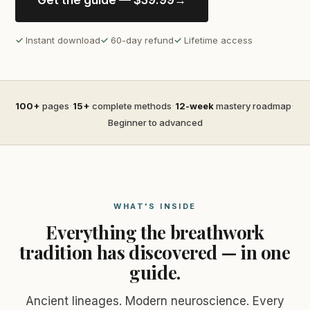
Get the guide — $39.99
→
✓
Instant download
✓
60-day refund
✓
Lifetime access
·
·
·
100+
pages
15+
complete methods
12-week
mastery roadmap
Beginner to advanced
WHAT'S INSIDE
Everything the breathwork
tradition has discovered — in one
guide.
Ancient lineages. Modern neuroscience. Every