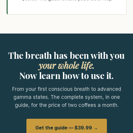
The breath has been with you
your whole life.
Now learn how to use it.
From your first conscious breath to advanced
gamma states. The complete system, in one
guide, for the price of two coffees a month.
Get the guide — $39.99 →