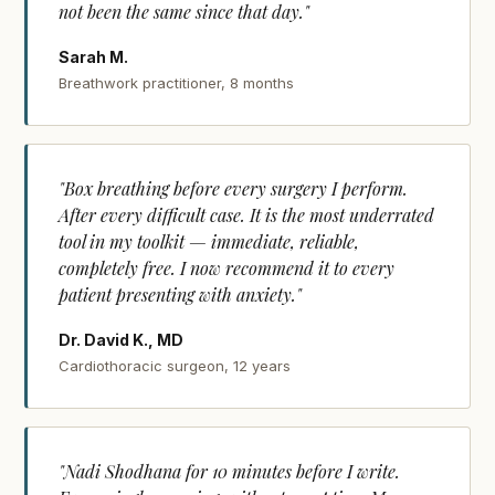
not been the same since that day."
Sarah M.
Breathwork practitioner, 8 months
"Box breathing before every surgery I perform.
After every difficult case. It is the most underrated
tool in my toolkit — immediate, reliable,
completely free. I now recommend it to every
patient presenting with anxiety."
Dr. David K., MD
Cardiothoracic surgeon, 12 years
"Nadi Shodhana for 10 minutes before I write.