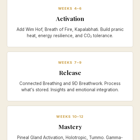
WEEKS 4–6
Activation
Add Wim Hof, Breath of Fire, Kapalabhati. Build pranic
heat, energy resilience, and CO₂ tolerance.
WEEKS 7–9
Release
Connected Breathing and 9D Breathwork. Process
what's stored. Insights and emotional integration.
WEEKS 10–12
Mastery
Pineal Gland Activation, Holotropic, Tummo. Gamma-