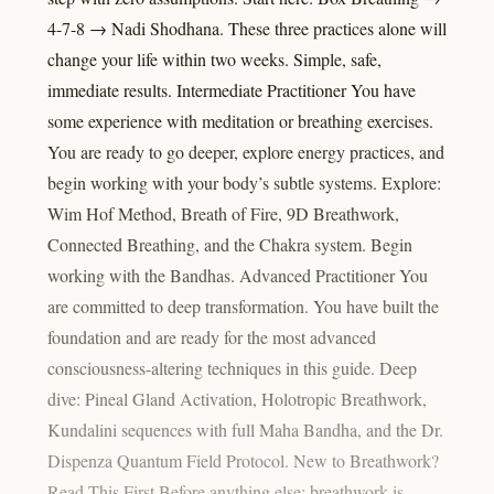
4-7-8 → Nadi Shodhana. These three practices alone will
change your life within two weeks. Simple, safe,
immediate results. Intermediate Practitioner You have
some experience with meditation or breathing exercises.
You are ready to go deeper, explore energy practices, and
begin working with your body’s subtle systems. Explore:
Wim Hof Method, Breath of Fire, 9D Breathwork,
Connected Breathing, and the Chakra system. Begin
working with the Bandhas. Advanced Practitioner You
are committed to deep transformation. You have built the
foundation and are ready for the most advanced
consciousness-altering techniques in this guide. Deep
dive: Pineal Gland Activation, Holotropic Breathwork,
Kundalini sequences with full Maha Bandha, and the Dr.
Dispenza Quantum Field Protocol. New to Breathwork?
Read This First Before anything else: breathwork is