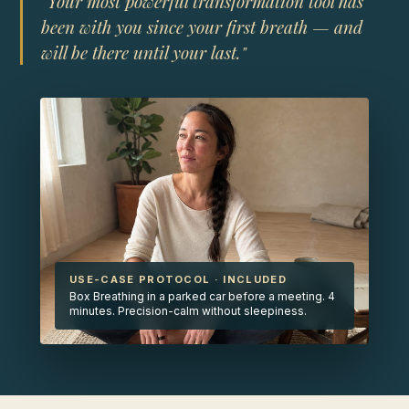
"Your most powerful transformation tool has
been with you since your first breath — and
will be there until your last."
USE-CASE PROTOCOL · INCLUDED
Box Breathing in a parked car before a meeting. 4
minutes. Precision-calm without sleepiness.