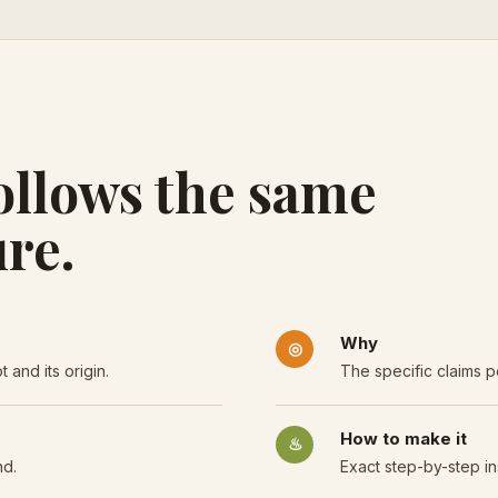
ollows the same
re.
Why
◎
 and its origin.
The specific claims p
How to make it
♨
nd.
Exact step-by-step in