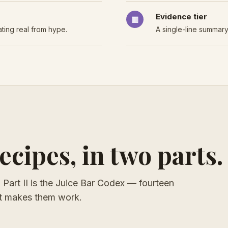
Evidence tier
▥
ting real from hype.
A single-line summary
cipes, in two parts.
s. Part II is the Juice Bar Codex — fourteen
hat makes them work.