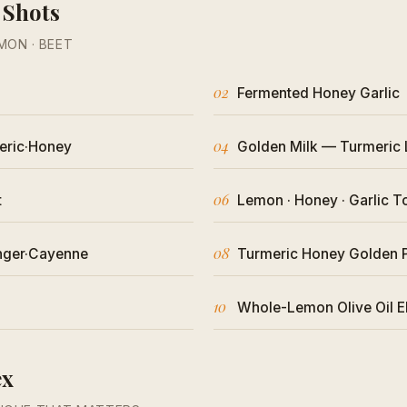
 Shots
EMON · BEET
02
Fermented Honey Garlic
04
eric·Honey
Golden Milk — Turmeric 
06
t
Lemon · Honey · Garlic T
08
nger·Cayenne
Turmeric Honey Golden 
10
Whole-Lemon Olive Oil El
ex