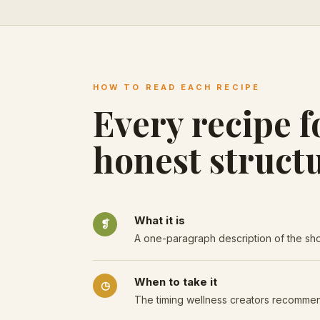
HOW TO READ EACH RECIPE
Every recipe f
honest structu
What it is
❡
A one-paragraph description of the shot
When to take it
◷
The timing wellness creators recomme