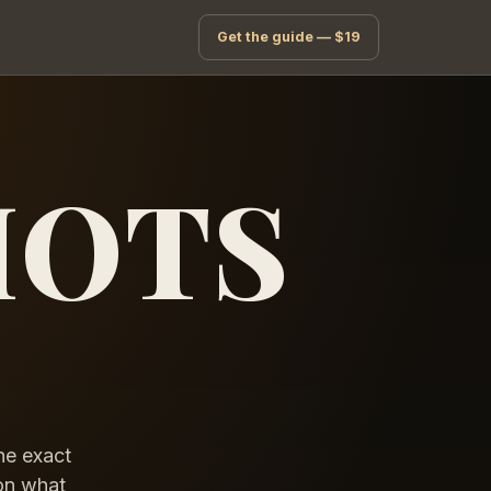
Get the guide — $19
HOTS
he exact
 on what