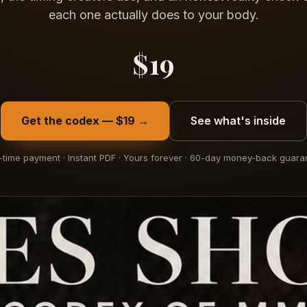
each one actually does to your body.
$19
Get the codex — $19 →
See what's inside
time payment · Instant PDF · Yours forever · 60-day money-back guara