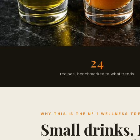
24
recipes, benchmarked to what trends
WHY THIS IS THE Nº 1 WELLNESS TR
Small drinks. B