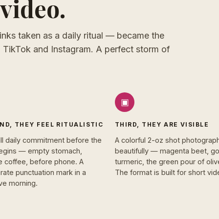
video.
inks taken as a daily ritual — became the
 TikTok and Instagram. A perfect storm of
▣
ND, THEY FEEL RITUALISTIC
THIRD, THEY ARE VISIBLE
ll daily commitment before the
A colorful 2-oz shot photograp
egins — empty stomach,
beautifully — magenta beet, g
e coffee, before phone. A
turmeric, the green pour of olive
rate punctuation mark in a
The format is built for short vid
ive morning.