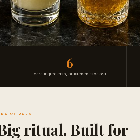
6
core ingredients, all kitchen-stocked
END OF 2026
ig ritual. Built for