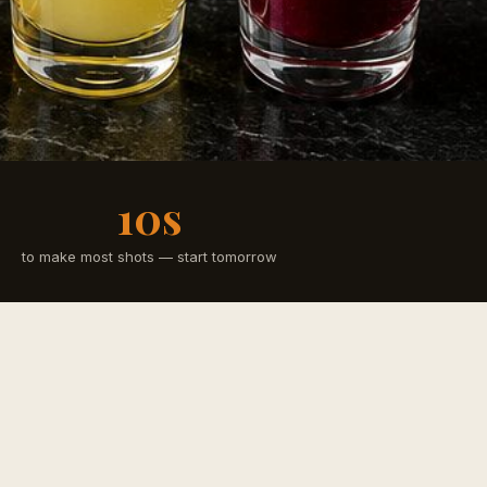
10s
to make most shots — start tomorrow