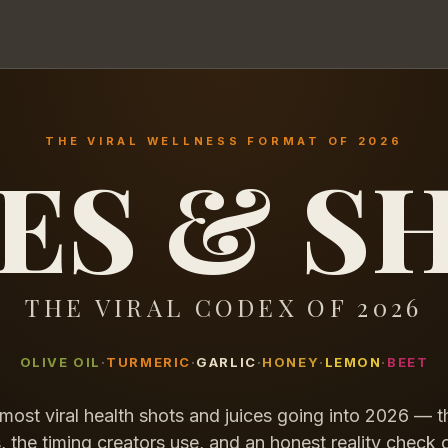
THE VIRAL WELLNESS FORMAT OF 2026
CES & S
THE VIRAL CODEX OF 2026
OLIVE OIL
TURMERIC
GARLIC
HONEY
LEMON
BEET
most viral health shots and juices going into 2026 — t
, the timing creators use, and an honest reality check