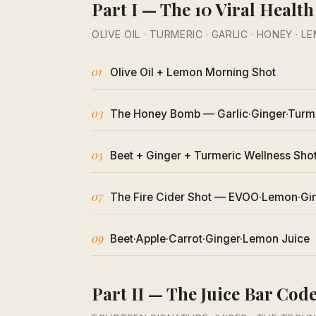
Part I — The 10 Viral Health
OLIVE OIL · TURMERIC · GARLIC · HONEY · L
01
Olive Oil + Lemon Morning Shot
03
The Honey Bomb — Garlic·Ginger·Turm
05
Beet + Ginger + Turmeric Wellness Sho
07
The Fire Cider Shot — EVOO·Lemon·Gi
09
Beet·Apple·Carrot·Ginger·Lemon Juice
Part II — The Juice Bar Cod