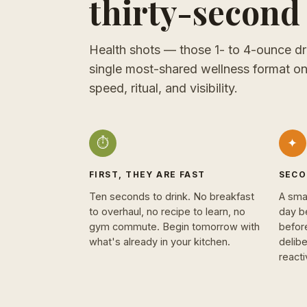
thirty-second 
Health shots — those 1- to 4-ounce dr
single most-shared wellness format on
speed, ritual, and visibility.
⏱
✦
FIRST, THEY ARE FAST
SECO
Ten seconds to drink. No breakfast
A sma
to overhaul, no recipe to learn, no
day b
gym commute. Begin tomorrow with
befor
what's already in your kitchen.
delibe
react