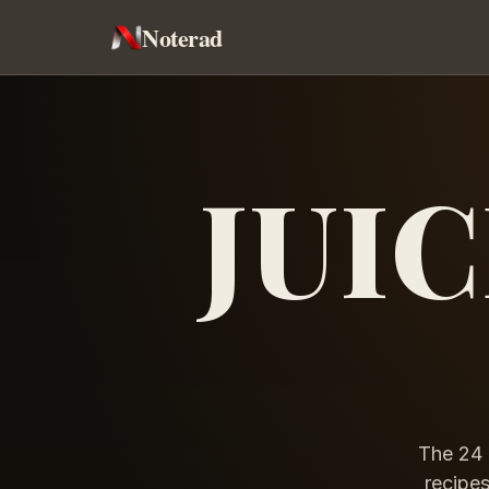
Noterad
JUI
The 24 
recipes