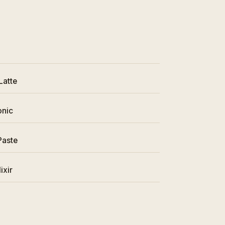
Latte
onic
Paste
ixir