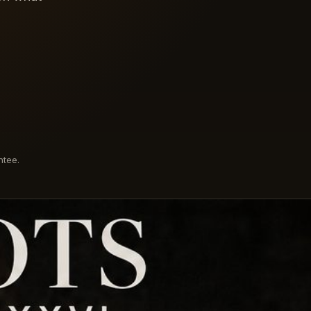
ntee.