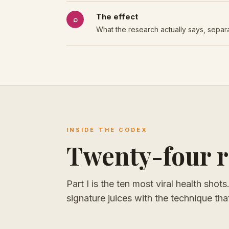
The effect
⌕
What the research actually says, separa
INSIDE THE CODEX
Twenty-four re
Part I is the ten most viral health shot
signature juices with the technique t