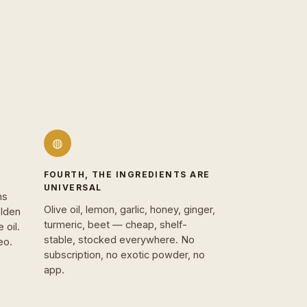
◍
FOURTH, THE INGREDIENTS ARE
UNIVERSAL
hs
Olive oil, lemon, garlic, honey, ginger,
olden
turmeric, beet — cheap, shelf-
 oil.
stable, stocked everywhere. No
eo.
subscription, no exotic powder, no
app.