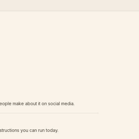
eople make about it on social media.
structions you can run today.