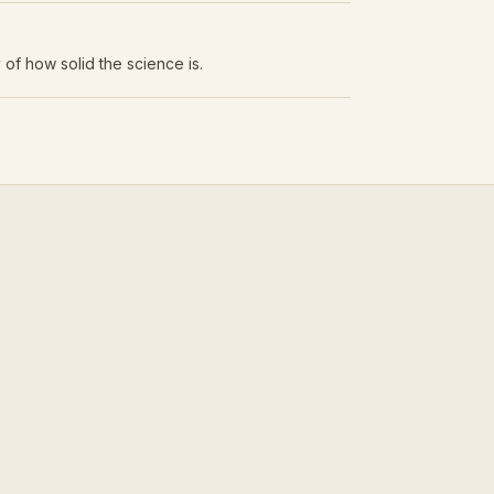
 of how solid the science is.