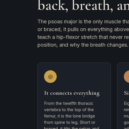
back, breath, a
The psoas major is the only muscle that
or braced, it pulls on everything abov
teach a hip-flexor stretch that never re
position, and why the breath changes.
◎
It connects everything
Si
From the twelfth thoracic
Ei
vertebra to the top of the
ni
femur, it is the lone bridge
mu
from spine to leg. Short or
go
braced, it tilts the pelvis and
ad