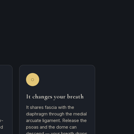
◌
It changes your breath
It shares fascia with the
diaphragm through the medial
w-
arcuate ligament. Release the
ed
psoas and the dome can
descend — your breath drops