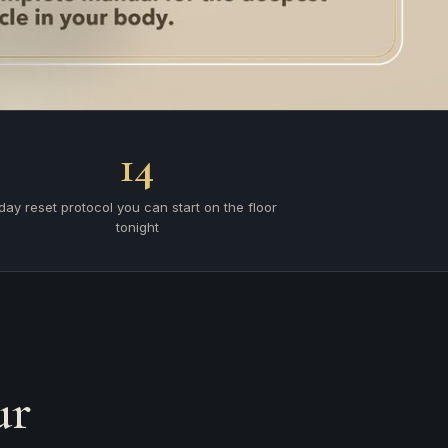
14
day reset protocol you can start on the floor
tonight
ur