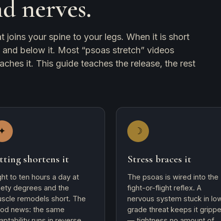
nd nerves.
 joins your spine to your legs. When it is short
e and below it. Most “psoas stretch” videos
aches it. This guide teaches the release, the rest
✦
☽
tting shortens it
Stress braces it
ght to ten hours a day at
The psoas is wired into the
nety degrees and the
fight-or-flight reflex. A
scle remodels short. The
nervous system stuck in lo
od news: the same
grade threat keeps it gripp
aptability runs in reverse
— tightness no amount of