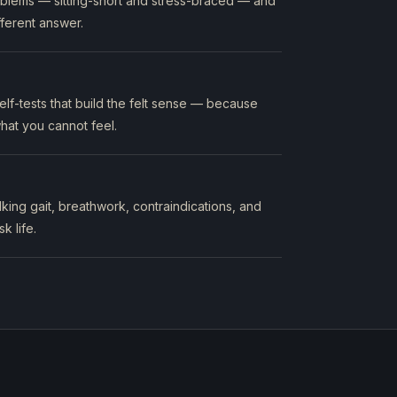
oblems — sitting-short and stress-braced — and
ferent answer.
lf-tests that build the felt sense — because
hat you cannot feel.
king gait, breathwork, contraindications, and
k life.