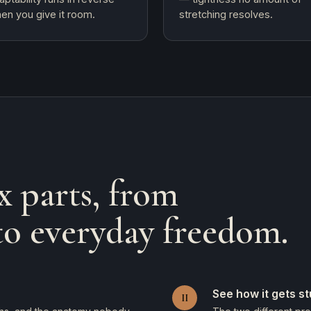
en you give it room.
stretching resolves.
x parts, from
to everyday freedom.
See how it gets s
II