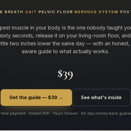
NE
BREATH
GAIT
PELVIC FLOOR
NERVOUS SYSTEM
POS
est muscle in your body is the one nobody taught you
n sixty seconds, release it on your living-room floor, and
ttle two inches lower the same day — with an honest, 
aware guide to what actually works.
$39
Get the guide — $39 →
See what's inside
time payment · Instant PDF · Yours forever · 60-day money-back guara