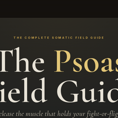
THE COMPLETE SOMATIC FIELD GUIDE
The
Psoa
ield Gui
lease the muscle that holds your fight-or-fli