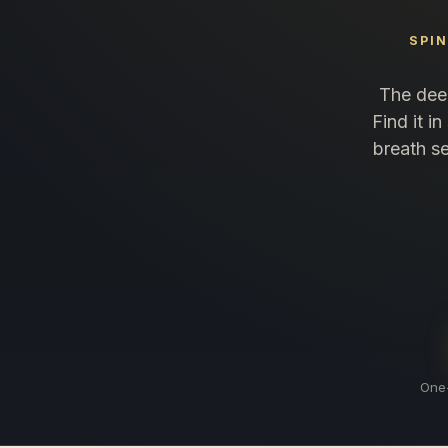
SPI
The deep
Find it i
breath se
One-