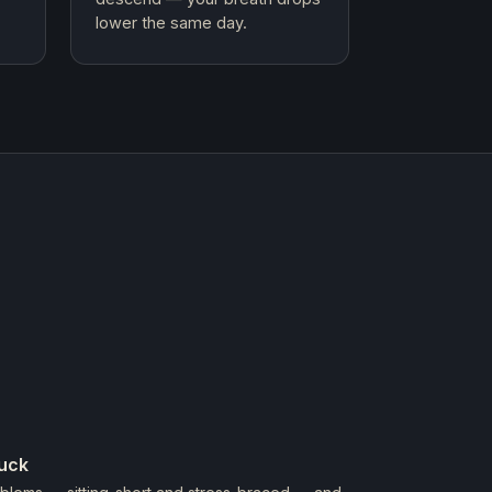
lower the same day.
tuck