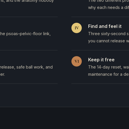
yths, and the anatomy nobody
The two different pr
why each needs a dif
Find and feel it
IV
e psoas–pelvic-floor link,
Three sixty-second se
you cannot release w
Keep it free
VI
release, safe ball work, and
The 14-day reset, wal
er.
maintenance for a des