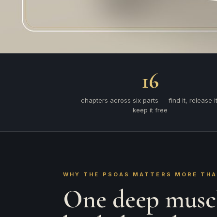
16
chapters across six parts — find it, release it
keep it free
WHY THE PSOAS MATTERS MORE TH
One deep muscl