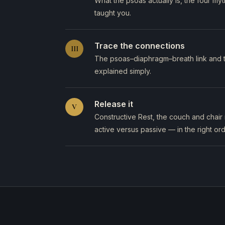
What the psoas actually is, the four m
taught you.
Trace the connections
III
The psoas–diaphragm–breath link and th
explained simply.
Release it
V
Constructive Rest, the couch and chair 
active versus passive — in the right ord