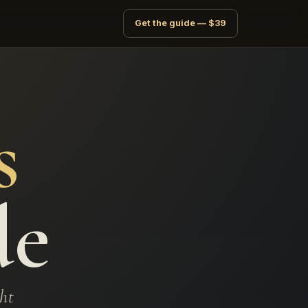
Get the guide — $39
s
de
ght