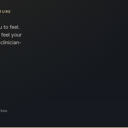
TURE
 to feel.
 feel your
clinician-
ntee.