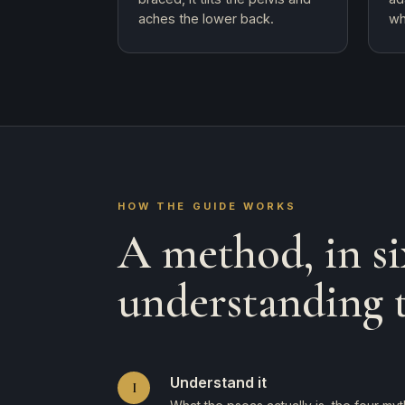
aches the lower back.
wh
HOW THE GUIDE WORKS
A method, in si
understanding 
Understand it
I