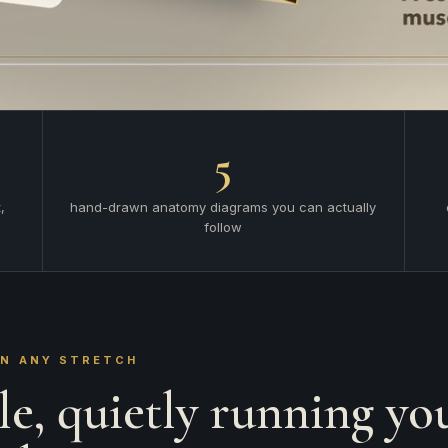
5
,
hand-drawn anatomy diagrams you can actually
follow
AN ANY STRETCH
e, quietly running yo