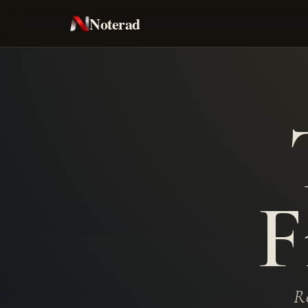
Noterad
F
Re