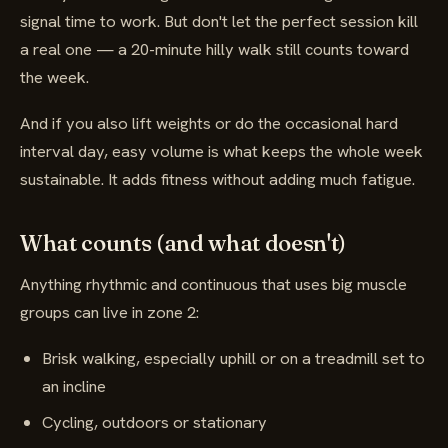
signal time to work. But don't let the perfect session kill
a real one — a 20-minute hilly walk still counts toward
the week.
And if you also lift weights or do the occasional hard
interval day, easy volume is what keeps the whole week
sustainable. It adds fitness without adding much fatigue.
What counts (and what doesn't)
Anything rhythmic and continuous that uses big muscle
groups can live in zone 2:
Brisk walking, especially uphill or on a treadmill set to
an incline
Cycling, outdoors or stationary