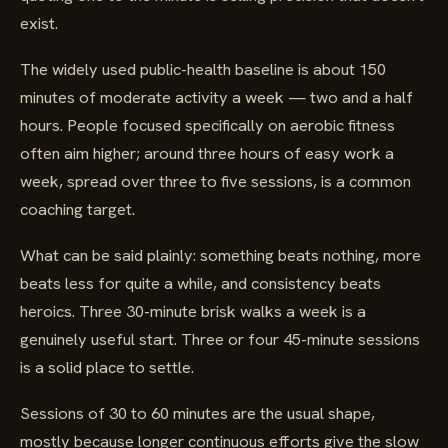
exist.
The widely used public-health baseline is about 150
minutes of moderate activity a week — two and a half
hours. People focused specifically on aerobic fitness
often aim higher; around three hours of easy work a
week, spread over three to five sessions, is a common
coaching target.
What can be said plainly: something beats nothing, more
beats less for quite a while, and consistency beats
heroics. Three 30-minute brisk walks a week is a
genuinely useful start. Three or four 45-minute sessions
is a solid place to settle.
Sessions of 30 to 60 minutes are the usual shape,
mostly because longer continuous efforts give the slow