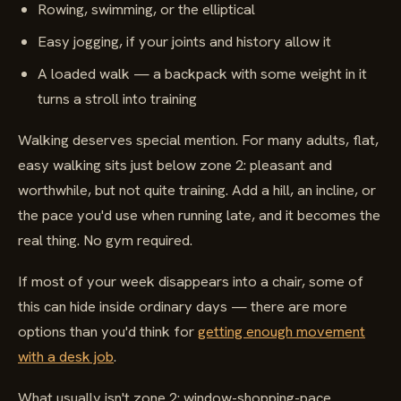
Rowing, swimming, or the elliptical
Easy jogging, if your joints and history allow it
A loaded walk — a backpack with some weight in it
turns a stroll into training
Walking deserves special mention. For many adults, flat,
easy walking sits just below zone 2: pleasant and
worthwhile, but not quite training. Add a hill, an incline, or
the pace you'd use when running late, and it becomes the
real thing. No gym required.
If most of your week disappears into a chair, some of
this can hide inside ordinary days — there are more
options than you'd think for
getting enough movement
with a desk job
.
What usually isn't zone 2: window-shopping-pace