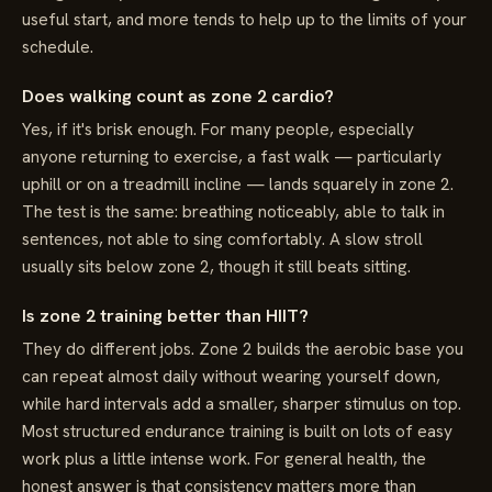
useful start, and more tends to help up to the limits of your
schedule.
Does walking count as zone 2 cardio?
Yes, if it's brisk enough. For many people, especially
anyone returning to exercise, a fast walk — particularly
uphill or on a treadmill incline — lands squarely in zone 2.
The test is the same: breathing noticeably, able to talk in
sentences, not able to sing comfortably. A slow stroll
usually sits below zone 2, though it still beats sitting.
Is zone 2 training better than HIIT?
They do different jobs. Zone 2 builds the aerobic base you
can repeat almost daily without wearing yourself down,
while hard intervals add a smaller, sharper stimulus on top.
Most structured endurance training is built on lots of easy
work plus a little intense work. For general health, the
honest answer is that consistency matters more than