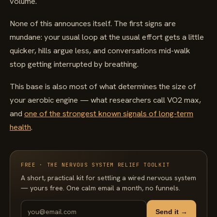
volume.
None of this announces itself. The first signs are
mundane: your usual loop at the usual effort gets a little
quicker, hills argue less, and conversations mid-walk
stop getting interrupted by breathing.
This base is also most of what determines the size of
your aerobic engine — what researchers call VO2 max,
and
one of the strongest known signals of long-term
health
.
FREE · THE NERVOUS SYSTEM RELIEF TOOLKIT
A short, practical kit for settling a wired nervous system
— yours free. One calm email a month, no funnels.
Send it →