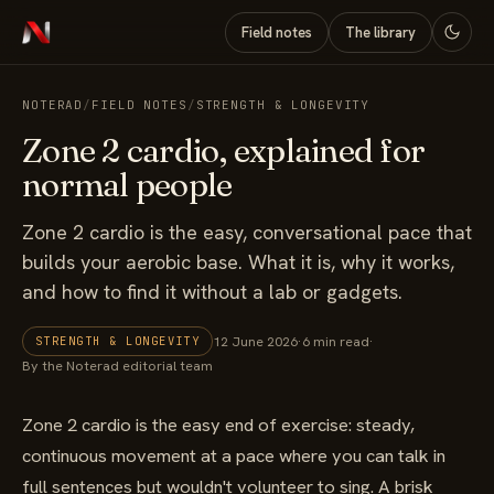
Field notes
The library
NOTERAD
/
FIELD NOTES
/
STRENGTH & LONGEVITY
Zone 2 cardio, explained for
normal people
Zone 2 cardio is the easy, conversational pace that
builds your aerobic base. What it is, why it works,
and how to find it without a lab or gadgets.
12 June 2026
·
6 min read
·
STRENGTH & LONGEVITY
By the Noterad editorial team
Zone 2 cardio is the easy end of exercise: steady,
continuous movement at a pace where you can talk in
full sentences but wouldn't volunteer to sing. A brisk