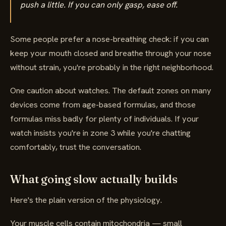
push a little. If you can only gasp, ease off.
Some people prefer a nose-breathing check: if you can
keep your mouth closed and breathe through your nose
without strain, you're probably in the right neighborhood.
One caution about watches. The default zones on many
devices come from age-based formulas, and those
formulas miss badly for plenty of individuals. If your
watch insists you're in zone 3 while you're chatting
comfortably, trust the conversation.
What going slow actually builds
Here's the plain version of the physiology.
Your muscle cells contain mitochondria — small