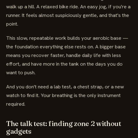
walk up a hill. A relaxed bike ride. An easy jog, if you're a
runner. It feels almost suspiciously gentle, and that's the
point.
This slow, repeatable work builds your aerobic base —
the foundation everything else rests on. A bigger base
means you recover faster, handle daily life with less
effort, and have more in the tank on the days you do
want to push.
And you don't need a lab test, a chest strap, or a new
watch to find it. Your breathing is the only instrument
required.
The talk test: finding zone 2 without
gadgets