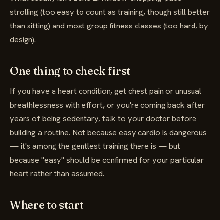
strolling (too easy to count as training, though still better
than sitting) and most group fitness classes (too hard, by
design).
One thing to check first
If you have a heart condition, get chest pain or unusual
breathlessness with effort, or you're coming back after
years of being sedentary, talk to your doctor before
building a routine. Not because easy cardio is dangerous
— it's among the gentlest training there is — but
because "easy" should be confirmed for your particular
heart rather than assumed.
Where to start