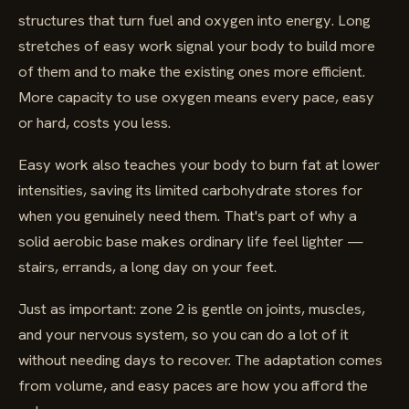
structures that turn fuel and oxygen into energy. Long
stretches of easy work signal your body to build more
of them and to make the existing ones more efficient.
More capacity to use oxygen means every pace, easy
or hard, costs you less.
Easy work also teaches your body to burn fat at lower
intensities, saving its limited carbohydrate stores for
when you genuinely need them. That's part of why a
solid aerobic base makes ordinary life feel lighter —
stairs, errands, a long day on your feet.
Just as important: zone 2 is gentle on joints, muscles,
and your nervous system, so you can do a lot of it
without needing days to recover. The adaptation comes
from volume, and easy paces are how you afford the