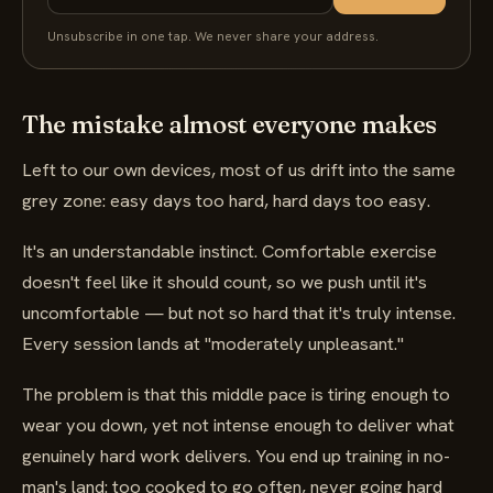
Unsubscribe in one tap. We never share your address.
The mistake almost everyone makes
Left to our own devices, most of us drift into the same
grey zone: easy days too hard, hard days too easy.
It's an understandable instinct. Comfortable exercise
doesn't feel like it should count, so we push until it's
uncomfortable — but not so hard that it's truly intense.
Every session lands at "moderately unpleasant."
The problem is that this middle pace is tiring enough to
wear you down, yet not intense enough to deliver what
genuinely hard work delivers. You end up training in no-
man's land: too cooked to go often, never going hard