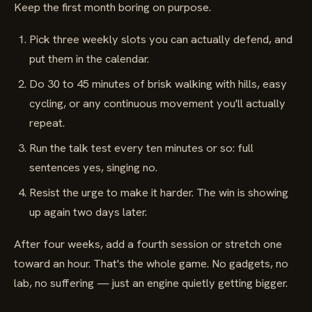
Keep the first month boring on purpose.
Pick three weekly slots you can actually defend, and
put them in the calendar.
Do 30 to 45 minutes of brisk walking with hills, easy
cycling, or any continuous movement you'll actually
repeat.
Run the talk test every ten minutes or so: full
sentences yes, singing no.
Resist the urge to make it harder. The win is showing
up again two days later.
After four weeks, add a fourth session or stretch one
toward an hour. That's the whole game. No gadgets, no
lab, no suffering — just an engine quietly getting bigger.