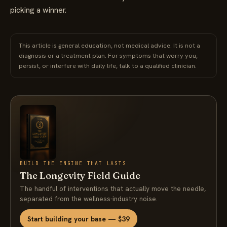
picking a winner.
This article is general education, not medical advice. It is not a
diagnosis or a treatment plan. For symptoms that worry you,
persist, or interfere with daily life, talk to a qualified clinician.
BUILD THE ENGINE THAT LASTS
The Longevity Field Guide
The handful of interventions that actually move the needle,
separated from the wellness-industry noise.
Start building your base — $39