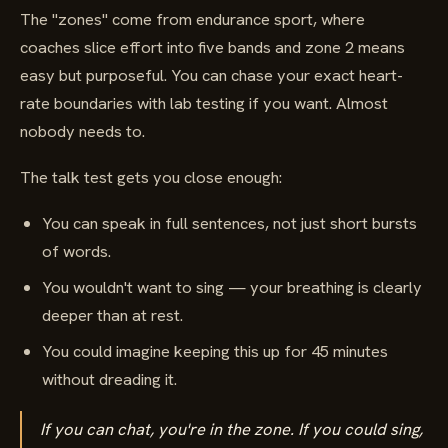
The "zones" come from endurance sport, where
coaches slice effort into five bands and zone 2 means
easy but purposeful. You can chase your exact heart-
rate boundaries with lab testing if you want. Almost
nobody needs to.
The talk test gets you close enough:
You can speak in full sentences, not just short bursts
of words.
You wouldn't want to sing — your breathing is clearly
deeper than at rest.
You could imagine keeping this up for 45 minutes
without dreading it.
If you can chat, you're in the zone. If you could sing,