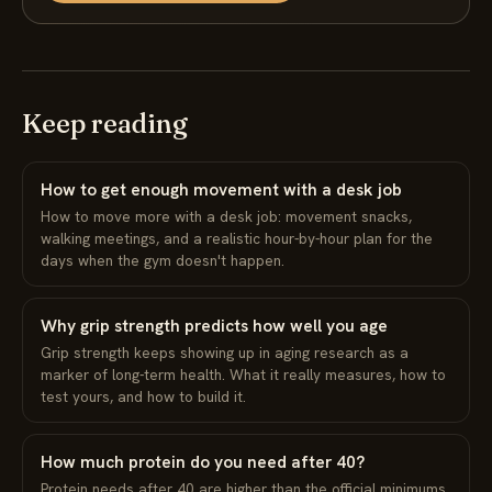
Keep reading
How to get enough movement with a desk job
How to move more with a desk job: movement snacks,
walking meetings, and a realistic hour-by-hour plan for the
days when the gym doesn't happen.
Why grip strength predicts how well you age
Grip strength keeps showing up in aging research as a
marker of long-term health. What it really measures, how to
test yours, and how to build it.
How much protein do you need after 40?
Protein needs after 40 are higher than the official minimums