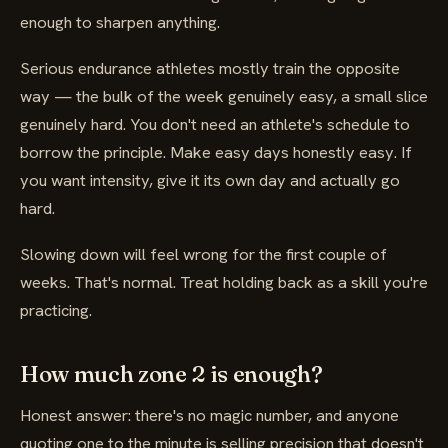
enough to sharpen anything.
Serious endurance athletes mostly train the opposite
way — the bulk of the week genuinely easy, a small slice
genuinely hard. You don't need an athlete's schedule to
borrow the principle. Make easy days honestly easy. If
you want intensity, give it its own day and actually go
hard.
Slowing down will feel wrong for the first couple of
weeks. That's normal. Treat holding back as a skill you're
practicing.
How much zone 2 is enough?
Honest answer: there's no magic number, and anyone
quoting one to the minute is selling precision that doesn't