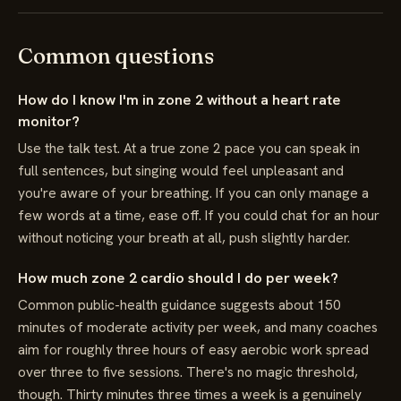
Common questions
How do I know I'm in zone 2 without a heart rate
monitor?
Use the talk test. At a true zone 2 pace you can speak in
full sentences, but singing would feel unpleasant and
you're aware of your breathing. If you can only manage a
few words at a time, ease off. If you could chat for an hour
without noticing your breath at all, push slightly harder.
How much zone 2 cardio should I do per week?
Common public-health guidance suggests about 150
minutes of moderate activity per week, and many coaches
aim for roughly three hours of easy aerobic work spread
over three to five sessions. There's no magic threshold,
though. Thirty minutes three times a week is a genuinely