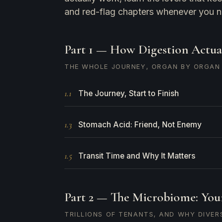
and red-flag chapters whenever you 
Part 1 — How Digestion Actua
THE WHOLE JOURNEY, ORGAN BY ORGAN
1.1
The Journey, Start to Finish
1.3
Stomach Acid: Friend, Not Enemy
1.5
Transit Time and Why It Matters
Part 2 — The Microbiome: You
TRILLIONS OF TENANTS, AND WHY DIVERS