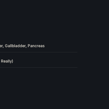
er, Gallbladder, Pancreas
 Really)