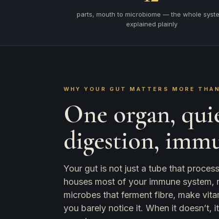
parts, mouth to microbiome — the whole syst
explained plainly
WHY YOUR GUT MATTERS MORE THAN
One organ, qui
digestion, imm
Your gut is not just a tube that proce
houses most of your immune system, run
microbes that ferment fibre, make vita
you barely notice it. When it doesn’t, 