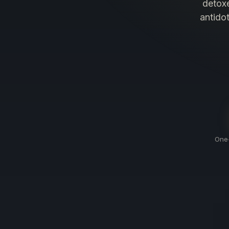
detoxe
antido
One-