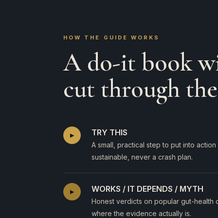
HOW THE GUIDE WORKS
A do-it book wi
cut through the
TRY THIS
▸
A small, practical step to put into acti
sustainable, never a crash plan.
WORKS / IT DEPENDS / MYTH
▸
Honest verdicts on popular gut-health 
where the evidence actually is.