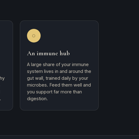
◌
An immune hub
A large share of your immune
system lives in and around the
why
gut wall, trained daily by your
h
microbes. Feed them well and
d
you support far more than
.
digestion.