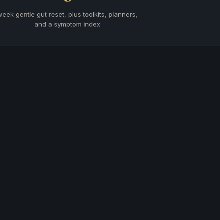
week gentle gut reset, plus toolkits, planners,
and a symptom index