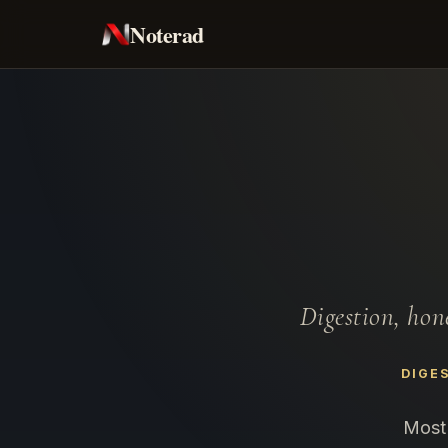
Noterad
Digestion, hon
DIGE
Most 