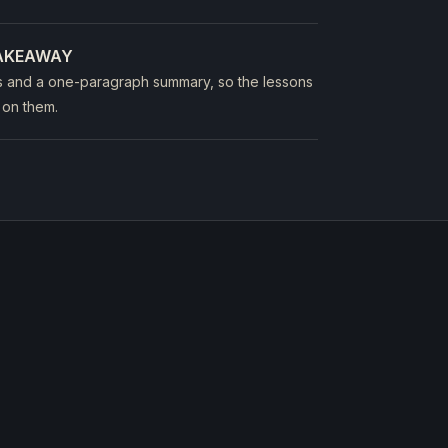
TAKEAWAY
s and a one-paragraph summary, so the lessons
 on them.