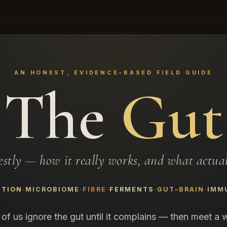
AN HONEST, EVIDENCE-BASED FIELD GUIDE
The
Gut
estly — how it really works, and what actuall
STION
MICROBIOME
FIBRE
FERMENTS
GUT–BRAIN
IMM
of us ignore the gut until it complains — then meet a w