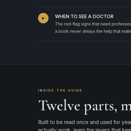
WHEN TO SEE A DOCTOR
▸
The red-flag signs that need profession
a book never delays the help that matte
INSIDE THE GUIDE
Twelve parts, 
Built to be read once and used for yea
actually work, learn the levers that ke