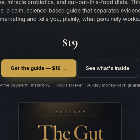
s, miracle probiotics, and cut-out-this-food diets. This
te: a calm, science-based guide that separates eviden
marketing and tells you, plainly, what genuinely works
$19
Get the guide — $19 →
See what's inside
time payment · Instant PDF · Yours forever · 60-day money-back guara