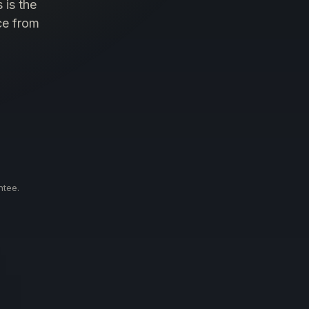
 is the
ce from
.
ntee.