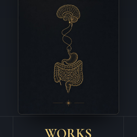
WORKS