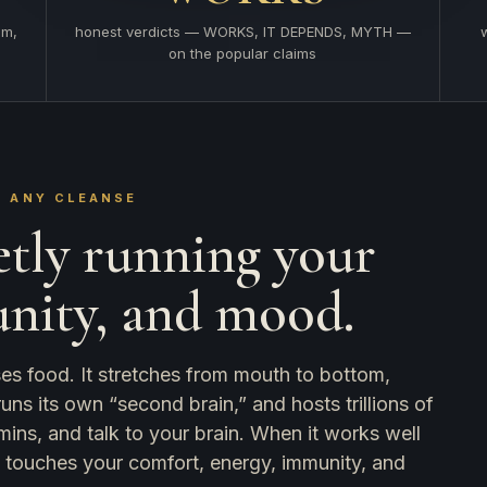
em,
honest verdicts — WORKS, IT DEPENDS, MYTH —
on the popular claims
 ANY CLEANSE
etly running your
unity, and mood.
sses food. It stretches from mouth to bottom,
s its own “second brain,” and hosts trillions of
mins, and talk to your brain. When it works well
it touches your comfort, energy, immunity, and