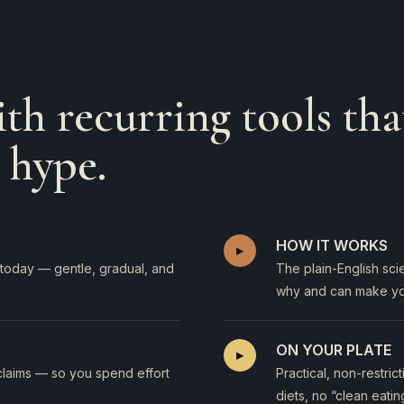
th recurring tools tha
 hype.
HOW IT WORKS
▸
on today — gentle, gradual, and
The plain-English sc
why and can make yo
ON YOUR PLATE
▸
claims — so you spend effort
Practical, non-restri
diets, no “clean eatin