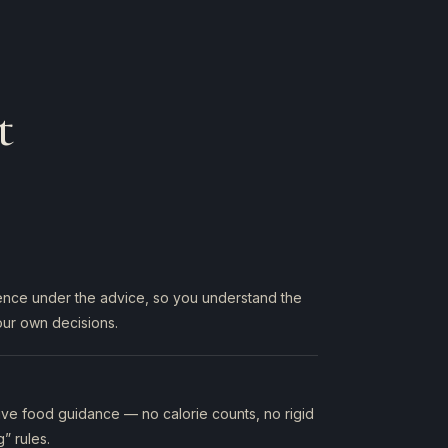
t
ience under the advice, so you understand the
ur own decisions.
ctive food guidance — no calorie counts, no rigid
g” rules.