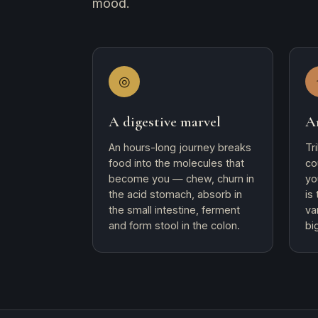
mood.
◎
A digestive marvel
A
An hours-long journey breaks
Tr
food into the molecules that
co
become you — chew, churn in
yo
the acid stomach, absorb in
is
the small intestine, ferment
va
and form stool in the colon.
bi