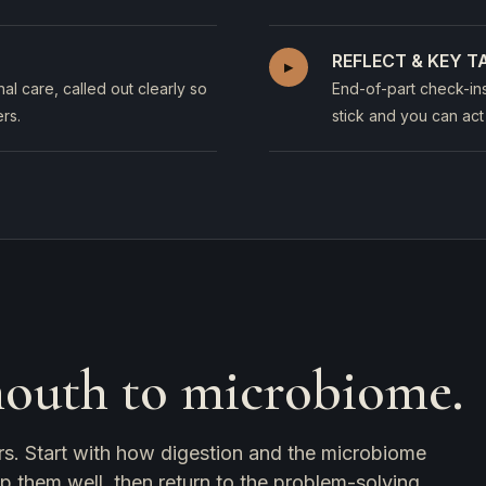
REFLECT & KEY 
▸
al care, called out clearly so
End-of-part check-in
rs.
stick and you can act
mouth to microbiome.
rs. Start with how digestion and the microbiome
ep them well, then return to the problem-solving