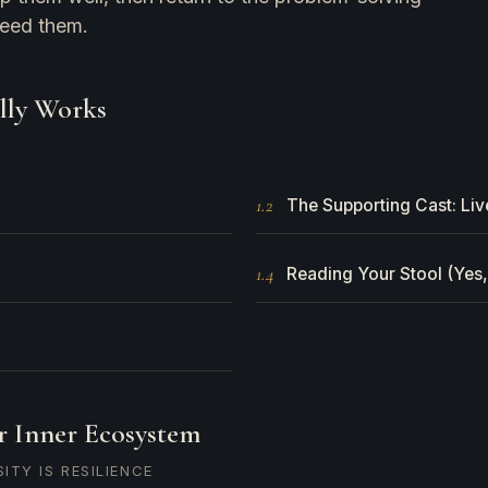
need them.
lly Works
1.2
The Supporting Cast: Liv
1.4
Reading Your Stool (Yes,
r Inner Ecosystem
ITY IS RESILIENCE