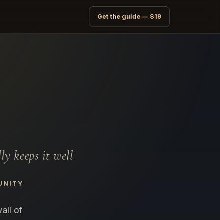
Get the guide — $19
y keeps it well
UNITY
all of