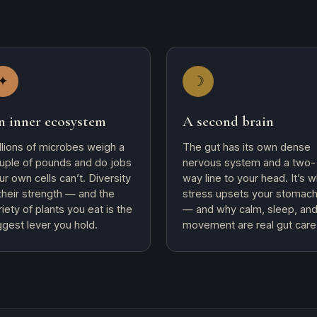
✦
☽
n inner ecosystem
A second brain
illions of microbes weigh a
The gut has its own dense
uple of pounds and do jobs
nervous system and a two-
ur own cells can’t. Diversity
way line to your head. It’s 
 their strength — and the
stress upsets your stomac
riety of plants you eat is the
— and why calm, sleep, an
ggest lever you hold.
movement are real gut care