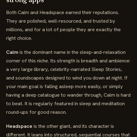
Both Calm and Headspace earned their reputations.
They are polished, well-resourced, and trusted by
millions, and for a lot of people they are exactly the
right choice.
Calm
is the dominant name in the sleep-and-relaxation
corner of this niche. Its strength is breadth and ambience:
a very large library, celebrity-narrated Sleep Stories,
and soundscapes designed to wind you down at night. If
your main goal is falling asleep more easily, or simply
having a deep catalogue to wander through, Calm is hard
to beat. It is regularly featured in sleep and meditation
round-ups for good reason.
Headspace
is the other giant, and its character is
different. It leans into structured, sequential courses that