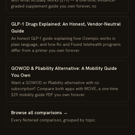
graded supplement guide you own forever, no
GLP-1 Drugs Explained: An Honest, Vendor-Neutral
Guide
An honest GLP-1 guide explaining how Ozempic works in
plain language, and how Ro and Found telehealth programs
differ from a primer you own forever.
GOWOD & Pliability Alternative: A Mobility Guide
You Own
Want a GOWOD or Pliability alternative with no
subscription? Compare both apps with MOVE, a one-time
$29 mobility guide PDF you own forever.
Browse all comparisons →
Every Noterad comparison, grouped by topic.