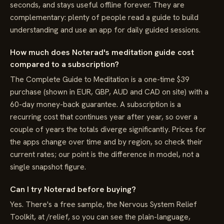
seconds, and stays useful offline forever. They are
complementary: plenty of people read a guide to build
understanding and use an app for daily guided sessions.
How much does Noterad's meditation guide cost
compared to a subscription?
The Complete Guide to Meditation is a one-time $39
purchase (shown in EUR, GBP, AUD and CAD on site) with a
60-day money-back guarantee. A subscription is a
recurring cost that continues year after year, so over a
couple of years the totals diverge significantly. Prices for
the apps change over time and by region, so check their
current rates; our point is the difference in model, not a
single snapshot figure.
Can I try Noterad before buying?
Yes. There's a free sample, the Nervous System Relief
Toolkit, at /relief, so you can see the plain-language,