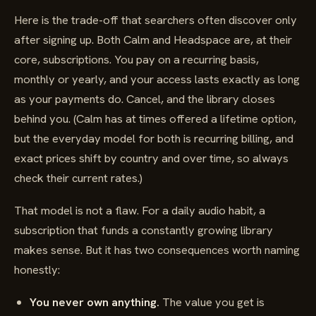
Here is the trade-off that searchers often discover only
after signing up. Both Calm and Headspace are, at their
core, subscriptions. You pay on a recurring basis,
monthly or yearly, and your access lasts exactly as long
as your payments do. Cancel, and the library closes
behind you. (Calm has at times offered a lifetime option,
but the everyday model for both is recurring billing, and
exact prices shift by country and over time, so always
check their current rates.)
That model is not a flaw. For a daily audio habit, a
subscription that funds a constantly growing library
makes sense. But it has two consequences worth naming
honestly:
You never own anything.
The value you get is