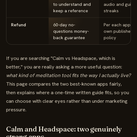
to understand and
audio and guide
keep a reference
streaks
Refund
60-day no-
Per each app's
questions money-
own published
back guarantee
policy
If you are searching "Calm vs Headspace, which is
better," you are really asking a more useful question:
what kind of meditation tool fits the way I actually live?
This page compares the two best-known apps fairly,
then explains where a one-time written guide fits, so you
can choose with clear eyes rather than under marketing
pressure.
Calm and Headspace: two genuinely
strong apps