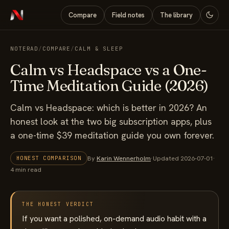
Compare
Field notes
The library
NOTERAD
/
COMPARE
/
CALM & SLEEP
Calm vs Headspace vs a One-
Time Meditation Guide (2026)
Calm vs Headspace: which is better in 2026? An
honest look at the two big subscription apps, plus
a one-time $39 meditation guide you own forever.
By
Karin Wennerholm
·
Updated 2026-07-01
·
HONEST COMPARISON
4 min read
THE HONEST VERDICT
If you want a polished, on-demand audio habit with a