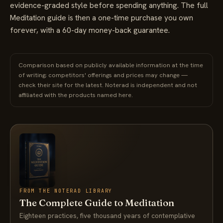
evidence-graded style before spending anything. The full
Meditation guide is then a one-time purchase you own
forever, with a 60-day money-back guarantee.
Comparison based on publicly available information at the time
of writing; competitors' offerings and prices may change —
check their site for the latest. Noterad is independent and not
affiliated with the products named here.
FROM THE NOTERAD LIBRARY
The Complete Guide to Meditation
Eighteen practices, five thousand years of contemplative