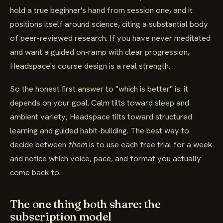
hold a true beginner's hand from session one, and it
positions itself around science, citing a substantial body
of peer-reviewed research. If you have never meditated
and want a guided on-ramp with clear progression,
Headspace's course design is a real strength.
So the honest first answer to "which is better" is: it
depends on your goal. Calm tilts toward sleep and
ambient variety; Headspace tilts toward structured
learning and guided habit-building. The best way to
decide between
them
is to use each free trial for a week
and notice which voice, pace, and format you actually
come back to.
The one thing both share: the
subscription model