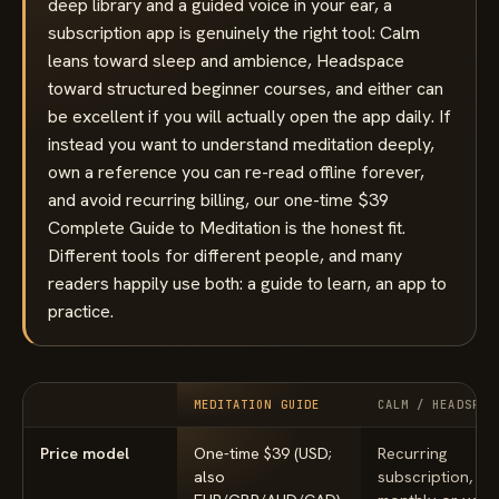
deep library and a guided voice in your ear, a
subscription app is genuinely the right tool: Calm
leans toward sleep and ambience, Headspace
toward structured beginner courses, and either can
be excellent if you will actually open the app daily. If
instead you want to understand meditation deeply,
own a reference you can re-read offline forever,
and avoid recurring billing, our one-time $39
Complete Guide to Meditation is the honest fit.
Different tools for different people, and many
readers happily use both: a guide to learn, an app to
practice.
MEDITATION GUIDE
CALM / HEADSPAC
Price model
One-time $39 (USD;
Recurring
also
subscription, bil