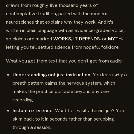
drawn from roughly five thousand years of
contemplative tradition, paired with the modern
neuroscience that explains why they work. And it's
written in plain language with an evidence-graded voice,
so claims are marked
WORKS
,
IT DEPENDS
, or
MYTH
,
letting you tell settled science from hopeful folklore.
What you get from text that you don't get from audio:
Understanding, not just instruction.
You learn
why
a
breath pattern calms the nervous system, which
makes the practice portable beyond any one
recording.
Instant reference.
Want to revisit a technique? You
skim back to it in seconds rather than scrubbing
through a session.