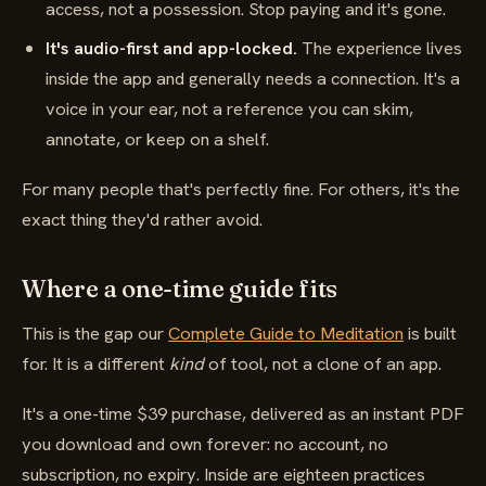
access, not a possession. Stop paying and it's gone.
It's audio-first and app-locked.
The experience lives
inside the app and generally needs a connection. It's a
voice in your ear, not a reference you can skim,
annotate, or keep on a shelf.
For many people that's perfectly fine. For others, it's the
exact thing they'd rather avoid.
Where a one-time guide fits
This is the gap our
Complete Guide to Meditation
is built
for. It is a different
kind
of tool, not a clone of an app.
It's a one-time $39 purchase, delivered as an instant PDF
you download and own forever: no account, no
subscription, no expiry. Inside are eighteen practices