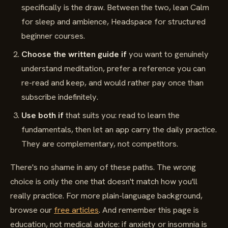
specifically is the draw. Between the two, lean Calm
for sleep and ambience, Headspace for structured
beginner courses.
Choose the written guide if
you want to genuinely
understand meditation, prefer a reference you can
re-read and keep, and would rather pay once than
subscribe indefinitely.
Use both if
that suits you: read to learn the
fundamentals, then let an app carry the daily practice.
They are complementary, not competitors.
There's no shame in any of these paths. The wrong
choice is only the one that doesn't match how you'll
really practice. For more plain-language background,
browse our
free articles
. And remember this page is
education, not medical advice: if anxiety or insomnia is