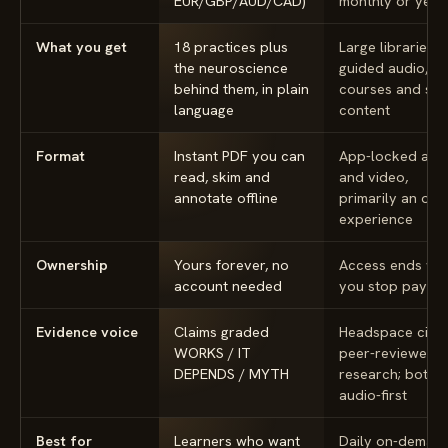
EUR/GBP/AUD/CAD)
monthly or year
What you get
18 practices plus
Large libraries o
the neuroscience
guided audio,
behind them, in plain
courses and sle
language
content
Format
Instant PDF you can
App-locked aud
read, skim and
and video,
annotate offline
primarily an onl
experience
Ownership
Yours forever, no
Access ends wh
account needed
you stop paying
Evidence voice
Claims graded
Headspace cites
WORKS / IT
peer-reviewed
DEPENDS / MYTH
research; both 
audio-first
Best for
Learners who want
Daily on-deman