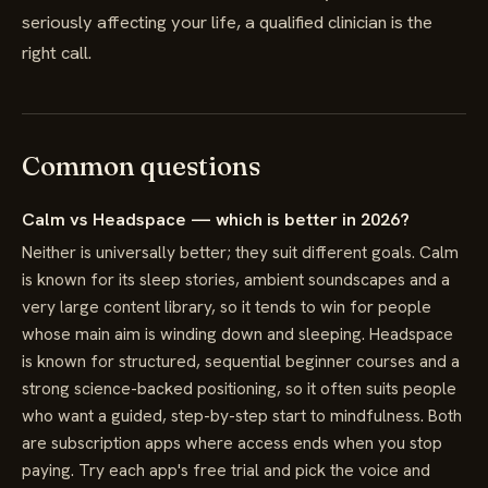
seriously affecting your life, a qualified clinician is the
right call.
Common questions
Calm vs Headspace — which is better in 2026?
Neither is universally better; they suit different goals. Calm
is known for its sleep stories, ambient soundscapes and a
very large content library, so it tends to win for people
whose main aim is winding down and sleeping. Headspace
is known for structured, sequential beginner courses and a
strong science-backed positioning, so it often suits people
who want a guided, step-by-step start to mindfulness. Both
are subscription apps where access ends when you stop
paying. Try each app's free trial and pick the voice and