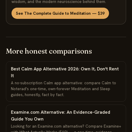
wisdom, and the modern neuroscience behind them.
See The Complete Guide to Meditation — $39
More honest comparisons
Best Calm App Alternative 2026: Own It, Don't Rent
It
A no-subscription Calm app alternative: compare Calm to
Noterad's one-time, own-forever Meditation and Sleep
guides, honestly, fact by fact.
Examine.com Alternative: An Evidence-Graded
Guide You Own
Looking for an Examine.com alternative? Compare Examine+
with What Actually Works ($19) — a one-time, evidence-