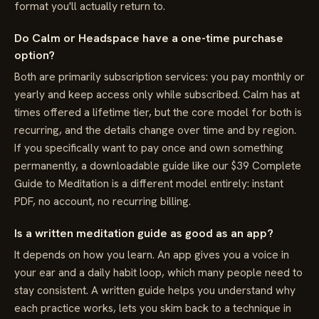
format you'll actually return to.
Do Calm or Headspace have a one-time purchase
option?
Both are primarily subscription services: you pay monthly or
yearly and keep access only while subscribed. Calm has at
times offered a lifetime tier, but the core model for both is
recurring, and the details change over time and by region.
If you specifically want to pay once and own something
permanently, a downloadable guide like our $39 Complete
Guide to Meditation is a different model entirely: instant
PDF, no account, no recurring billing.
Is a written meditation guide as good as an app?
It depends on how you learn. An app gives you a voice in
your ear and a daily habit loop, which many people need to
stay consistent. A written guide helps you understand why
each practice works, lets you skim back to a technique in