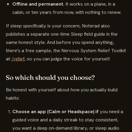
Offline and permanent.
It works on a plane, in a
cabin, or ten years from now, with nothing to renew.
If sleep specifically is your concern, Noterad also
publishes a separate one-time Sleep field guide in the
same honest style. And before you spend anything,
there's a free sample, the Nervous System Relief Toolkit
at
/relief
, so you can judge the voice for yourself.
So which should you choose?
Be honest with yourself about how you actually build
habits:
Choose an app (Calm or Headspace) if
you need a
guided voice and a daily streak to stay consistent,
you want a deep on-demand library, or sleep audio