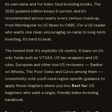
its own name and for index-fund investing books. The
2025 updated edition keeps it current, and it's
recommended across nearly every serious round-up,
from Morningstar to US News to CNBC. For a US reader
who wants one clear, encouraging on-ramp to long-term
investing, it's hard to beat.
The honest limit: it's explicitly US-centric. It leans on US-
only funds such as VTSAX, US tax wrappers and US
rules. European and other non-US reviewers — Banker
on Wheels, The Poor Swiss and Curvo among them —
consistently note you'll need region-specific guidance to
apply those chapters where you live.
Best for:
US
beginners who want a single, friendly index-investing
handbook.