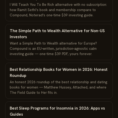
I Will Teach You To Be Rich alternative with no subscription:
how Ramit Sethi's book and membership compare to
Compound, Noterad's one-time $39 investing guide.
The Simple Path to Wealth Alternative for Non-US
Investors
Want a Simple Path to Wealth alternative for Europe?
Compound is an EU-written, jurisdiction-agnostic calm
investing guide — one-time $39 PDF, yours forever.
Best Relationship Books for Women in 2026: Honest
Roundup
An honest 2026 roundup of the best relationship and dating
books for women — Matthew Hussey, Attached, and where
The Field Guide to Her fits in.
Best Sleep Programs for Insomnia in 2026: Apps vs
Guides