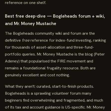
reference on one shelf.
Best free deep-dive — Bogleheads forum + wiki,
and Mr. Money Mustache
The Bogleheads community wiki and forum are the
definitive
free
reference for index-fund investing, ranking
for thousands of asset-allocation and three-fund-
portfolio queries. Mr. Money Mustache is the blog (Peter
Adeney) that popularised the FIRE movement and
remains a foundational frugality resource. Both are
genuinely excellent and cost nothing.
What they aren't: curated, start-to-finish products.
Bogleheads is a sprawling volunteer forum many
beginners find overwhelming and fragmented, and much
of its tax and account guidance is US-specific. Mr. Money