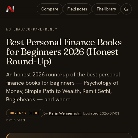
Compare
Field notes
The library
NOTERAD
/
COMPARE
/
MONEY
Best Personal Finance Books
for Beginners 2026 (Honest
Round-Up)
An honest 2026 round-up of the best personal
finance books for beginners — Psychology of
Money, Simple Path to Wealth, Ramit Sethi,
Bogleheads — and where
By
Karin Wennerholm
·
Updated 2026-07-01
·
BUYER'S GUIDE
5 min read