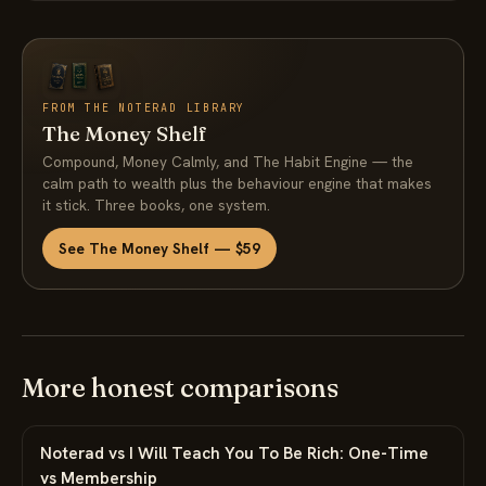
FROM THE NOTERAD LIBRARY
The Money Shelf
Compound, Money Calmly, and The Habit Engine — the
calm path to wealth plus the behaviour engine that makes
it stick. Three books, one system.
See The Money Shelf — $59
More honest comparisons
Noterad vs I Will Teach You To Be Rich: One-Time
vs Membership