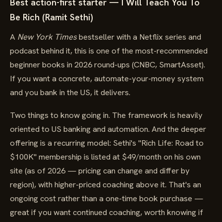
Best action-first starter — I Will Teach You To
Be Rich (Ramit Sethi)
A
New York Times
bestseller with a Netflix series and
podcast behind it, this is one of the most-recommended
beginner books in 2026 round-ups (CNBC, SmartAsset).
If you want a concrete, automate-your-money system
and you bank in the US, it delivers.
Two things to know going in. The framework is heavily
oriented to US banking and automation. And the deeper
offering is a recurring model: Sethi's "Rich Life: Road to
$100K" membership is listed at $49/month on his own
site (as of 2026 — pricing can change and differ by
region), with higher-priced coaching above it. That's an
ongoing cost rather than a one-time book purchase —
great if you want continued coaching, worth knowing if