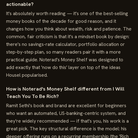
actionable?
It's absolutely worth reading — it's one of the best-selling
money books of the decade for good reason, and it
changes how you think about wealth, risk and patience. The
common, fair criticism is that it's a mindset book by design:
there's no savings-rate calculator, portfolio allocation or
step-by-step plan, so many readers pair it with a more
practical guide. Noterad's Money Shelf was designed to
add exactly that 'now do this' layer on top of the ideas
Housel popularised.
How is Noterad's Money Shelf different from I Will
Teach You To Be Rich?
Ramit Sethi's book and brand are excellent for beginners
who want an automated, US-banking-centric system, and
they're widely recommended — if that's you, his work is a
great pick. The key structural difference is the model: his
deeper offering runs on a recurring membership (the 'Rich