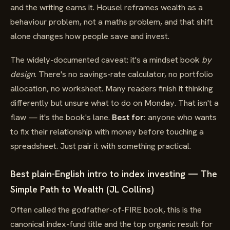
and the writing earns it. Housel reframes wealth as a
behaviour problem, not a maths problem, and that shift
alone changes how people save and invest.
The widely-documented caveat: it's a mindset book
by
design
. There's no savings-rate calculator, no portfolio
allocation, no worksheet. Many readers finish it thinking
differently but unsure what to do on Monday. That isn't a
flaw — it's the book's lane.
Best for:
anyone who wants
to fix their relationship with money before touching a
spreadsheet. Just pair it with something practical.
Best plain-English intro to index investing — The
Simple Path to Wealth (JL Collins)
Often called the godfather-of-FIRE book, this is the
canonical index-fund title and the top organic result for