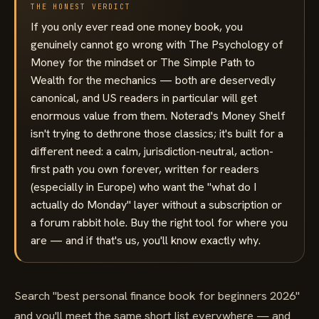
THE HONEST VERDICT
If you only ever read one money book, you
genuinely cannot go wrong with The Psychology of
Money for the mindset or The Simple Path to
Wealth for the mechanics — both are deservedly
canonical, and US readers in particular will get
enormous value from them. Noterad's Money Shelf
isn't trying to dethrone those classics; it's built for a
different need: a calm, jurisdiction-neutral, action-
first path you own forever, written for readers
(especially in Europe) who want the "what do I
actually do Monday" layer without a subscription or
a forum rabbit hole. Buy the right tool for where you
are — and if that's us, you'll know exactly why.
Search "best personal finance book for beginners 2026"
and you'll meet the same short list everywhere — and