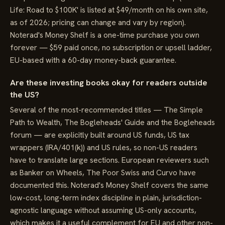
Life: Road to $100K' is listed at $49/month on his own site,
as of 2026; pricing can change and vary by region).
Noterad's Money Shelf is a one-time purchase you own
forever — $59 paid once, no subscription or upsell ladder,
EU-based with a 60-day money-back guarantee.
Are these investing books okay for readers outside
the US?
Several of the most-recommended titles — The Simple
Path to Wealth, The Bogleheads' Guide and the Bogleheads
forum — are explicitly built around US funds, US tax
wrappers (IRA/401(k)) and US rules, so non-US readers
have to translate large sections. European reviewers such
as Banker on Wheels, The Poor Swiss and Curvo have
documented this. Noterad's Money Shelf covers the same
low-cost, long-term index discipline in plain, jurisdiction-
agnostic language without assuming US-only accounts,
which makes it a useful complement for EU and other non-