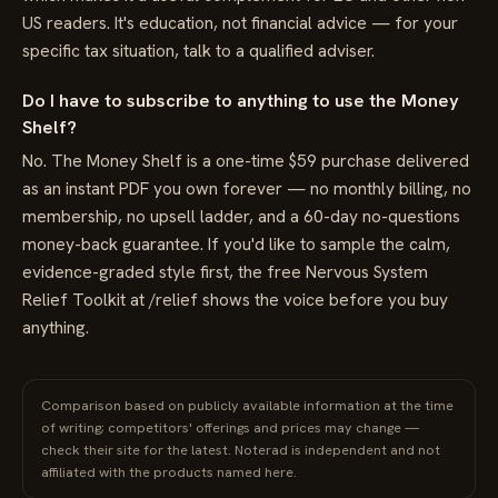
US readers. It's education, not financial advice — for your
specific tax situation, talk to a qualified adviser.
Do I have to subscribe to anything to use the Money
Shelf?
No. The Money Shelf is a one-time $59 purchase delivered
as an instant PDF you own forever — no monthly billing, no
membership, no upsell ladder, and a 60-day no-questions
money-back guarantee. If you'd like to sample the calm,
evidence-graded style first, the free Nervous System
Relief Toolkit at /relief shows the voice before you buy
anything.
Comparison based on publicly available information at the time
of writing; competitors' offerings and prices may change —
check their site for the latest. Noterad is independent and not
affiliated with the products named here.