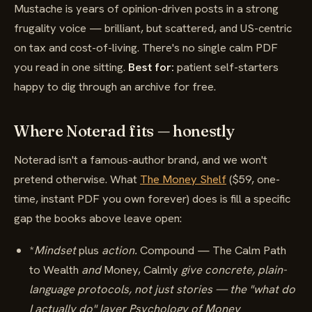
Mustache is years of opinion-driven posts in a strong
frugality voice — brilliant, but scattered, and US-centric
on tax and cost-of-living. There's no single calm PDF
you read in one sitting.
Best for:
patient self-starters
happy to dig through an archive for free.
Where Noterad fits — honestly
Noterad isn't a famous-author brand, and we won't
pretend otherwise. What
The Money Shelf
($59, one-
time, instant PDF you own forever) does is fill a specific
gap the books above leave open:
*
Mindset
plus
action.
Compound — The Calm Path
to Wealth
and
Money, Calmly
give concrete, plain-
language protocols, not just stories — the "what do
I actually do" layer Psychology of Money