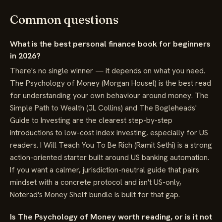
Common questions
What is the best personal finance book for beginners
in 2026?
There's no single winner — it depends on what you need.
The Psychology of Money (Morgan Housel) is the best read
for understanding your own behaviour around money. The
Simple Path to Wealth (JL Collins) and The Bogleheads'
Guide to Investing are the clearest step-by-step
introductions to low-cost index investing, especially for US
readers. I Will Teach You To Be Rich (Ramit Sethi) is a strong
action-oriented starter built around US banking automation.
If you want a calmer, jurisdiction-neutral guide that pairs
mindset with a concrete protocol and isn't US-only,
Noterad's Money Shelf bundle is built for that gap.
Is The Psychology of Money worth reading, or is it not