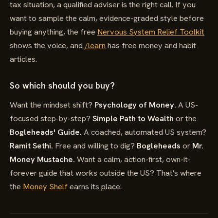
tax situation, a qualified adviser is the right call. If you
want to sample the calm, evidence-graded style before
buying anything, the free
Nervous System Relief Toolkit
shows the voice, and
/learn
has free money and habit
articles.
So which should you buy?
Want the mindset shift?
Psychology of Money.
A US-
focused step-by-step?
Simple Path to Wealth
or the
Bogleheads' Guide.
A coached, automated US system?
Ramit Sethi.
Free and willing to dig?
Bogleheads
or
Mr.
Money Mustache.
Want a calm, action-first, own-it-
forever guide that works outside the US? That's where
the
Money Shelf
earns its place.