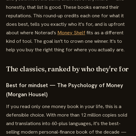
honestly, that list is good. These books earned their
reputations. This round-up credits each one for what it
does best, tells you exactly who it's for, and is upfront
about where Noterad's
Money Shelf
fits as a different
kind of tool. The goal isn't to crown one winner. It's to
help you buy the right thing for where you actually are.
The classics, ranked by who they're for
Best for mindset — The Psychology of Money
(Morgan Housel)
If you read only one money book in your life, this is a
defensible choice. With more than 12 million copies sold
and translations into 60-plus languages, it's the best-
selling modern personal-finance book of the decade —