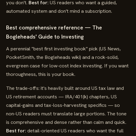
you don't.
Best for:
US readers who want a guided,
automated system and don't mind a subscription.
Best comprehensive reference — The
Bogleheads' Guide to Investing
A perennial "best first investing book" pick (US News,
PocketSmith, the Bogleheads wiki) and a rock-solid,
evergreen case for low-cost index investing. If you want
thoroughness, this is your book.
The trade-offs: it's heavily built around US tax law and
US retirement accounts — IRA/401(k) chapters, US
capital-gains and tax-loss-harvesting specifics — so
non-US readers must translate large portions. The tone
is comprehensive and dense rather than calm and quick.
Best for:
detail-oriented US readers who want the full