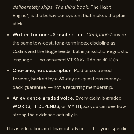
deliberately skips. The third book,
The Habit
Engine*, is the behaviour system that makes the plan
stick.
Written for non-US readers too.
Compound
covers
the same low-cost, long-term index discipline as
Collins and the Bogleheads, but in jurisdiction-agnostic
language — no assumed VTSAX, IRAs or 401(k)s.
One-time, no subscription.
Paid once, owned
forever, backed by a 60-day no-questions money-
back guarantee — not a recurring membership.
An evidence-graded voice.
Every claim is graded
WORKS
,
IT DEPENDS
, or
MYTH
, so you can see how
strong the evidence actually is.
This is education, not financial advice — for your specific